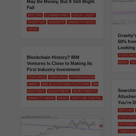
May Be Money, But It Still Might
Fail
BITCOIN
COMMENTARY
DOUG CASEY
INVESTOR
MARKETS
MARKETS NEWS
NEWS
Gravity'
50% from
Looking
FEATURE
Blockchain History? IBM
NEWS
NE
Ventures Is Close to Making Its
First Industry Investment
FEATURED
FEATURES
HYPERLEDGER
FABRIC
IBM BLOCKCHAIN PLATFORM
IBM
Searchi
VENTURES
INVESTMENT
INVESTMENTS
Altucher 
MARKETS NEWS
NEWS
VENTURE CAPITAL
You're 
BITCOIN
FEATURE
OFFERING
JAMES AL