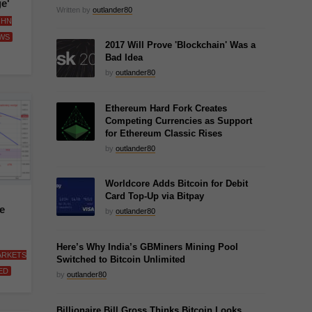
e'
Written by
outlander80
OHN
WS
2017 Will Prove 'Blockchain' Was a
Bad Idea
by
outlander80
Ethereum Hard Fork Creates
Competing Currencies as Support
for Ethereum Classic Rises
by
outlander80
Worldcore Adds Bitcoin for Debit
Card Top-Up via Bitpay
e
by
outlander80
Here’s Why India’s GBMiners Mining Pool
ARKETS
Switched to Bitcoin Unlimited
ED
by
outlander80
Billionaire Bill Gross Thinks Bitcoin Looks