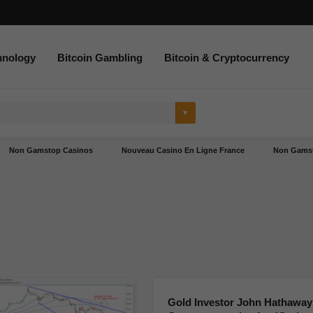
hnology
Bitcoin Gambling
Bitcoin & Cryptocurrency
Non Gamstop Casinos
Nouveau Casino En Ligne France
Non Gamst
Gold Investor John Hathaway