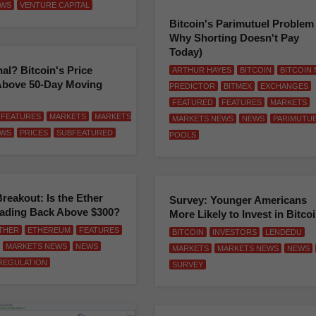
WS
VENTURE CAPITAL
Bitcoin's Parimutuel Problem
Why Shorting Doesn't Pay
Today)
nal? Bitcoin's Price
ARTHUR HAYES
BITCOIN
BITCOIN
Above 50-Day Moving
PREDICTOR
BITMEX
EXCHANGES
FEATURED
FEATURES
MARKETS
FEATURES
MARKETS
MARKETS
MARKETS NEWS
NEWS
PARIMUTU
WS
PRICES
SUBFEATURED
POOLS
Breakout: Is the Ether
Survey: Younger Americans
eading Back Above $300?
More Likely to Invest in Bitco
THER
ETHEREUM
FEATURES
BITCOIN
INVESTORS
LENDEDU
MARKETS NEWS
NEWS
MARKETS
MARKETS NEWS
NEWS
REGULATION
SURVEY