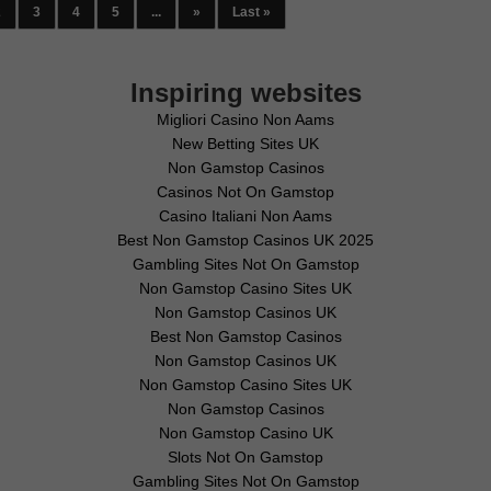
2
3
4
5
...
»
Last »
Inspiring websites
Migliori Casino Non Aams
New Betting Sites UK
Non Gamstop Casinos
Casinos Not On Gamstop
Casino Italiani Non Aams
Best Non Gamstop Casinos UK 2025
Gambling Sites Not On Gamstop
Non Gamstop Casino Sites UK
Non Gamstop Casinos UK
Best Non Gamstop Casinos
Non Gamstop Casinos UK
Non Gamstop Casino Sites UK
Non Gamstop Casinos
Non Gamstop Casino UK
Slots Not On Gamstop
Gambling Sites Not On Gamstop