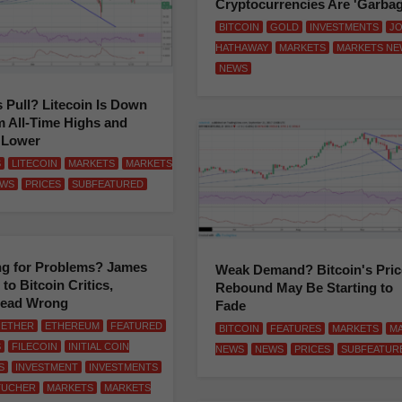
Cryptocurrencies Are 'Garbag
BITCOIN
GOLD
INVESTMENTS
J
HATHAWAY
MARKETS
MARKETS NE
NEWS
s Pull? Litecoin Is Down
 All-Time Highs and
 Lower
S
LITECOIN
MARKETS
MARKETS
WS
PRICES
SUBFEATURED
ng for Problems? James
Weak Demand? Bitcoin's Pric
to Bitcoin Critics,
Rebound May Be Starting to
Dead Wrong
Fade
ETHER
ETHEREUM
FEATURED
BITCOIN
FEATURES
MARKETS
M
S
FILECOIN
INITIAL COIN
NEWS
NEWS
PRICES
SUBFEATUR
S
INVESTMENT
INVESTMENTS
TUCHER
MARKETS
MARKETS