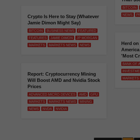
BITCOIN
NEWS
P
Crypto Is Here to Stay (Whatever
Jamie Dimon Might Say)
BITCOIN
BUSINESS NEWS
FEATURED
FEATURES
JAMIE DIMON
JP MORGAN
Herd on 
MARKETS
MARKETS NEWS
NEWS
America 
'Most C
BANK OF 
INVESTME
Report: Cryptocurrency Mining
MARKETS
Will Boost AMD and Nvidia Stock
Prices
ADVANCED MICRO DEVICES
AMD
GPU
MARKETS
MARKETS NEWS
MINING
NEWS
NVDA
NVIDIA