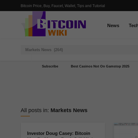
Bitcoin Price, Buy, Faucet, Wallet, Tips and Tutorial
News
Tec
Subscribe
Best Casinos Not On Gamstop 2025
All posts in:
Markets News
Investor Doug Casey: Bitcoin