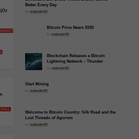
Better Every Day
 (Or
by
outlander80
Bitcoin Price Nears $550
 MARKET
by
outlander80
EL
Blockchain Releases a Bitcoin
Lightning Network – Thunder
by
outlander80
Start Mining
by
outlander80
in
POLL
Welcome to Bitcoin Country: Silk Road and the
Lost Threads of Agorism
by
outlander80