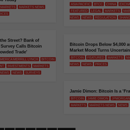
ASIA PACIFIC
BTCC
CHINA
EXCH
MARKETS
MARKETS NEWS
FEATURED
LEGAL
MARKETS
MAR
RICES
NEWS
NEWS
REGULATION
SHANG
the Street? Bank of
Bitcoin Drops Below $4,000 a
Survey Calls Bitcoin
Market Mood Turns Uncertain
rowded Trade'
BITCOIN
FEATURED
MARKETS
M
AMERICA MERRILL LYNCH
BITCOIN
NEWS
NEWS
PRICES
NT
INVESTMENTS
MARKETS
 NEWS
NEWS
SURVEYS
Jamie Dimon: Bitcoin Is a 'Fr
BITCOIN
JAMIE DIMON
JPMORGAN
MARKETS
MARKETS NEWS
NEWS