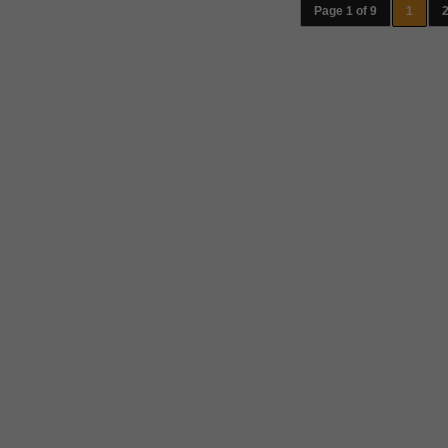
Page 1 of 9
1