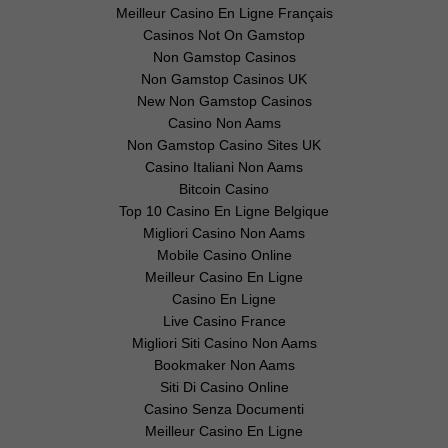
Meilleur Casino En Ligne Français
Casinos Not On Gamstop
Non Gamstop Casinos
Non Gamstop Casinos UK
New Non Gamstop Casinos
Casino Non Aams
Non Gamstop Casino Sites UK
Casino Italiani Non Aams
Bitcoin Casino
Top 10 Casino En Ligne Belgique
Migliori Casino Non Aams
Mobile Casino Online
Meilleur Casino En Ligne
Casino En Ligne
Live Casino France
Migliori Siti Casino Non Aams
Bookmaker Non Aams
Siti Di Casino Online
Casino Senza Documenti
Meilleur Casino En Ligne