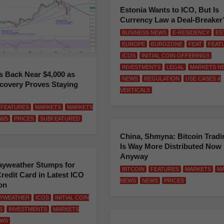
Estonia Wants to ICO, But Is
Currency Law a Deal-Breaker
BUSINESS NEWS
E-RESIDENCY
ES
EUROPE
EUROZONE
FEAT
FEAT
ICOS
INITIAL COIN OFFERINGS
INVESTMENTS
LEGAL
MARKETS N
Is Back Near $4,000 as
NEWS
REGULATION
USE CASES &
covery Proves Staying
VERTICALS
FEATURES
MARKETS
MARKETS
WS
PRICES
SUBFEATURED
China, Shmyna: Bitcoin Tradi
Is Way More Distributed Now
Anyway
ayweather Stumps for
BITCOIN
FEATURES
MARKETS
M
redit Card in Latest ICO
NEWS
NEWS
PRICES
on
AYWEATHER
ICOS
INITIAL COIN
S
INVESTMENTS
MARKETS
WS