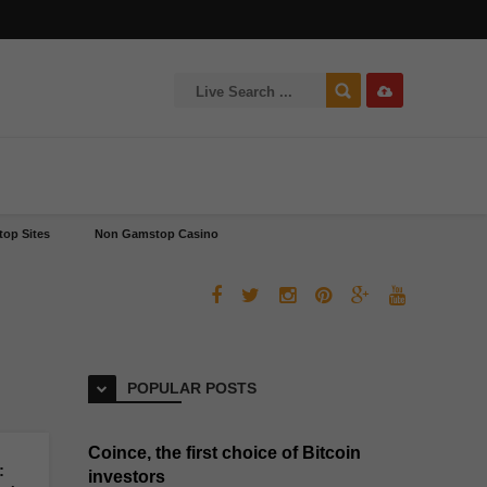
op Sites
Non Gamstop Casino
POPULAR POSTS
Coince, the first choice of Bitcoin
:
investors