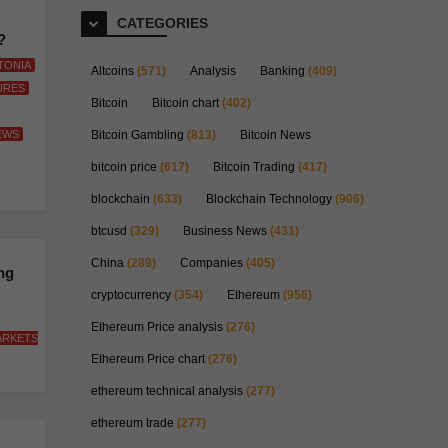
CATEGORIES
?
TONIA
Altcoins
(571)
Analysis
Banking
(409)
URES
Bitcoin
Bitcoin chart
(402)
EWS
Bitcoin Gambling
(813)
Bitcoin News
bitcoin price
(617)
Bitcoin Trading
(417)
blockchain
(633)
Blockchain Technology
(906)
btcusd
(329)
Business News
(431)
China
(289)
Companies
(405)
ng
cryptocurrency
(354)
Ethereum
(956)
Ethereum Price analysis
(276)
ARKETS
Ethereum Price chart
(276)
ethereum technical analysis
(277)
ethereum trade
(277)