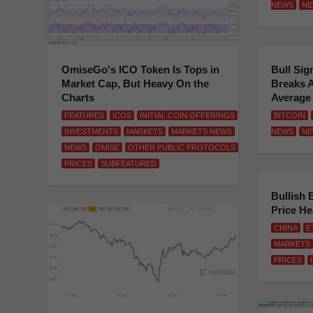
NEWS
NE
OmiseGo's ICO Token Is Tops in
Bull Sig
Market Cap, But Heavy On the
Breaks 
Charts
Average
FEATURES
ICOS
INITIAL COIN OFFERINGS
BITCOIN
INVESTMENTS
MARKETS
MARKETS NEWS
NEWS
NE
NEWS
OMISE
OTHER PUBLIC PROTOCOLS
PRICES
SUBFEATURED
Bullish 
Price H
CHINA
E
MARKETS
PRICES