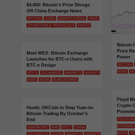
$4,000: Bitcoin's Price Shrugs
Off China Exchange News
BITCOIN
CHINA
MARKETS NEWS
NEWS
OTHER PUBLIC PROTOCOLS
PRICES
Bitcoin 
Price Re
Meet WEX: Bitcoin Exchange
Power
Launches for BTC-e Users with
BTC-e Design
BITCOIN
NEWS
NE
BTC-E
EXCHANGES
MARKETS
MARKETS
NEWS
NEWS
SUBFEATURED
Floyd M
Crypto C
Huobi, OKCoin to Stop Yuan-to-
Promoti
Bitcoin Trading By October's
End
FLOYD M
OFFERING
ASIA PACIFIC
BAN
BTCC
CHINA
NEWS
NE
EXCHANGES
HUOBI
MARKETS
MARKETS