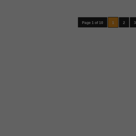
Page 1 of 10
1
2
3