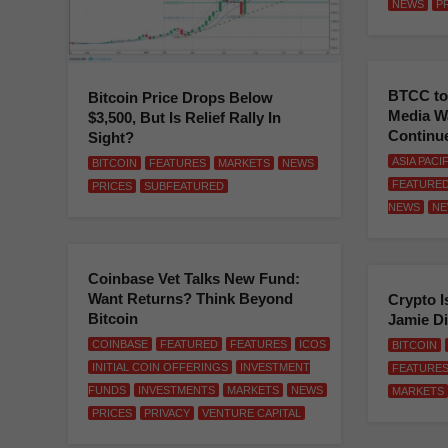
NEWS
P
BTCC to
Bitcoin Price Drops Below
Media W
$3,500, But Is Relief Rally In
Continu
Sight?
ASIA PACI
BITCOIN
FEATURES
MARKETS
NEWS
FEATURE
PRICES
SUBFEATURED
NEWS
NE
Coinbase Vet Talks New Fund:
Want Returns? Think Beyond
Crypto I
Bitcoin
Jamie D
COINBASE
FEATURED
FEATURES
ICOS
BITCOIN
INITIAL COIN OFFERINGS
INVESTMENT
FEATURE
FUNDS
INVESTMENTS
MARKETS
NEWS
MARKETS
PRICES
PRIVACY
VENTURE CAPITAL