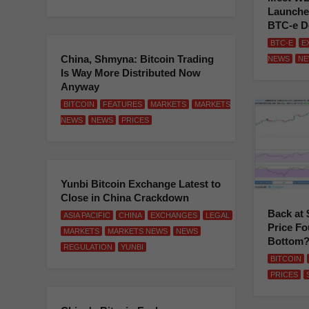
Launche
BTC-e D
BTC-E
E
China, Shmyna: Bitcoin Trading
NEWS
NE
Is Way More Distributed Now
Anyway
BITCOIN
FEATURES
MARKETS
MARKETS
NEWS
NEWS
PRICES
Yunbi Bitcoin Exchange Latest to
Close in China Crackdown
Back at 
ASIA PACIFIC
CHINA
EXCHANGES
LEGAL
Price Fo
MARKETS
MARKETS NEWS
NEWS
Bottom
REGULATION
YUNBI
BITCOIN
PRICES