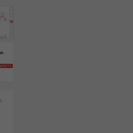
as
ARKETS
: