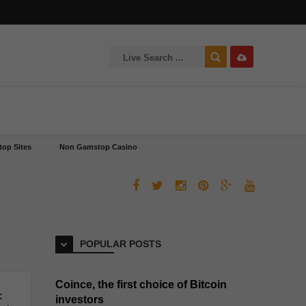
op Sites
Non Gamstop Casino
POPULAR POSTS
Coince, the first choice of Bitcoin
:
investors