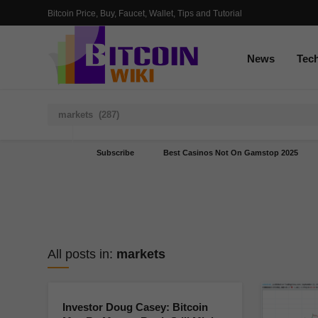
Bitcoin Price, Buy, Faucet, Wallet, Tips and Tutorial
News
Tec
Subscribe
Best Casinos Not On Gamstop 2025
All posts in:
markets
Investor Doug Casey: Bitcoin