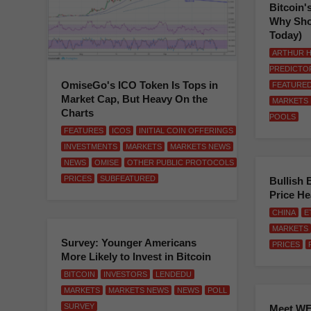
Bitcoin'
Why Sho
Today)
ARTHUR H
PREDICTO
OmiseGo's ICO Token Is Tops in
FEATURE
Market Cap, But Heavy On the
MARKETS
Charts
POOLS
FEATURES
ICOS
INITIAL COIN OFFERINGS
INVESTMENTS
MARKETS
MARKETS NEWS
NEWS
OMISE
OTHER PUBLIC PROTOCOLS
PRICES
SUBFEATURED
Bullish 
Price H
CHINA
E
MARKETS
Survey: Younger Americans
PRICES
More Likely to Invest in Bitcoin
BITCOIN
INVESTORS
LENDEDU
MARKETS
MARKETS NEWS
NEWS
POLL
SURVEY
Meet WE