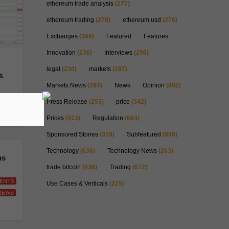
ethereum trade analysis
(277)
ethereum trading
(278)
ethereum usd
(276)
Exchanges
(398)
Featured
Features
Innovation
(236)
Interviews
(296)
legal
(230)
markets
(287)
s
Markets News
(264)
News
Opinion
(882)
EWS
Press Release
(253)
price
(342)
Prices
(413)
Regulation
(664)
Sponsored Stories
(319)
Subfeatured
(896)
Technology
(636)
Technology News
(263)
ns
trade bitcoin
(436)
Trading
(672)
ENTS
Use Cases & Verticals
(225)
NEWS