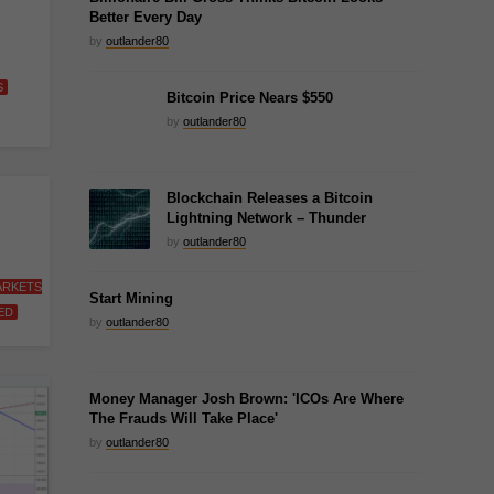
Better Every Day
by
outlander80
S
Bitcoin Price Nears $550
by
outlander80
Blockchain Releases a Bitcoin
Lightning Network – Thunder
by
outlander80
ARKETS
Start Mining
ED
by
outlander80
Money Manager Josh Brown: 'ICOs Are Where
The Frauds Will Take Place'
by
outlander80