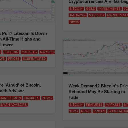
Cryptocurrencies Are 'Garbag
BITCOIN
GOLD
INVESTMENTS
J
HATHAWAY
MARKETS
MARKETS NE
NEWS
s Pull? Litecoin Is Down
 All-Time Highs and
 Lower
S
LITECOIN
MARKETS
MARKETS
WS
PRICES
SUBFEATURED
e 'Afraid' of Bitcoin,
Weak Demand? Bitcoin's Pric
alth Advisor
Rebound May Be Starting to
Fade
JAMIE DIMON
MARKETS
NEWS
BITCOIN
FEATURES
MARKETS
M
EALTH ADVISORS
NEWS
NEWS
PRICES
SUBFEATUR