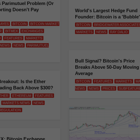
s Parimutuel Problem (Or
rting Doesn't Pay
World's Largest Hedge Fund
Founder: Bitcoin is a 'Bubble'
AYES
BITCOIN
BITCOIN MARKET
BITCOIN
BRIDGEWATER ASSOCIATE
R
BITMEX
EXCHANGES
MARKETS
NEWS
RAY DALIO
D
FEATURES
MARKETS
 NEWS
NEWS
PARIMUTUEL
Bull Signal? Bitcoin's Price
Breaks Above 50-Day Moving
Average
Breakout: Is the Ether
BITCOIN
FEATURES
MARKETS
M
eading Back Above $300?
NEWS
NEWS
PRICES
SUBFEATUR
THER
ETHEREUM
FEATURES
MARKETS NEWS
NEWS
REGULATION
X: Bitcoin Exchange