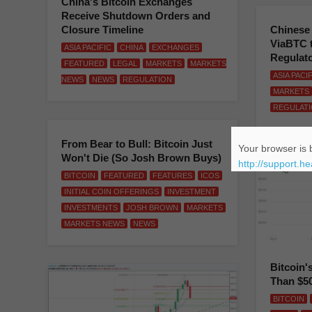
China's Bitcoin Exchanges
Receive Shutdown Orders and
Closure Timeline
Chinese
ViaBTC 
ASIA PACIFIC
CHINA
EXCHANGES
Regulat
FEATURED
LEGAL
MARKETS
MARKETS
ASIA PACI
NEWS
NEWS
REGULATION
MARKETS
REGULAT
From Bear to Bull: Bitcoin Just
Your browser is b
Won't Die (So Josh Brown Buys)
http://support.h
BITCOIN
FEATURED
FEATURES
ICOS
INITIAL COIN OFFERINGS
INVESTMENT
INVESTMENTS
JOSH BROWN
MARKETS
MARKETS NEWS
NEWS
Bitcoin'
Than $5
BITCOIN