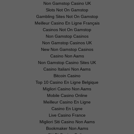
Non Gamstop Casino UK
Slots Not On Gamstop
Gambling Sites Not On Gamstop
Meilleur Casino En Ligne Français
Casinos Not On Gamstop
Non Gamstop Casinos
Non Gamstop Casinos UK
New Non Gamstop Casinos
Casino Non Aams
Non Gamstop Casino Sites UK
Casino Italiani Non Aams
Bitcoin Casino
Top 10 Casino En Ligne Belgique
Migliori Casino Non Aams
Mobile Casino Online
Meilleur Casino En Ligne
Casino En Ligne
Live Casino France
Migliori Siti Casino Non Aams
Bookmaker Non Aams