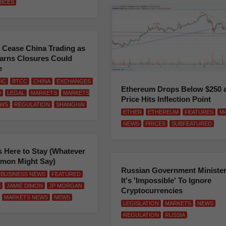
RICES
 Cease China Trading as
arns Closures Could
e
FIC
BTCC
CHINA
EXCHANGES
Ethereum Drops Below $250 
D
LEGAL
MARKETS
MARKETS
Price Hits Inflection Point
WS
REGULATION
SHANGHAI
ETHER
ETHEREUM
FEATURES
M
NEWS
PRICES
SUBFEATURED
s Here to Stay (Whatever
imon Might Say)
Russian Government Minister
BUSINESS NEWS
FEATURED
It's 'Impossible' To Ignore
S
JAMIE DIMON
JP MORGAN
Cryptocurrencies
MARKETS NEWS
NEWS
LEGISLATION
MARKETS
NEWS
REGULATION
RUSSIA