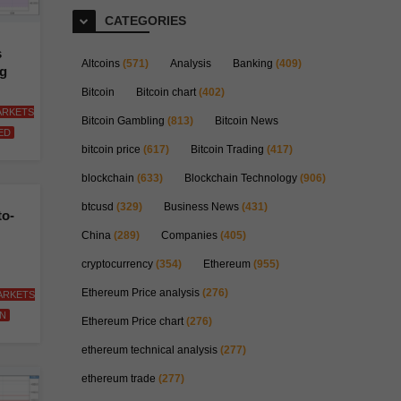
CATEGORIES
s
Altcoins
(571)
Analysis
Banking
(409)
ng
Bitcoin
Bitcoin chart
(402)
ARKETS
Bitcoin Gambling
(813)
Bitcoin News
ED
bitcoin price
(617)
Bitcoin Trading
(417)
blockchain
(633)
Blockchain Technology
(906)
btcusd
(329)
Business News
(431)
to-
China
(289)
Companies
(405)
cryptocurrency
(354)
Ethereum
(955)
Ethereum Price analysis
(276)
ARKETS
N
Ethereum Price chart
(276)
ethereum technical analysis
(277)
ethereum trade
(277)