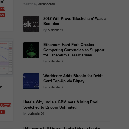
e'
Written by
outlander80
OHN
WS
2017 Will Prove 'Blockchain' Was a
Bad Idea
by
outlander80
Ethereum Hard Fork Creates
Competing Currencies as Support
for Ethereum Classic Rises
by
outlander80
Worldcore Adds Bitcoin for Debit
Card Top-Up via Bitpay
e
by
outlander80
Here’s Why India’s GBMiners Mining Pool
ARKETS
Switched to Bitcoin Unlimited
ED
by
outlander80
Billionaire Bill Gross Thinks Bitcoin Looks