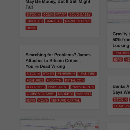
May Be Money, But It Still Might
Fail
BITCOIN
COMMENTARY
DOUG CASEY
INVESTOR
MARKETS
MARKETS NEWS
NEWS
Gravity'
50% from
Looking
FEATURE
Searching for Problems? James
NEWS
NE
Altucher to Bitcoin Critics,
You're Dead Wrong
BITCOIN
ETHER
ETHEREUM
FEATURED
FEATURES
FILECOIN
INITIAL COIN
Banks Ar
OFFERINGS
INVESTMENT
INVESTMENTS
Says We
JAMES ALTUCHER
MARKETS
MARKETS
BITCOIN
NEWS
NEWS
VENTURE CAPITAL
TAURUS W