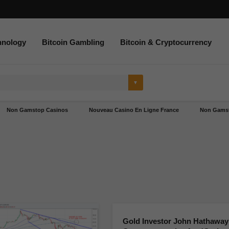
hnology
Bitcoin Gambling
Bitcoin & Cryptocurrency
Non Gamstop Casinos
Nouveau Casino En Ligne France
Non Gamst
Gold Investor John Hathaway