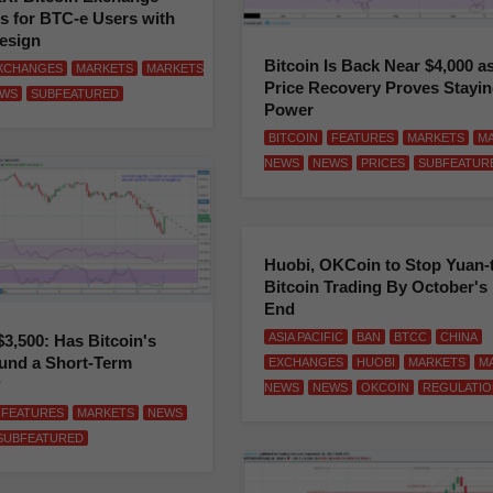
s for BTC-e Users with
esign
Bitcoin Is Back Near $4,000 a
XCHANGES
MARKETS
MARKETS
Price Recovery Proves Stayi
WS
SUBFEATURED
Power
BITCOIN
FEATURES
MARKETS
M
NEWS
NEWS
PRICES
SUBFEATUR
Huobi, OKCoin to Stop Yuan-
Bitcoin Trading By October's
End
ASIA PACIFIC
BAN
BTCC
CHINA
$3,500: Has Bitcoin's
und a Short-Term
EXCHANGES
HUOBI
MARKETS
M
?
NEWS
NEWS
OKCOIN
REGULATIO
FEATURES
MARKETS
NEWS
SUBFEATURED