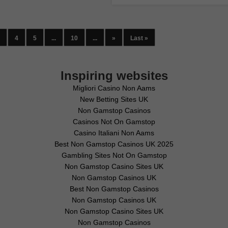
4
5
...
10
...
»
Last »
Inspiring websites
Migliori Casino Non Aams
New Betting Sites UK
Non Gamstop Casinos
Casinos Not On Gamstop
Casino Italiani Non Aams
Best Non Gamstop Casinos UK 2025
Gambling Sites Not On Gamstop
Non Gamstop Casino Sites UK
Non Gamstop Casinos UK
Best Non Gamstop Casinos
Non Gamstop Casinos UK
Non Gamstop Casino Sites UK
Non Gamstop Casinos