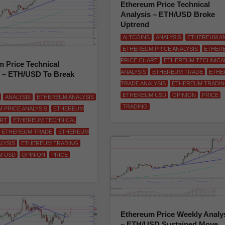
Ethereum Price Technical
Analysis – ETH/USD Broke
Uptrend
ALTCOINS
ANALYSIS
ETHEREUM AN
ETHEREUM PRICE ANALYSIS
ETHER
PRICE CHART
ETHEREUM TECHNICA
 Price Technical
ANALYSIS
ETHEREUM TRADE
ETHE
s – ETH/USD To Break
TRADE ANALYSIS
ETHEREUM TRADI
ETHEREUM USD
OPINION
PRICE
ANALYSIS
ETHEREUM ANALYSIS
TRADING
 PRICE ANALYSIS
ETHEREUM
ART
ETHEREUM TECHNICAL
ETHEREUM TRADE
ETHEREUM
LYSIS
ETHEREUM TRADING
M USD
OPINION
PRICE
Ethereum Price Weekly Analy
– ETH/USD Sustained Move