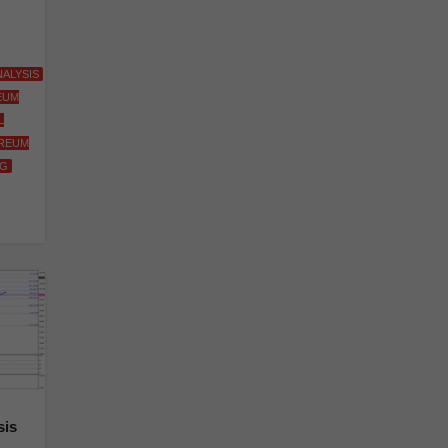
ALYSIS
EUM
L
REUM
NG
sis