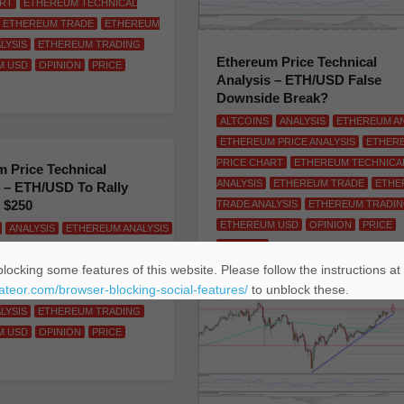
ART
ETHEREUM TECHNICAL
ETHEREUM TRADE
ETHEREUM
LYSIS
ETHEREUM TRADING
Ethereum Price Technical
M USD
OPINION
PRICE
Analysis – ETH/USD False
Downside Break?
ALTCOINS
ANALYSIS
ETHEREUM AN
ETHEREUM PRICE ANALYSIS
ETHER
PRICE CHART
ETHEREUM TECHNICA
 Price Technical
ANALYSIS
ETHEREUM TRADE
ETHE
 – ETH/USD To Rally
 $250
TRADE ANALYSIS
ETHEREUM TRADI
ETHEREUM USD
OPINION
PRICE
ANALYSIS
ETHEREUM ANALYSIS
TRADING
 PRICE ANALYSIS
ETHEREUM
locking some features of this website. Please follow the instructions at
ART
ETHEREUM TECHNICAL
eateor.com/browser-blocking-social-features/
to unblock these.
ETHEREUM TRADE
ETHEREUM
LYSIS
ETHEREUM TRADING
M USD
OPINION
PRICE