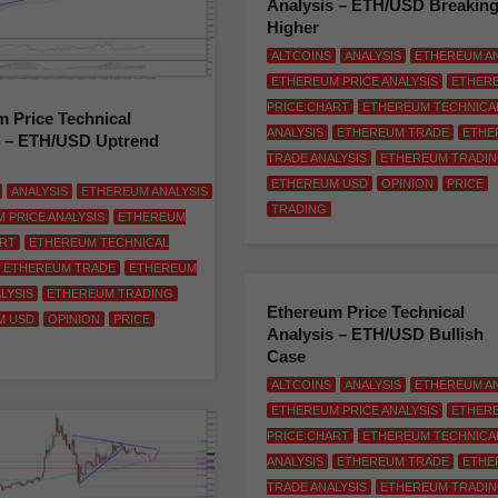
Analysis – ETH/USD Breakin
Higher
ALTCOINS
ANALYSIS
ETHEREUM AN
ETHEREUM PRICE ANALYSIS
ETHER
PRICE CHART
ETHEREUM TECHNICA
 Price Technical
ANALYSIS
ETHEREUM TRADE
ETHE
s – ETH/USD Uptrend
TRADE ANALYSIS
ETHEREUM TRADI
ETHEREUM USD
OPINION
PRICE
ANALYSIS
ETHEREUM ANALYSIS
TRADING
 PRICE ANALYSIS
ETHEREUM
ART
ETHEREUM TECHNICAL
ETHEREUM TRADE
ETHEREUM
LYSIS
ETHEREUM TRADING
Ethereum Price Technical
M USD
OPINION
PRICE
Analysis – ETH/USD Bullish
Case
ALTCOINS
ANALYSIS
ETHEREUM AN
ETHEREUM PRICE ANALYSIS
ETHER
PRICE CHART
ETHEREUM TECHNICA
ANALYSIS
ETHEREUM TRADE
ETHE
TRADE ANALYSIS
ETHEREUM TRADI