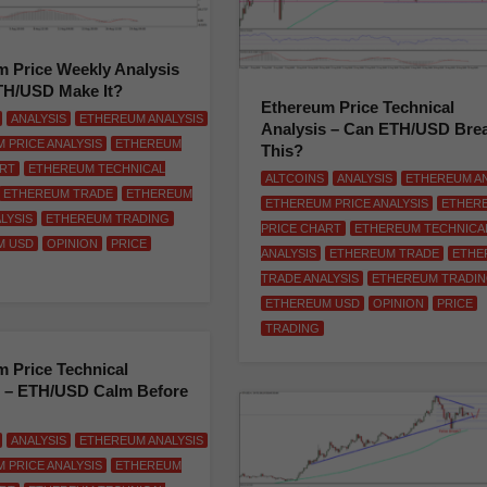
 Price Weekly Analysis
TH/USD Make It?
Ethereum Price Technical
ANALYSIS
ETHEREUM ANALYSIS
Analysis – Can ETH/USD Bre
 PRICE ANALYSIS
ETHEREUM
This?
ART
ETHEREUM TECHNICAL
ALTCOINS
ANALYSIS
ETHEREUM AN
ETHEREUM TRADE
ETHEREUM
ETHEREUM PRICE ANALYSIS
ETHER
LYSIS
ETHEREUM TRADING
PRICE CHART
ETHEREUM TECHNICA
M USD
OPINION
PRICE
ANALYSIS
ETHEREUM TRADE
ETHE
TRADE ANALYSIS
ETHEREUM TRADI
ETHEREUM USD
OPINION
PRICE
TRADING
 Price Technical
s – ETH/USD Calm Before
ANALYSIS
ETHEREUM ANALYSIS
 PRICE ANALYSIS
ETHEREUM