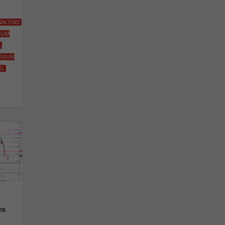
ALYSIS
EUM
L
REUM
NG
es