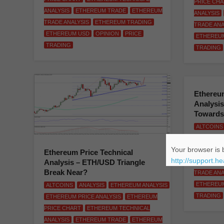
PRICE CH
ANALYSIS
ETHEREUM TRADE
ETHEREUM
ANALYSIS
TRADE ANALYSIS
ETHEREUM TRADING
TRADE ANA
ETHEREUM USD
OPINION
PRICE
ETHEREU
TRADING
TRADING
Ethereum
Analysis
Towards
ALTCOINS
ETHEREUM
Your browser is b
PRICE CH
Ethereum Price Technical
http://support.h
Analysis – ETH/USD Triangle
ANALYSIS
Break Near?
TRADE ANA
ETHEREU
ALTCOINS
ANALYSIS
ETHEREUM ANALYSIS
TRADING
ETHEREUM PRICE ANALYSIS
ETHEREUM
PRICE CHART
ETHEREUM TECHNICAL
ANALYSIS
ETHEREUM TRADE
ETHEREUM