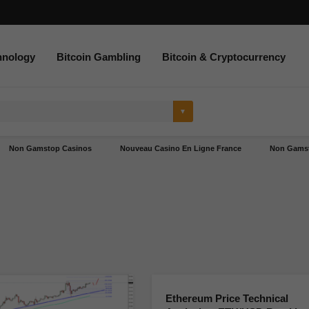
hnology
Bitcoin Gambling
Bitcoin & Cryptocurrency
Non Gamstop Casinos
Nouveau Casino En Ligne France
Non Gamst
Ethereum Price Technical