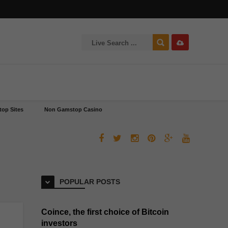
op Sites
Non Gamstop Casino
POPULAR POSTS
Coince, the first choice of Bitcoin
investors