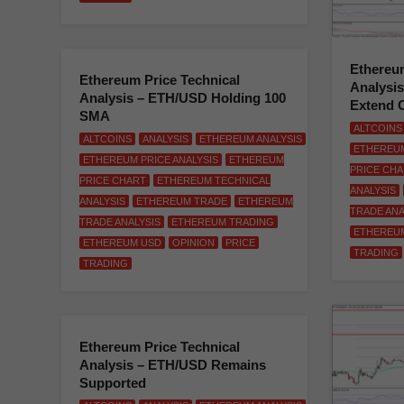
Ethereum
Ethereum Price Technical
Analysi
Analysis – ETH/USD Holding 100
Extend 
SMA
ALTCOINS
ALTCOINS
ANALYSIS
ETHEREUM ANALYSIS
ETHEREUM
ETHEREUM PRICE ANALYSIS
ETHEREUM
PRICE CH
PRICE CHART
ETHEREUM TECHNICAL
ANALYSIS
ANALYSIS
ETHEREUM TRADE
ETHEREUM
TRADE ANA
TRADE ANALYSIS
ETHEREUM TRADING
ETHEREU
ETHEREUM USD
OPINION
PRICE
TRADING
TRADING
Ethereum Price Technical
Analysis – ETH/USD Remains
Supported