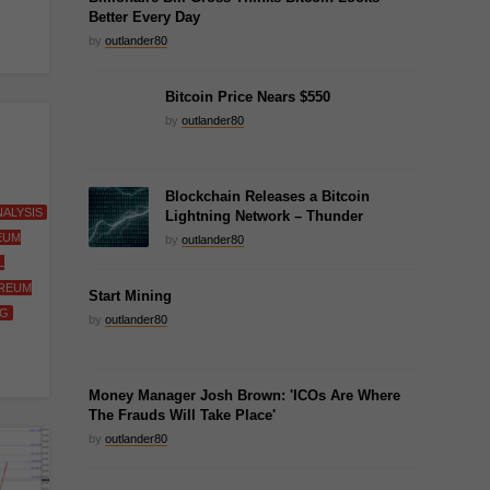
Better Every Day
by
outlander80
Bitcoin Price Nears $550
by
outlander80
Blockchain Releases a Bitcoin
ALYSIS
Lightning Network – Thunder
EUM
by
outlander80
L
REUM
Start Mining
NG
by
outlander80
Money Manager Josh Brown: 'ICOs Are Where
The Frauds Will Take Place'
by
outlander80