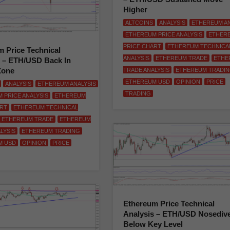
Higher
ALTCOINS
ANALYSIS
ETHEREUM AN
ETHEREUM PRICE ANALYSIS
ETHER
PRICE CHART
ETHEREUM TECHNICA
 Price Technical
ANALYSIS
ETHEREUM TRADE
ETHE
s – ETH/USD Back In
Zone
TRADE ANALYSIS
ETHEREUM TRADI
ETHEREUM USD
OPINION
PRICE
ANALYSIS
ETHEREUM ANALYSIS
TRADING
 PRICE ANALYSIS
ETHEREUM
ART
ETHEREUM TECHNICAL
ETHEREUM TRADE
ETHEREUM
LYSIS
ETHEREUM TRADING
M USD
OPINION
PRICE
Ethereum Price Technical
Analysis – ETH/USD Nosediv
Below Key Level