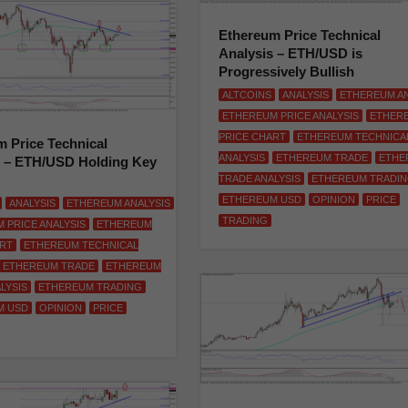
Ethereum Price Technical
Analysis – ETH/USD is
Progressively Bullish
ALTCOINS
ANALYSIS
ETHEREUM AN
ETHEREUM PRICE ANALYSIS
ETHER
PRICE CHART
ETHEREUM TECHNICA
 Price Technical
ANALYSIS
ETHEREUM TRADE
ETHE
s – ETH/USD Holding Key
TRADE ANALYSIS
ETHEREUM TRADI
ETHEREUM USD
OPINION
PRICE
ANALYSIS
ETHEREUM ANALYSIS
TRADING
 PRICE ANALYSIS
ETHEREUM
ART
ETHEREUM TECHNICAL
ETHEREUM TRADE
ETHEREUM
LYSIS
ETHEREUM TRADING
M USD
OPINION
PRICE