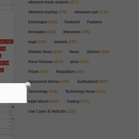
ethereum trade analysis
(277)
ethereum trading
(278)
ethereum usd
(276)
Exchanges
(398)
Featured
Features
Innovation
(236)
Interviews
(296)
ALYSIS
legal
(230)
markets
(287)
EUM
Markets News
(264)
News
Opinion
(882)
L
Press Release
(253)
price
(342)
REUM
NG
Prices
(413)
Regulation
(664)
Sponsored Stories
(319)
Subfeatured
(896)
Technology
(636)
Technology News
(263)
trade bitcoin
(436)
Trading
(672)
Use Cases & Verticals
(225)