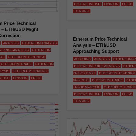
ETHEREUM USD
OPINION
PRICE
TRADING
 Price Technical
s – ETH/USD Might
Correction
Ethereum Price Technical
ANALYSIS
ETHEREUM ANALYSIS
Analysis – ETH/USD
 PRICE ANALYSIS
ETHEREUM
Approaching Support
ART
ETHEREUM TECHNICAL
ALTCOINS
ANALYSIS
ETHEREUM AN
ETHEREUM TRADE
ETHEREUM
ETHEREUM PRICE ANALYSIS
ETHER
LYSIS
ETHEREUM TRADING
PRICE CHART
ETHEREUM TECHNICA
M USD
OPINION
PRICE
ANALYSIS
ETHEREUM TRADE
ETHE
TRADE ANALYSIS
ETHEREUM TRADI
ETHEREUM USD
OPINION
PRICE
TRADING