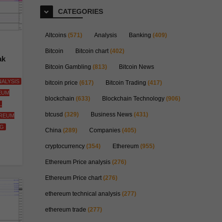
CATEGORIES
Altcoins
(571)
Analysis
Banking
(409)
Bitcoin
Bitcoin chart
(402)
ak
Bitcoin Gambling
(813)
Bitcoin News
ALYSIS
bitcoin price
(617)
Bitcoin Trading
(417)
EUM
blockchain
(633)
Blockchain Technology
(906)
L
btcusd
(329)
Business News
(431)
REUM
NG
China
(289)
Companies
(405)
cryptocurrency
(354)
Ethereum
(955)
Ethereum Price analysis
(276)
Ethereum Price chart
(276)
ethereum technical analysis
(277)
ethereum trade
(277)