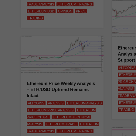
TRADE ANALYSIS
ETHEREUM TRADING
ETHEREUM USD
OPINION
PRICE
TRADING
Ethereum
Analysi
Support
ALTCOINS
ETHEREUM
PRICE CH
Ethereum Price Weekly Analysis
– ETH/USD Uptrend Remains
ANALYSIS
Intact
TRADE ANA
ETHEREU
ALTCOINS
ANALYSIS
ETHEREUM ANALYSIS
TRADING
ETHEREUM PRICE ANALYSIS
ETHEREUM
PRICE CHART
ETHEREUM TECHNICAL
ANALYSIS
ETHEREUM TRADE
ETHEREUM
TRADE ANALYSIS
ETHEREUM TRADING