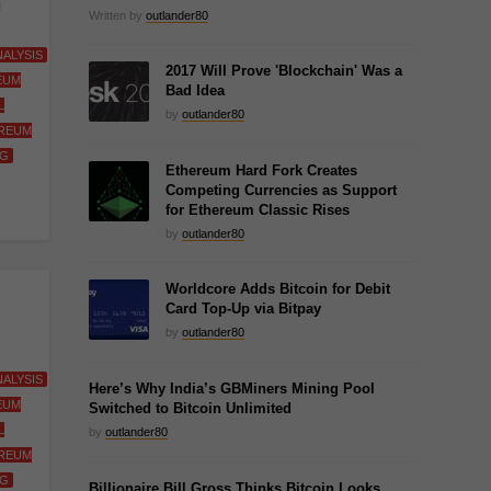
g
Written by
outlander80
ALYSIS
2017 Will Prove 'Blockchain' Was a
EUM
Bad Idea
L
by
outlander80
REUM
NG
Ethereum Hard Fork Creates
Competing Currencies as Support
for Ethereum Classic Rises
by
outlander80
Worldcore Adds Bitcoin for Debit
Card Top-Up via Bitpay
by
outlander80
ALYSIS
Here’s Why India’s GBMiners Mining Pool
EUM
Switched to Bitcoin Unlimited
L
by
outlander80
REUM
NG
Billionaire Bill Gross Thinks Bitcoin Looks