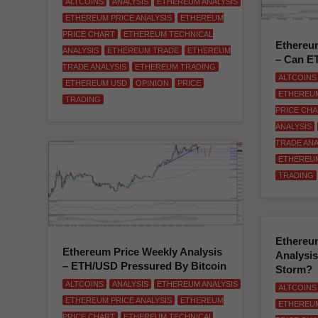
ALTCOINS
ANALYSIS
ETHEREUM ANALYSIS
ETHEREUM PRICE ANALYSIS
ETHEREUM
PRICE CHART
ETHEREUM TECHNICAL
Ethereum
ANALYSIS
ETHEREUM TRADE
ETHEREUM
– Can E
TRADE ANALYSIS
ETHEREUM TRADING
ALTCOINS
ETHEREUM USD
OPINION
PRICE
ETHEREUM
TRADING
PRICE CH
ANALYSIS
TRADE ANA
ETHEREU
TRADING
Ethereum
Ethereum Price Weekly Analysis
Analysi
– ETH/USD Pressured By Bitcoin
Storm?
ALTCOINS
ANALYSIS
ETHEREUM ANALYSIS
ALTCOINS
ETHEREUM PRICE ANALYSIS
ETHEREUM
ETHEREUM
PRICE CHART
ETHEREUM TECHNICAL