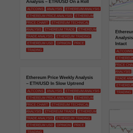
Analysis – ETH/USD On a Roll
ALTCOINS
ANALYSIS
ETHEREUM ANALYSIS
ETHEREUM PRICE ANALYSIS
ETHEREUM
PRICE CHART
ETHEREUM TECHNICAL
ANALYSIS
ETHEREUM TRADE
ETHEREUM
Ethereum
TRADE ANALYSIS
ETHEREUM TRADING
Analysi
Intact
ETHEREUM USD
OPINION
PRICE
TRADING
ALTCOINS
ETHEREUM
PRICE CH
ANALYSIS
Ethereum Price Weekly Analysis
TRADE ANA
– ETH/USD In Slow Uptrend
ETHEREU
ALTCOINS
ANALYSIS
ETHEREUM ANALYSIS
TRADING
ETHEREUM PRICE ANALYSIS
ETHEREUM
PRICE CHART
ETHEREUM TECHNICAL
ANALYSIS
ETHEREUM TRADE
ETHEREUM
TRADE ANALYSIS
ETHEREUM TRADING
ETHEREUM USD
OPINION
PRICE
TRADING