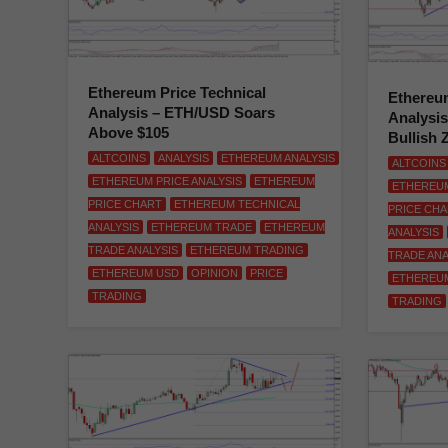
Ethereum Price Technical
Ethereum
Analysis – ETH/USD Soars
Analysi
Above $105
Bullish 
ALTCOINS
ANALYSIS
ETHEREUM ANALYSIS
ALTCOINS
ETHEREUM PRICE ANALYSIS
ETHEREUM
ETHEREUM
PRICE CHART
ETHEREUM TECHNICAL
PRICE CH
ANALYSIS
ETHEREUM TRADE
ETHEREUM
ANALYSIS
TRADE ANALYSIS
ETHEREUM TRADING
TRADE ANA
ETHEREUM USD
OPINION
PRICE
ETHEREU
TRADING
TRADING