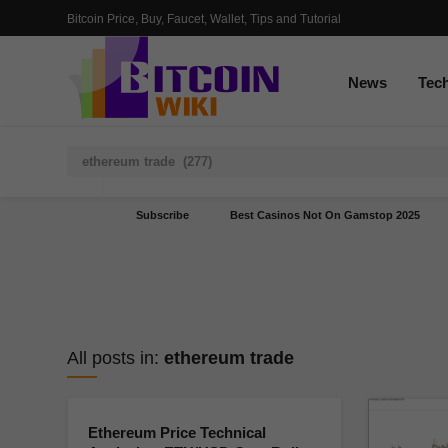
Bitcoin Price, Buy, Faucet, Wallet, Tips and Tutorial
News
Tec
Subscribe
Best Casinos Not On Gamstop 2025
All posts in:
ethereum trade
Ethereum Price Technical