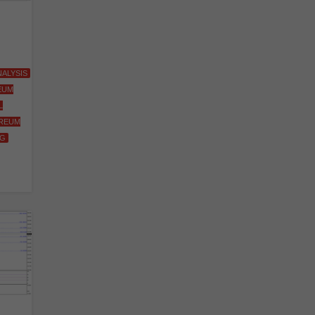
ALYSIS
EUM
L
REUM
NG