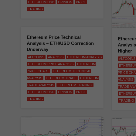
ETHEREUM USD
OPINION
PRICE
TRADING
Ethereum Price Technical
Ethereum
Analysis – ETH/USD Correction
Analysi
Underway
Higher
ALTCOINS
ANALYSIS
ETHEREUM ANALYSIS
ALTCOINS
ETHEREUM PRICE ANALYSIS
ETHEREUM
ETHEREUM
PRICE CHART
ETHEREUM TECHNICAL
PRICE CH
ANALYSIS
ETHEREUM TRADE
ETHEREUM
ANALYSIS
TRADE ANALYSIS
ETHEREUM TRADING
TRADE ANA
ETHEREUM USD
OPINION
PRICE
ETHEREU
TRADING
TRADING