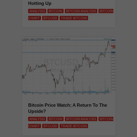
Hotting Up
ANALYSIS
BITCOIN
BITCOIN ANALYSIS
BITCOIN
CHART
BTCUSD
TRADE BITCOIN
Bitcoin Price Watch; A Return To The
Upside?
ANALYSIS
BITCOIN
BITCOIN ANALYSIS
BITCOIN
CHART
BTCUSD
TRADE BITCOIN