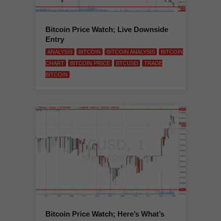
Bitcoin Price Watch; Live Downside
Entry
ANALYSIS
BITCOIN
BITCOIN ANALYSIS
BITCOIN
CHART
BITCOIN PRICE
BTCUSD
TRADE
BITCOIN
Bitcoin Price Watch; Here’s What’s