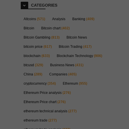
CATEGORIES
Altcoins
(571)
Analysis
Banking
(409)
Bitcoin
Bitcoin chart
(402)
Bitcoin Gambling
(813)
Bitcoin News
bitcoin price
(617)
Bitcoin Trading
(417)
blockchain
(633)
Blockchain Technology
(906)
btcusd
(329)
Business News
(431)
China
(289)
Companies
(405)
cryptocurrency
(354)
Ethereum
(955)
Ethereum Price analysis
(276)
Ethereum Price chart
(276)
ethereum technical analysis
(277)
ethereum trade
(277)