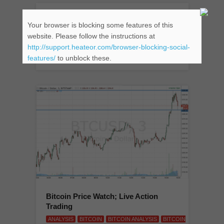
Bitcoin Price Watch; Here’s What’s
Your browser is blocking some features of this
On This Evening
website. Please follow the instructions at
ANALYSIS
BITCOIN
BITCOIN ANALYSIS
BITCOIN
http://support.heateor.com/browser-blocking-social-
CHART
BTCUSD
TRADE BITCOIN
features/
to unblock these.
Bitcoin Price Watch; Live Action
Trading
ANALYSIS
BITCOIN
BITCOIN ANALYSIS
BITCOIN