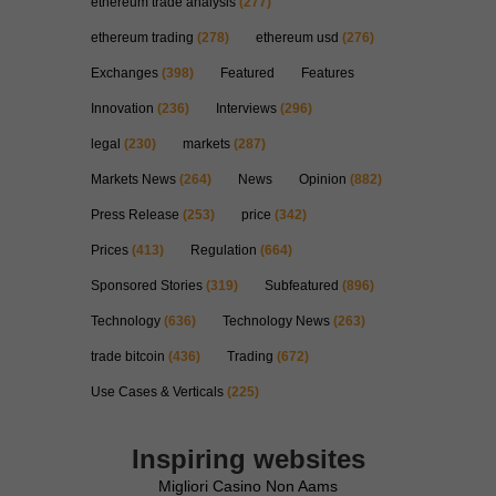
ethereum trade analysis
(277)
ethereum trading
(278)
ethereum usd
(276)
Exchanges
(398)
Featured
Features
Innovation
(236)
Interviews
(296)
legal
(230)
markets
(287)
Markets News
(264)
News
Opinion
(882)
Press Release
(253)
price
(342)
Prices
(413)
Regulation
(664)
Sponsored Stories
(319)
Subfeatured
(896)
Technology
(636)
Technology News
(263)
trade bitcoin
(436)
Trading
(672)
Use Cases & Verticals
(225)
Inspiring websites
Migliori Casino Non Aams