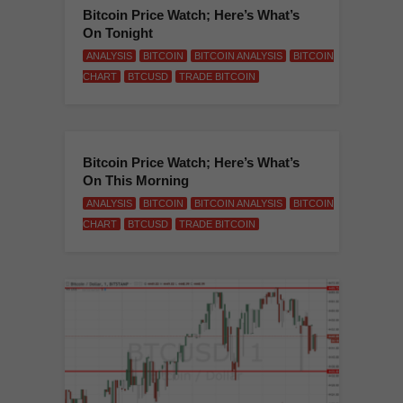
Bitcoin Price Watch; Here’s What’s
On Tonight
ANALYSIS
BITCOIN
BITCOIN ANALYSIS
BITCOIN
CHART
BTCUSD
TRADE BITCOIN
Bitcoin Price Watch; Here’s What’s
On This Morning
ANALYSIS
BITCOIN
BITCOIN ANALYSIS
BITCOIN
CHART
BTCUSD
TRADE BITCOIN