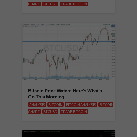
CHART
BTCUSD
TRADE BITCOIN
Bitcoin Price Watch; Here’s What’s
On This Morning
ANALYSIS
BITCOIN
BITCOIN ANALYSIS
BITCOIN
CHART
BTCUSD
TRADE BITCOIN