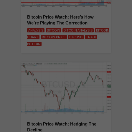
Bitcoin Price Watch; Here’s How
We’re Playing The Correction
ANALYSIS
BITCOIN
BITCOIN ANALYSIS
BITCOIN
CHART
BITCOIN PRICE
BTCUSD
TRADE
BITCOIN
Bitcoin Price Watch; Hedging The
Decline