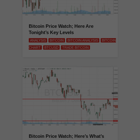
Bitcoin Price Watch; Here Are
Tonight’s Key Levels
ANALYSIS
BITCOIN
BITCOIN ANALYSIS
BITCOIN
CHART
BTCUSD
TRADE BITCOIN
Bitcoin Price Watch; Here’s What’s