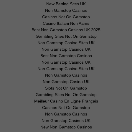
New Betting Sites UK
Non Gamstop Casinos
Casinos Not On Gamstop
Casino Italiani Non Aams
Best Non Gamstop Casinos UK 2025
Gambling Sites Not On Gamstop
Non Gamstop Casino Sites UK
Non Gamstop Casinos UK
Best Non Gamstop Casinos
Non Gamstop Casinos UK
Non Gamstop Casino Sites UK
Non Gamstop Casinos
Non Gamstop Casino UK
Slots Not On Gamstop
Gambling Sites Not On Gamstop
Meilleur Casino En Ligne Français
Casinos Not On Gamstop
Non Gamstop Casinos
Non Gamstop Casinos UK
New Non Gamstop Casinos