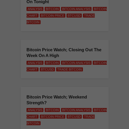
On Tonight
ANALYSIS
BITCOIN
BITCOIN ANALYSIS
BITCOIN
CHART
BITCOIN PRICE
BTCUSD
TRADE
BITCOIN
Bitcoin Price Watch; Closing Out The
Week On A High
ANALYSIS
BITCOIN
BITCOIN ANALYSIS
BITCOIN
CHART
BTCUSD
TRADE BITCOIN
Bitcoin Price Watch; Weekend
Strength?
ANALYSIS
BITCOIN
BITCOIN ANALYSIS
BITCOIN
CHART
BITCOIN PRICE
BTCUSD
TRADE
BITCOIN