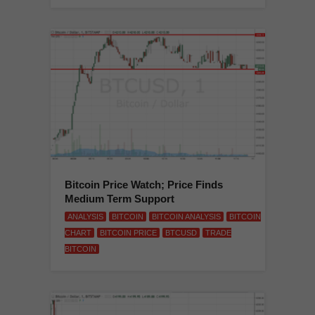
Bitcoin Price Watch; Price Finds
Medium Term Support
ANALYSIS
BITCOIN
BITCOIN ANALYSIS
BITCOIN
CHART
BITCOIN PRICE
BTCUSD
TRADE
BITCOIN