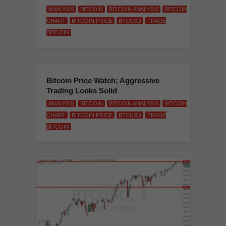
ANALYSIS
BITCOIN
BITCOIN ANALYSIS
BITCOIN
CHART
BITCOIN PRICE
BTCUSD
TRADE
BITCOIN
Bitcoin Price Watch; Aggressive
Trading Looks Solid
ANALYSIS
BITCOIN
BITCOIN ANALYSIS
BITCOIN
CHART
BITCOIN PRICE
BTCUSD
TRADE
BITCOIN