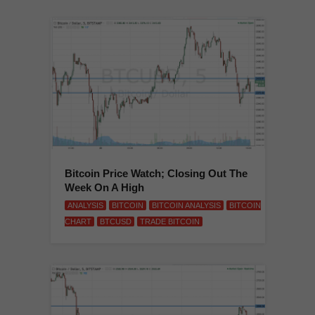
Bitcoin Price Watch; Closing Out The
Week On A High
ANALYSIS
BITCOIN
BITCOIN ANALYSIS
BITCOIN
CHART
BTCUSD
TRADE BITCOIN