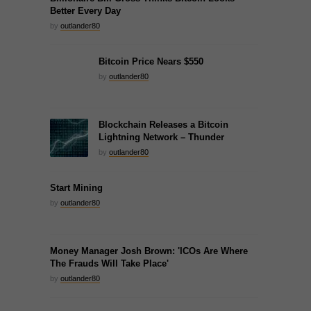
Better Every Day
by
outlander80
Bitcoin Price Nears $550
by
outlander80
Blockchain Releases a Bitcoin
Lightning Network – Thunder
by
outlander80
Start Mining
by
outlander80
Money Manager Josh Brown: 'ICOs Are Where
The Frauds Will Take Place'
by
outlander80