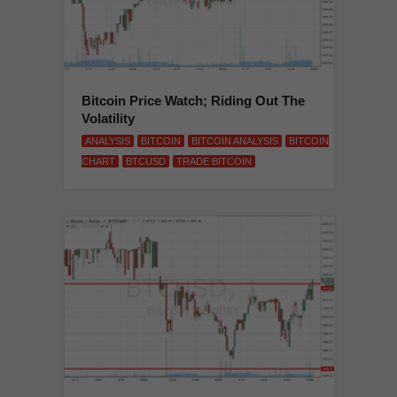
Bitcoin Price Watch; Riding Out The
Volatility
ANALYSIS
BITCOIN
BITCOIN ANALYSIS
BITCOIN
CHART
BTCUSD
TRADE BITCOIN