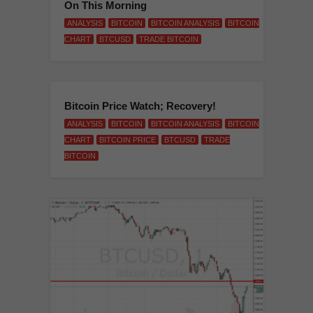
On This Morning
ANALYSIS
BITCOIN
BITCOIN ANALYSIS
BITCOIN
CHART
BTCUSD
TRADE BITCOIN
Bitcoin Price Watch; Recovery!
ANALYSIS
BITCOIN
BITCOIN ANALYSIS
BITCOIN
CHART
BITCOIN PRICE
BTCUSD
TRADE
BITCOIN