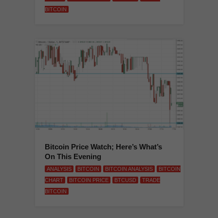
BITCOIN
Bitcoin Price Watch; Here’s What’s
On This Evening
ANALYSIS
BITCOIN
BITCOIN ANALYSIS
BITCOIN
CHART
BITCOIN PRICE
BTCUSD
TRADE
BITCOIN