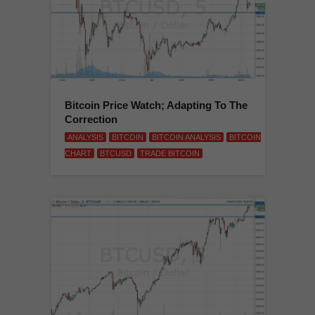
Bitcoin Price Watch; Adapting To The
Correction
ANALYSIS
BITCOIN
BITCOIN ANALYSIS
BITCOIN
CHART
BTCUSD
TRADE BITCOIN