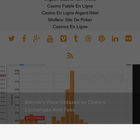
Casino Fiable En Ligne
Casino En Ligne Argent Réel
Meilleur Site De Poker
Casinos En Ligne
Bitcoin’s Price Unfazed as China’s
Exchanges Add Fees
BTCCHINA