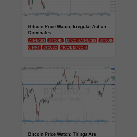
Bitcoin Price Watch; Irregular Action
Dominates
ANALYSIS
BITCOIN
BITCOIN ANALYSIS
BITCOIN
CHART
BTCUSD
TRADE BITCOIN
Bitcoin Price Watch; Things Are