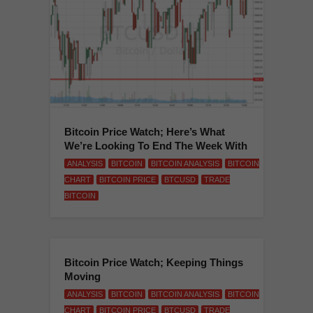
Bitcoin Price Watch; Here’s What
We’re Looking To End The Week With
ANALYSIS
BITCOIN
BITCOIN ANALYSIS
BITCOIN
CHART
BITCOIN PRICE
BTCUSD
TRADE
BITCOIN
Bitcoin Price Watch; Keeping Things
Moving
ANALYSIS
BITCOIN
BITCOIN ANALYSIS
BITCOIN
CHART
BITCOIN PRICE
BTCUSD
TRADE