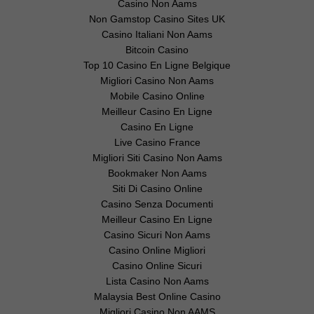
Casino Non Aams
Non Gamstop Casino Sites UK
Casino Italiani Non Aams
Bitcoin Casino
Top 10 Casino En Ligne Belgique
Migliori Casino Non Aams
Mobile Casino Online
Meilleur Casino En Ligne
Casino En Ligne
Live Casino France
Migliori Siti Casino Non Aams
Bookmaker Non Aams
Siti Di Casino Online
Casino Senza Documenti
Meilleur Casino En Ligne
Casino Sicuri Non Aams
Casino Online Migliori
Casino Online Sicuri
Lista Casino Non Aams
Malaysia Best Online Casino
Migliori Casino Non AAMS