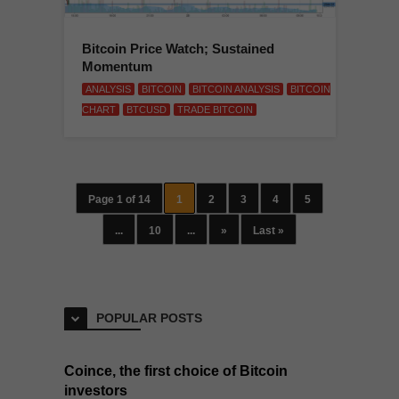
Bitcoin Price Watch; Sustained
Momentum
ANALYSIS
BITCOIN
BITCOIN ANALYSIS
BITCOIN
CHART
BTCUSD
TRADE BITCOIN
Page 1 of 14
1
2
3
4
5
...
10
...
»
Last »
POPULAR POSTS
Coince, the first choice of Bitcoin
investors