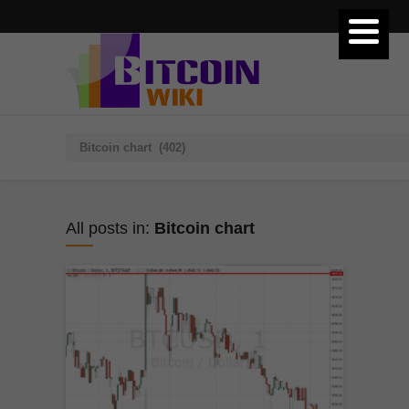
All posts in:
Bitcoin chart