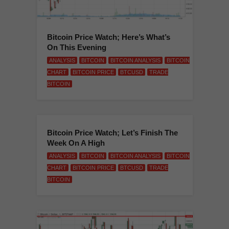
Bitcoin Price Watch; Here’s What’s
On This Evening
ANALYSIS
BITCOIN
BITCOIN ANALYSIS
BITCOIN
CHART
BITCOIN PRICE
BTCUSD
TRADE
BITCOIN
Bitcoin Price Watch; Let’s Finish The
Week On A High
ANALYSIS
BITCOIN
BITCOIN ANALYSIS
BITCOIN
CHART
BITCOIN PRICE
BTCUSD
TRADE
BITCOIN