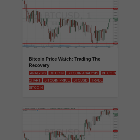
Bitcoin Price Watch; Trading The
Recovery
ANALYSIS
BITCOIN
BITCOIN ANALYSIS
BITCOIN
CHART
BITCOIN PRICE
BTCUSD
TRADE
BITCOIN