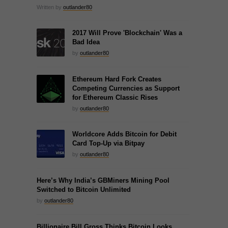
Written by
outlander80
2017 Will Prove 'Blockchain' Was a
Bad Idea
by
outlander80
Ethereum Hard Fork Creates
Competing Currencies as Support
for Ethereum Classic Rises
by
outlander80
Worldcore Adds Bitcoin for Debit
Card Top-Up via Bitpay
by
outlander80
Here’s Why India’s GBMiners Mining Pool
Switched to Bitcoin Unlimited
by
outlander80
Billionaire Bill Gross Thinks Bitcoin Looks