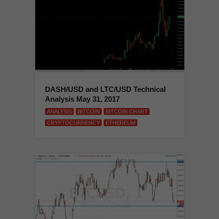
DASH/USD and LTC/USD Technical
Analysis May 31, 2017
ANALYSIS
BITCOIN
BITCOIN CHART
CRYPTOCURRENCY
ETHEREUM