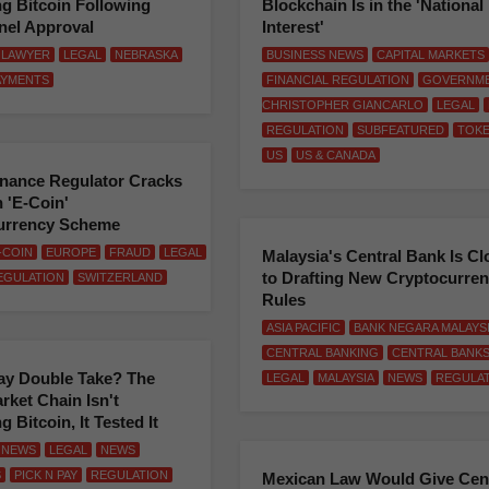
g Bitcoin Following
Blockchain Is in the 'National
nel Approval
Interest'
LAWYER
LEGAL
NEBRASKA
BUSINESS NEWS
CAPITAL MARKETS
AYMENTS
FINANCIAL REGULATION
GOVERNM
CHRISTOPHER GIANCARLO
LEGAL
REGULATION
SUBFEATURED
TOK
US
US & CANADA
inance Regulator Cracks
 'E-Coin'
urrency Scheme
-COIN
EUROPE
FRAUD
LEGAL
Malaysia's Central Bank Is Cl
to Drafting New Cryptocurre
EGULATION
SWITZERLAND
Rules
ASIA PACIFIC
BANK NEGARA MALAYS
CENTRAL BANKING
CENTRAL BANK
ay Double Take? The
LEGAL
MALAYSIA
NEWS
REGULA
ket Chain Isn't
 Bitcoin, It Tested It
 NEWS
LEGAL
NEWS
S
PICK N PAY
REGULATION
Mexican Law Would Give Cent