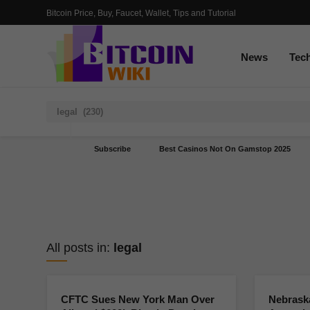
Bitcoin Price, Buy, Faucet, Wallet, Tips and Tutorial
News
Tec
Subscribe
Best Casinos Not On Gamstop 2025
All posts in:
legal
CFTC Sues New York Man Over
Nebrask