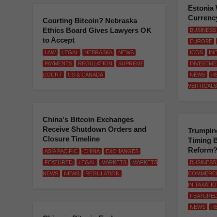
Estonia 
Currenc
Courting Bitcoin? Nebraska
Ethics Board Gives Lawyers OK
BUSINESS
to Accept
EUROPE
LAW
LEGAL
NEBRASKA
NEWS
ICOS
IN
PAYMENTS
REGULATION
SUPREME
INVESTME
COURT
US & CANADA
NEWS
R
VERTICALS
China's Bitcoin Exchanges
Receive Shutdown Orders and
Trumping
Closure Timeline
Timing B
Reform
ASIA PACIFIC
CHINA
EXCHANGES
FEATURED
LEGAL
MARKETS
MARKETS
BUSINESS
NEWS
NEWS
REGULATION
COMMERC
IN TAXATI
FEATURE
NEWS
R