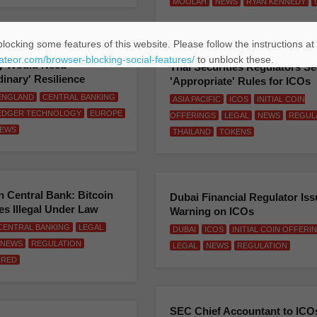
MOOLAH
NEWS
RYAN KENNEDY
locking some features of this website. Please follow the instructions at
cial: Central Bank Digital
eateor.com/browser-blocking-social-features/
to unblock these.
y Would Need
Thai Securities Regulators S
dinary' Resilience
'Appropriate' Rules for ICOs
ENGLAND
CENTRAL BANKING
ASIA PACIFIC
ICOS
INITIAL COIN
LEDGER TECHNOLOGY
EUROPE
OFFERINGS
LEGAL
NEWS
REGUL
EWS
THAILAND
TOKENS
 Central Bank: Bitcoin
Dubai Financial Regulator Is
s Illegal Under Law
Warning on ICOs
CENTRAL BANKING
LEGAL
DUBAI
ICOS
INITIAL COIN OFFERI
NEWS
REGULATION
LEGAL
NEWS
REGULATION
URED
SEC Chief Accountant to ICO