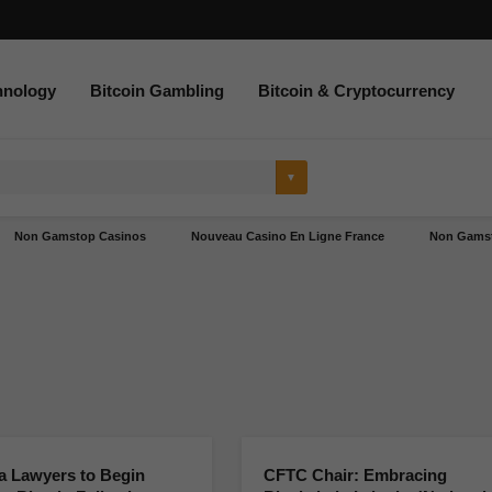
hnology
Bitcoin Gambling
Bitcoin & Cryptocurrency
Non Gamstop Casinos
Nouveau Casino En Ligne France
Non Gamst
a Lawyers to Begin
CFTC Chair: Embracing