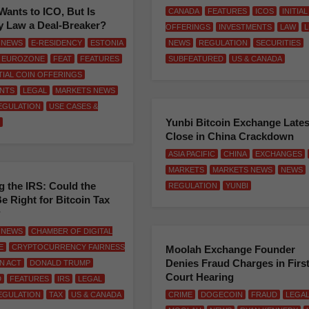
Wants to ICO, But Is
CANADA
FEATURES
ICOS
INITIA
y Law a Deal-Breaker?
OFFERINGS
INVESTMENTS
LAW
L
 NEWS
E-RESIDENCY
ESTONIA
NEWS
REGULATION
SECURITIES
EUROZONE
FEAT
FEATURES
SUBFEATURED
US & CANADA
ITIAL COIN OFFERINGS
NTS
LEGAL
MARKETS NEWS
EGULATION
USE CASES &
Yunbi Bitcoin Exchange Lates
Close in China Crackdown
ASIA PACIFIC
CHINA
EXCHANGES
MARKETS
MARKETS NEWS
NEWS
 the IRS: Could the
REGULATION
YUNBI
e Right for Bitcoin Tax
?
 NEWS
CHAMBER OF DIGITAL
E
CRYPTOCURRENCY FAIRNESS
Moolah Exchange Founder
Denies Fraud Charges in Firs
ON ACT
DONALD TRUMP
Court Hearing
D
FEATURES
IRS
LEGAL
EGULATION
TAX
US & CANADA
CRIME
DOGECOIN
FRAUD
LEGA