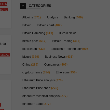
L COIN
CATEGORIES
EGAL
Altcoins
(571)
Analysis
Banking
(409)
Bitcoin
Bitcoin chart
(402)
Bitcoin Gambling
(813)
Bitcoin News
bitcoin price
(617)
Bitcoin Trading
(417)
t to
blockchain
(633)
Blockchain Technology
(906)
LEGAL
btcusd
(329)
Business News
(431)
China
(289)
Companies
(405)
cryptocurrency
(354)
Ethereum
(956)
Ethereum Price analysis
(276)
Ethereum Price chart
(276)
t
ethereum technical analysis
(277)
ethereum trade
(277)
L