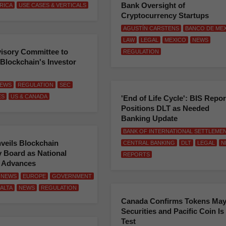
Bank Oversight of
RICA
USE CASES & VERTICALS
Cryptocurrency Startups
AGUSTÍN CARSTENS
BANCO DE ME
LAW
LEGAL
MEXICO
NEWS
isory Committee to
REGULATION
Blockchain's Investor
EWS
REGULATION
SEC
ES
US & CANADA
'End of Life Cycle': BIS Repor
Positions DLT as Needed
Banking Update
BANK OF INTERNATIONAL SETTLEME
veils Blockchain
CENTRAL BANKING
DLT
LEGAL
N
 Board as National
REPORTS
y Advances
 NEWS
EUROPE
GOVERNMENT
ALTA
NEWS
REGULATION
Canada Confirms Tokens May
Securities and Pacific Coin Is
Test