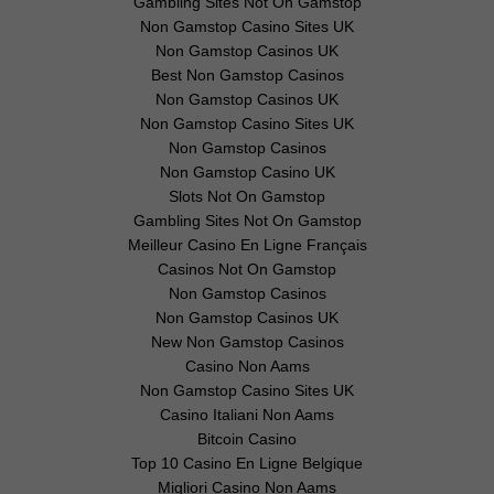
Gambling Sites Not On Gamstop
Non Gamstop Casino Sites UK
Non Gamstop Casinos UK
Best Non Gamstop Casinos
Non Gamstop Casinos UK
Non Gamstop Casino Sites UK
Non Gamstop Casinos
Non Gamstop Casino UK
Slots Not On Gamstop
Gambling Sites Not On Gamstop
Meilleur Casino En Ligne Français
Casinos Not On Gamstop
Non Gamstop Casinos
Non Gamstop Casinos UK
New Non Gamstop Casinos
Casino Non Aams
Non Gamstop Casino Sites UK
Casino Italiani Non Aams
Bitcoin Casino
Top 10 Casino En Ligne Belgique
Migliori Casino Non Aams