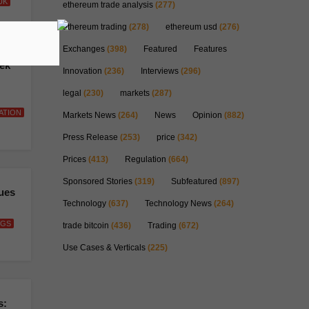
UK
ethereum trade analysis
(277)
ethereum trading
(278)
ethereum usd
(276)
Exchanges
(398)
Featured
Features
eek
Innovation
(236)
Interviews
(296)
legal
(230)
markets
(287)
ATION
Markets News
(264)
News
Opinion
(882)
Press Release
(253)
price
(342)
Prices
(413)
Regulation
(664)
Sponsored Stories
(319)
Subfeatured
(897)
sues
Technology
(637)
Technology News
(264)
NGS
trade bitcoin
(436)
Trading
(672)
Use Cases & Verticals
(225)
s: