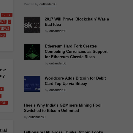
Written by
outlander80
CFTC
2017 Will Prove 'Blockchain' Was a
ENT
J
Bad Idea
NEWS
by
outlander80
ENS
Ethereum Hard Fork Creates
Competing Currencies as Support
for Ethereum Classic Rises
by
outlander80
ose
ncy
Worldcore Adds Bitcoin for Debit
Card Top-Up via Bitpay
IA
by
outlander80
S
TION
Here’s Why India’s GBMiners Mining Pool
Switched to Bitcoin Unlimited
by
outlander80
ral
Billionaire Bill Gross Thinks Bitcoin Looks