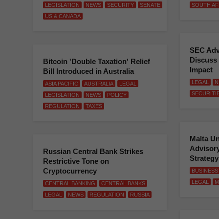
LEGISLATION
NEWS
SECURITY
SENATE
SOUTH AF
US & CANADA
SEC Adv
Discuss 
Bitcoin 'Double Taxation' Relief
Impact
Bill Introduced in Australia
LEGAL
N
ASIA PACIFIC
AUSTRALIA
LEGAL
SECURITI
LEGISLATION
NEWS
POLICY
REGULATION
TAXES
Malta Un
Advisory
Russian Central Bank Strikes
Strateg
Restrictive Tone on
Cryptocurrency
BUSINESS
LEGAL
M
CENTRAL BANKING
CENTRAL BANKS
LEGAL
NEWS
REGULATION
RUSSIA