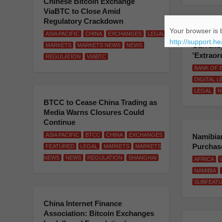
Chinese Bitcoin Exchange
ViaBTC to Close Amid
Regulatory Crackdown
Your browser is b
ASIA PACIFIC
CHINA
EXCHANGES
LEGAL
BoE Offi
http://support.h
Currenc
MARKETS
MARKETS NEWS
NEWS
'Extraor
REGULATION
VIABTC
BANK OF 
DIGITAL 
LEGAL
N
BTCC to Cease China Trading as
Media Warns Closures Could
Continue
ASIA PACIFIC
BTCC
CHINA
EXCHANGES
Namibian
Purchase
FEATURED
LEGAL
MARKETS
MARKETS
NEWS
NEWS
REGULATION
SHANGHAI
AFRICA
NAMIBIA
SUBFEAT
China Internet Finance
Association: Bitcoin Exchanges