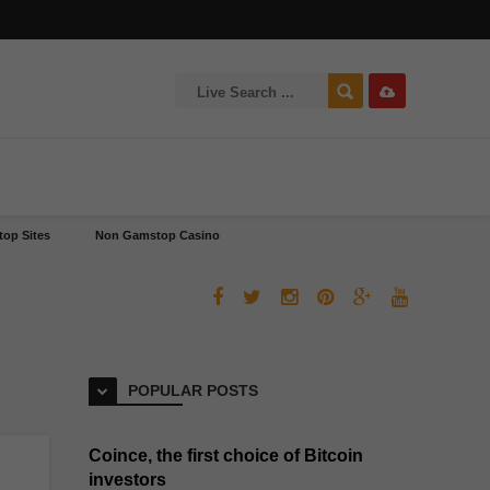
op Sites
Non Gamstop Casino
POPULAR POSTS
Coince, the first choice of Bitcoin
investors