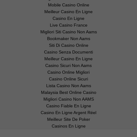
Mobile Casino Online
Meilleur Casino En Ligne
Casino En Ligne
Live Casino France
Migliori Siti Casino Non Aams
Bookmaker Non Aams
Siti Di Casino Online
Casino Senza Documenti
Meilleur Casino En Ligne
Casino Sicuri Non Aams
Casino Online Migliori
Casino Online Sicuri
Lista Casino Non Aams
Malaysia Best Online Casino
Migliori Casino Non AAMS
Casino Fiable En Ligne
Casino En Ligne Argent Réel
Meilleur Site De Poker
Casinos En Ligne
Ethereum Bug Sends Smart Contracts
Back to the Drawing Board