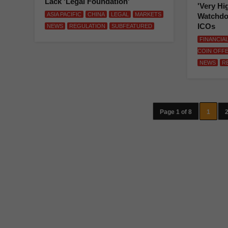
Lack 'Legal Foundation'
'Very Hi
ASIA PACIFIC
CHINA
LEGAL
MARKETS
Watchdo
ICOs
NEWS
REGULATION
SUBFEATURED
FINANCIA
COIN OFF
NEWS
R
Page 1 of 8
1