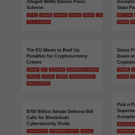
Alleged $600k Bitcoin Ponzi
Acceptin
Scheme
State Pa
CFTC
CRIME
FRAUD
LEGAL
NEWS
US
BITCOIN
US & CANADA
NEWS
P
The EU Wants to Beef Up
Swiss F
Penalties for Cryptocurrency
Down on
Crimes
Cryptoc
CRIME
EU
EUROPE
EUROPEAN UNION
CRIME
E
FRAUD
LEGAL
NEWS
RANSOMWARE
NEWS
R
REGULATION
Pick n P
Supermar
$700 Billion Senate Defense Bill
Accepting
Calls for Blockchain
Cybersecurity Study
BUSINESS
CONGRESS
CYBERSECURITY
LEGAL
PAYMENT