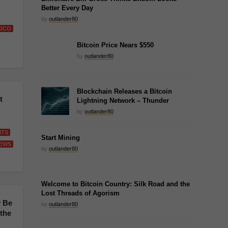
Better Every Day
by
outlander80
XICO
Bitcoin Price Nears $550
by
outlander80
Blockchain Releases a Bitcoin
t
Lightning Network – Thunder
by
outlander80
NTS
Start Mining
EWS
by
outlander80
Welcome to Bitcoin Country: Silk Road and the
Lost Threads of Agorism
 Be
by
outlander80
 the