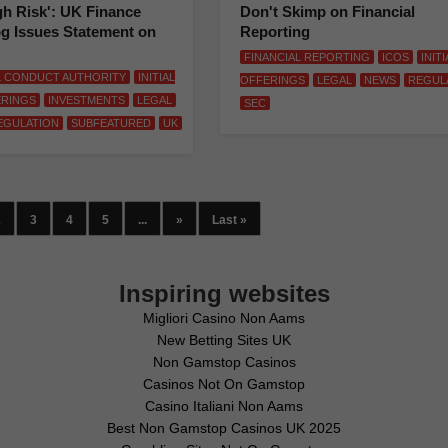
gh Risk': UK Finance
Don't Skimp on Financial
g Issues Statement on
Reporting
FINANCIAL REPORTING
ICOS
INIT
L CONDUCT AUTHORITY
INITIAL
OFFERINGS
LEGAL
NEWS
REGUL
ERINGS
INVESTMENTS
LEGAL
SEC
EGULATION
SUBFEATURED
UK
2
3
4
5
...
»
Last »
Inspiring websites
Migliori Casino Non Aams
New Betting Sites UK
Non Gamstop Casinos
Casinos Not On Gamstop
Casino Italiani Non Aams
Best Non Gamstop Casinos UK 2025