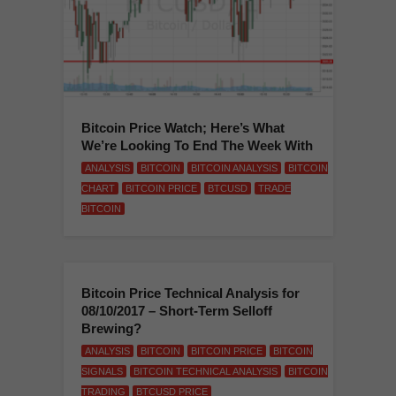
Bitcoin Price Watch; Here’s What
We’re Looking To End The Week With
ANALYSIS
BITCOIN
BITCOIN ANALYSIS
BITCOIN
CHART
BITCOIN PRICE
BTCUSD
TRADE
BITCOIN
Bitcoin Price Technical Analysis for
08/10/2017 – Short-Term Selloff
Brewing?
ANALYSIS
BITCOIN
BITCOIN PRICE
BITCOIN
SIGNALS
BITCOIN TECHNICAL ANALYSIS
BITCOIN
TRADING
BTCUSD PRICE