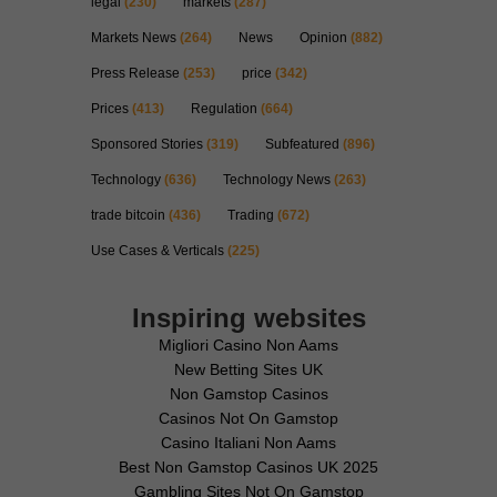
legal
(230)
markets
(287)
Markets News
(264)
News
Opinion
(882)
Press Release
(253)
price
(342)
Prices
(413)
Regulation
(664)
Sponsored Stories
(319)
Subfeatured
(896)
Technology
(636)
Technology News
(263)
trade bitcoin
(436)
Trading
(672)
Use Cases & Verticals
(225)
Inspiring websites
Migliori Casino Non Aams
New Betting Sites UK
Non Gamstop Casinos
Casinos Not On Gamstop
Casino Italiani Non Aams
Best Non Gamstop Casinos UK 2025
Gambling Sites Not On Gamstop