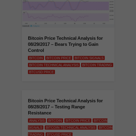
Bitcoin Price Technical Analysis for
08/29/2017 – Bears Trying to Gain
Control
BITCOIN
BITCOIN PRICE
BITCOIN SIGNALS
BITCOIN TECHNICAL ANALYSIS
BITCOIN TRADING
BTCUSD PRICE
Bitcoin Price Technical Analysis for
08/28/2017 – Testing Range
Resistance
ANALYSIS
BITCOIN
BITCOIN PRICE
BITCOIN
SIGNALS
BITCOIN TECHNICAL ANALYSIS
BITCOIN
TRADING
BTCUSD PRICE