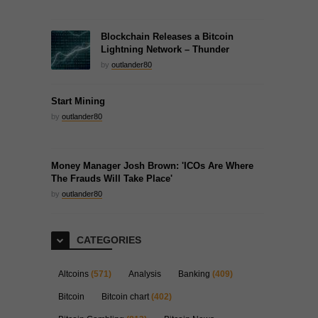
Blockchain Releases a Bitcoin
Lightning Network – Thunder
by
outlander80
Start Mining
by
outlander80
Money Manager Josh Brown: 'ICOs Are Where
The Frauds Will Take Place'
by
outlander80
CATEGORIES
Altcoins
(571)
Analysis
Banking
(409)
Bitcoin
Bitcoin chart
(402)