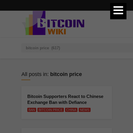
All posts in:
bitcoin price
Bitcoin Supporters React to Chinese
Exchange Ban with Defiance
BAN
BITCOIN PRICE
CHINA
NEWS