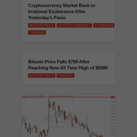
Cryptocurrency Market Back to
Irrational Exuberance After
Yesterday’s Panic
BITCOIN PRICE
CRYPTOCURRENCY
ETHEREUM
TRADING
Bitcoin Price Falls $700 After
Reaching New All Time High of $5000
BITCOIN PRICE
TRADING