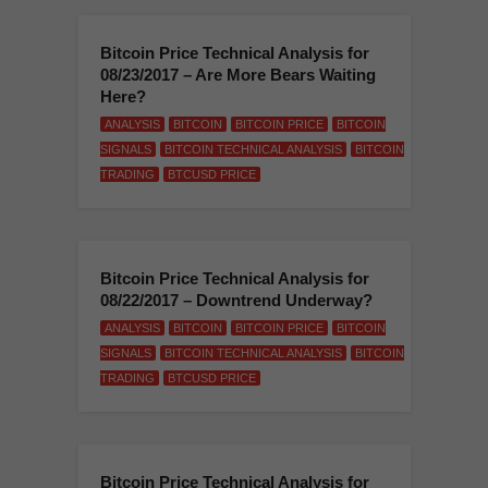
Bitcoin Price Technical Analysis for
08/23/2017 – Are More Bears Waiting
Here?
ANALYSIS
BITCOIN
BITCOIN PRICE
BITCOIN
SIGNALS
BITCOIN TECHNICAL ANALYSIS
BITCOIN
TRADING
BTCUSD PRICE
Bitcoin Price Technical Analysis for
08/22/2017 – Downtrend Underway?
ANALYSIS
BITCOIN
BITCOIN PRICE
BITCOIN
SIGNALS
BITCOIN TECHNICAL ANALYSIS
BITCOIN
TRADING
BTCUSD PRICE
Bitcoin Price Technical Analysis for