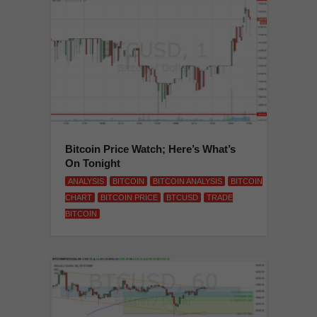
Bitcoin Price Watch; Here’s What’s
On Tonight
ANALYSIS
BITCOIN
BITCOIN ANALYSIS
BITCOIN
CHART
BITCOIN PRICE
BTCUSD
TRADE
BITCOIN