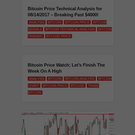
Bitcoin Price Technical Analysis for
08/14/2017 – Breaking Past $4000!
ANALYSIS
BITCOIN
BITCOIN PRICE
BITCOIN
SIGNALS
BITCOIN TECHNICAL ANALYSIS
BITCOIN
TRADING
BTCUSD PRICE
Bitcoin Price Watch; Let’s Finish The
Week On A High
ANALYSIS
BITCOIN
BITCOIN ANALYSIS
BITCOIN
CHART
BITCOIN PRICE
BTCUSD
TRADE
BITCOIN