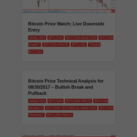
Bitcoin Price Watch; Live Downside
Entry
ANALYSIS
BITCOIN
BITCOIN ANALYSIS
BITCOIN
CHART
BITCOIN PRICE
BTCUSD
TRADE
BITCOIN
Bitcoin Price Technical Analysis for
08/30/2017 – Bullish Break and
Pullback
ANALYSIS
BITCOIN
BITCOIN PRICE
BITCOIN
SIGNALS
BITCOIN TECHNICAL ANALYSIS
BITCOIN
TRADING
BTCUSD PRICE