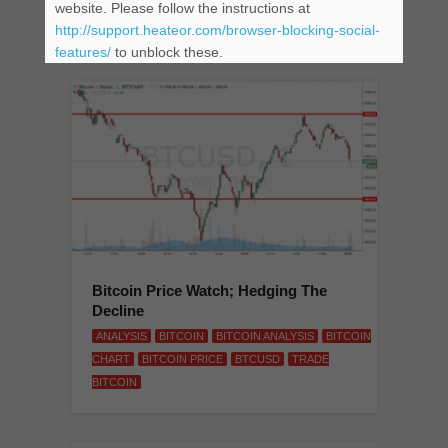
website. Please follow the instructions at
BITCOIN
http://support.heateor.com/browser-blocking-social-
features/
to unblock these.
Bitcoin Price Watch; Hedging The
Decline
ANALYSIS
BITCOIN
BITCOIN ANALYSIS
BITCOIN
CHART
BITCOIN PRICE
BTCUSD
TRADE
BITCOIN