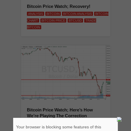
Bitcoin Price Watch; Recovery!
ANALYSIS
BITCOIN
BITCOIN ANALYSIS
BITCOIN
CHART
BITCOIN PRICE
BTCUSD
TRADE
BITCOIN
Bitcoin Price Watch; Here’s How
We’re Playing The Correction
ANALYSIS
BITCOIN
BITCOIN ANALYSIS
BITCOIN
Your browser is blocking some features of this
CHART
BITCOIN PRICE
BTCUSD
TRADE