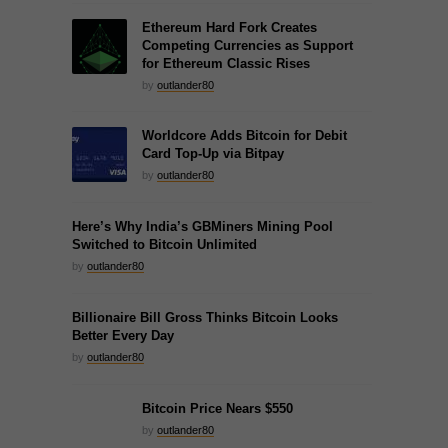
Ethereum Hard Fork Creates
Competing Currencies as Support
for Ethereum Classic Rises
by
outlander80
Worldcore Adds Bitcoin for Debit
Card Top-Up via Bitpay
by
outlander80
Here’s Why India’s GBMiners Mining Pool
Switched to Bitcoin Unlimited
by
outlander80
Billionaire Bill Gross Thinks Bitcoin Looks
Better Every Day
by
outlander80
Bitcoin Price Nears $550
by
outlander80