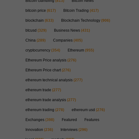
Bitcoin Gambling
(813)
Bitcoin News
bitcoin price
(617)
Bitcoin Trading
(417)
blockchain
(633)
Blockchain Technology
(906)
btcusd
(329)
Business News
(431)
China
(289)
Companies
(405)
cryptocurrency
(354)
Ethereum
(955)
Ethereum Price analysis
(276)
Ethereum Price chart
(276)
ethereum technical analysis
(277)
ethereum trade
(277)
ethereum trade analysis
(277)
ethereum trading
(278)
ethereum usd
(276)
Exchanges
(398)
Featured
Features
Innovation
(236)
Interviews
(296)