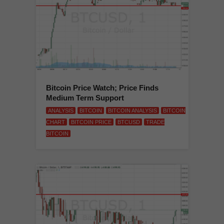
Bitcoin Price Watch; Price Finds
Medium Term Support
ANALYSIS
BITCOIN
BITCOIN ANALYSIS
BITCOIN
CHART
BITCOIN PRICE
BTCUSD
TRADE
BITCOIN