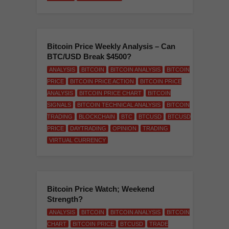
Bitcoin Price Weekly Analysis – Can
BTC/USD Break $4500?
ANALYSIS
BITCOIN
BITCOIN ANALYSIS
BITCOIN
PRICE
BITCOIN PRICE ACTION
BITCOIN PRICE
ANALYSIS
BITCOIN PRICE CHART
BITCOIN
SIGNALS
BITCOIN TECHNICAL ANALYSIS
BITCOIN
TRADING
BLOCKCHAIN
BTC
BTCUSD
BTCUSD
PRICE
DAYTRADING
OPINION
TRADING
VIRTUAL CURRENCY
Bitcoin Price Watch; Weekend
Strength?
ANALYSIS
BITCOIN
BITCOIN ANALYSIS
BITCOIN
CHART
BITCOIN PRICE
BTCUSD
TRADE