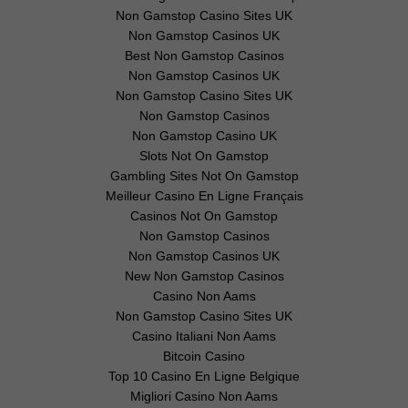
Non Gamstop Casino Sites UK
Non Gamstop Casinos UK
Best Non Gamstop Casinos
Non Gamstop Casinos UK
Non Gamstop Casino Sites UK
Non Gamstop Casinos
Non Gamstop Casino UK
Slots Not On Gamstop
Gambling Sites Not On Gamstop
Meilleur Casino En Ligne Français
Casinos Not On Gamstop
Non Gamstop Casinos
Non Gamstop Casinos UK
New Non Gamstop Casinos
Casino Non Aams
Non Gamstop Casino Sites UK
Casino Italiani Non Aams
Bitcoin Casino
Top 10 Casino En Ligne Belgique
Migliori Casino Non Aams