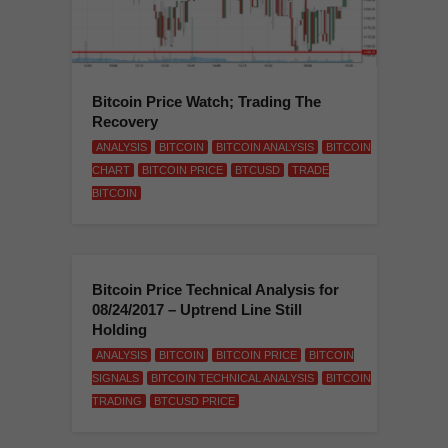
Bitcoin Price Watch; Trading The
Recovery
ANALYSIS
BITCOIN
BITCOIN ANALYSIS
BITCOIN
CHART
BITCOIN PRICE
BTCUSD
TRADE
BITCOIN
Bitcoin Price Technical Analysis for
08/24/2017 – Uptrend Line Still
Holding
ANALYSIS
BITCOIN
BITCOIN PRICE
BITCOIN
SIGNALS
BITCOIN TECHNICAL ANALYSIS
BITCOIN
TRADING
BTCUSD PRICE