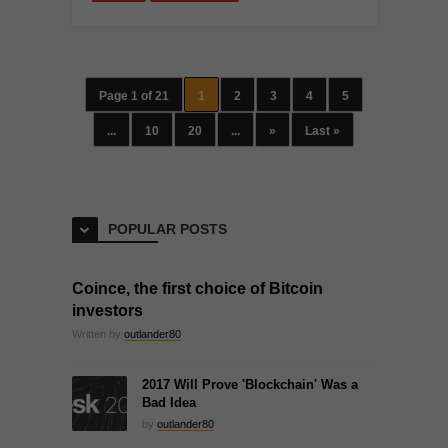
Page 1 of 21
1
2
3
4
5
...
10
20
...
»
Last »
POPULAR POSTS
Coince, the first choice of Bitcoin
investors
Written by
outlander80
2017 Will Prove 'Blockchain' Was a
Bad Idea
by
outlander80