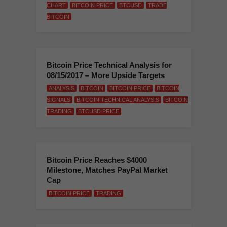
CHART
BITCOIN PRICE
BTCUSD
TRADE
BITCOIN
Bitcoin Price Technical Analysis for
08/15/2017 – More Upside Targets
ANALYSIS
BITCOIN
BITCOIN PRICE
BITCOIN
SIGNALS
BITCOIN TECHNICAL ANALYSIS
BITCOIN
TRADING
BTCUSD PRICE
Bitcoin Price Reaches $4000
Milestone, Matches PayPal Market
Cap
BITCOIN PRICE
TRADING