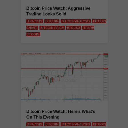
Bitcoin Price Watch; Aggressive
Trading Looks Solid
ANALYSIS
BITCOIN
BITCOIN ANALYSIS
BITCOIN
CHART
BITCOIN PRICE
BTCUSD
TRADE
BITCOIN
Bitcoin Price Watch; Here’s What’s
On This Evening
ANALYSIS
BITCOIN
BITCOIN ANALYSIS
BITCOIN