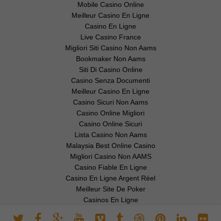
Mobile Casino Online
Meilleur Casino En Ligne
Casino En Ligne
Live Casino France
Migliori Siti Casino Non Aams
Bookmaker Non Aams
Siti Di Casino Online
Casino Senza Documenti
Meilleur Casino En Ligne
Casino Sicuri Non Aams
Casino Online Migliori
Casino Online Sicuri
Lista Casino Non Aams
Malaysia Best Online Casino
Migliori Casino Non AAMS
Casino Fiable En Ligne
Casino En Ligne Argent Réel
Meilleur Site De Poker
Casinos En Ligne