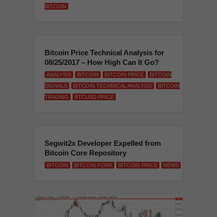
BITCOIN
Bitcoin Price Technical Analysis for
08/25/2017 – How High Can It Go?
ANALYSIS
BITCOIN
BITCOIN PRICE
BITCOIN
SIGNALS
BITCOIN TECHNICAL ANALYSIS
BITCOIN
TRADING
BTCUSD PRICE
Segwit2x Developer Expelled from
Bitcoin Core Repository
BITCOIN
BITCOIN FORK
BITCOIN PRICE
NEWS