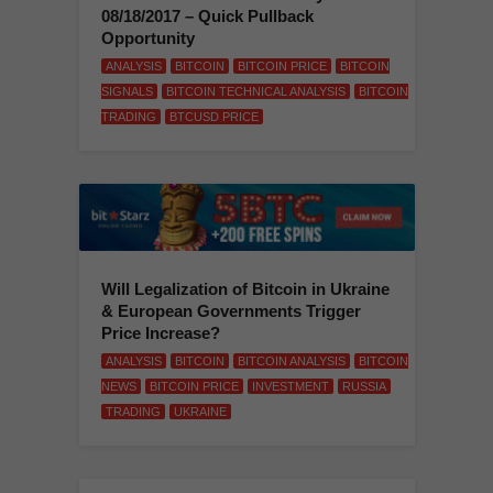
08/18/2017 – Quick Pullback
Opportunity
ANALYSIS
BITCOIN
BITCOIN PRICE
BITCOIN
SIGNALS
BITCOIN TECHNICAL ANALYSIS
BITCOIN
TRADING
BTCUSD PRICE
Will Legalization of Bitcoin in Ukraine
& European Governments Trigger
Price Increase?
ANALYSIS
BITCOIN
BITCOIN ANALYSIS
BITCOIN
NEWS
BITCOIN PRICE
INVESTMENT
RUSSIA
TRADING
UKRAINE