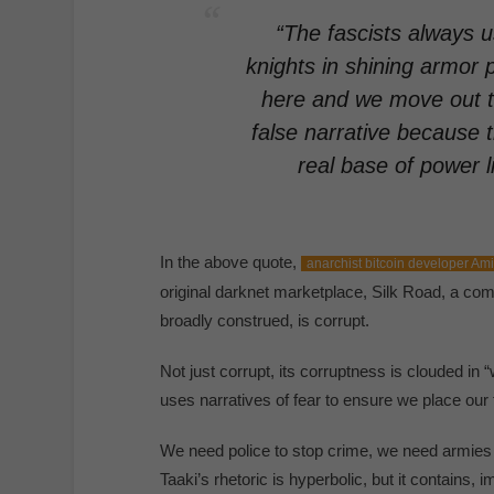
“The fascists always u
knights in shining armor 
here and we move out th
false narrative because t
real base of power l
In the above quote,
anarchist bitcoin developer Ami
original darknet marketplace, Silk Road, a comm
broadly construed, is corrupt.
Not just corrupt, its corruptness is clouded in “
uses narratives of fear to ensure we place our 
We need police to stop crime, we need armies to
Taaki’s rhetoric is hyperbolic, but it contains, im