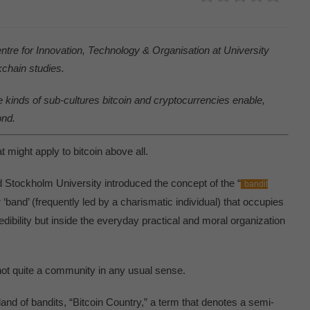
entre for Innovation, Technology & Organisation at University
kchain studies.
he kinds of sub-cultures bitcoin and cryptocurrencies enable,
ond.
t might apply to bitcoin above all.
 Stockholm University introduced the concept of the “
bandit
or ‘band’ (frequently led by a charismatic individual) that occupies
edibility but inside the everyday practical and moral organization
s not quite a community in any usual sense.
 land of bandits, “Bitcoin Country,” a term that denotes a semi-