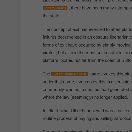
, there have been many attempts t
Doherty charts
the state.
The concept of exit has even led to attempts to
failures documented in an obscure libertarian c
forms of exit have occurred by simply moving o
pirates, but also in the most successful micro-na
platform located not far from the coast of Suffo
The
name evokes this pirat
Dread Pirate Roberts
under that name, even notes this in discussion 
community wanted to see, but had generated a s
where the law (seemingly) no longer applied.
In effect, what Ulbricht achieved was a quite un
routine process of buying and selling narcotics
For most participants, their engagement with 