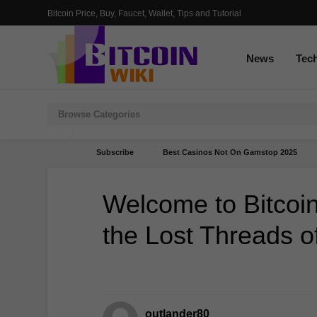
Bitcoin Price, Buy, Faucet, Wallet, Tips and Tutorial
News
Tec
Subscribe
Best Casinos Not On Gamstop 2025
Welcome to Bitcoin
the Lost Threads o
outlander80