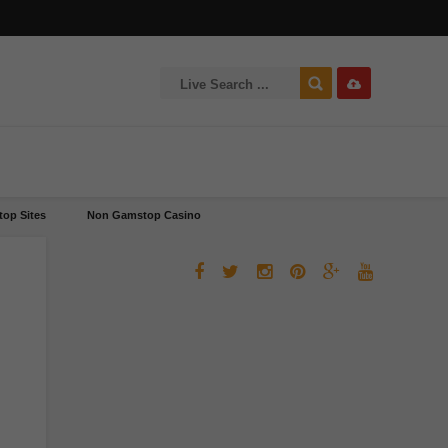
op Sites
Non Gamstop Casino