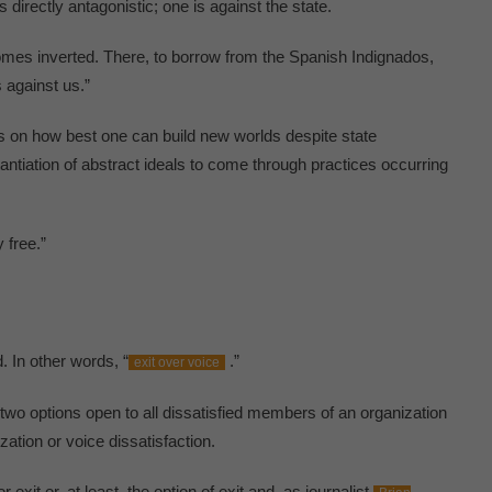
is directly antagonistic; one is against the state.
omes inverted. There, to borrow from the Spanish Indignados,
 against us.”
us on how best one can build new worlds despite state
tantiation of abstract ideals to come through practices occurring
 free.”
. In other words, “
.”
exit over voice
wo options open to all dissatisfied members of an organization
zation or voice dissatisfaction.
 exit or, at least, the option of exit and, as journalist