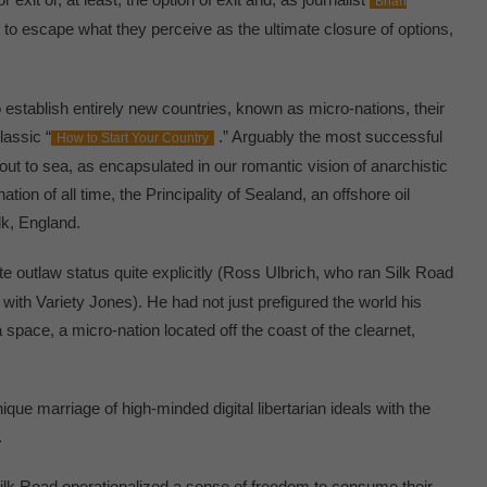
Brian
o escape what they perceive as the ultimate closure of options,
 establish entirely new countries, known as micro-nations, their
lassic “
.” Arguably the most successful
How to Start Your Country
ut to sea, as encapsulated in our romantic vision of anarchistic
tion of all time, the Principality of Sealand, an offshore oil
lk, England.
e outlaw status quite explicitly (Ross Ulbrich, who ran Silk Road
with Variety Jones). He had not just prefigured the world his
pace, a micro-nation located off the coast of the clearnet,
ique marriage of high-minded digital libertarian ideals with the
.
Silk Road operationalized a sense of freedom to consume their