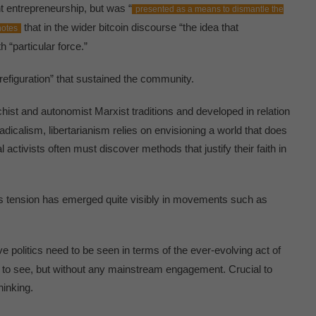
t entrepreneurship, but was “
presented as a means to dismantle the
that in the wider bitcoin discourse “the idea that
notes
h “particular force.”
“prefiguration” that sustained the community.
chist and autonomist Marxist traditions and developed in relation
adicalism, libertarianism relies on envisioning a world that does
l activists often must discover methods that justify their faith in
his tension has emerged quite visibly in movements such as
ive politics need to be seen in terms of the ever-evolving act of
sh to see, but without any mainstream engagement. Crucial to
hinking.