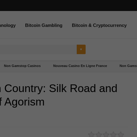
hnology
Bitcoin Gambling
Bitcoin & Cryptocurrency
Non Gamstop Casinos
Nouveau Casino En Ligne France
Non Gamst
 Country: Silk Road and
f Agorism