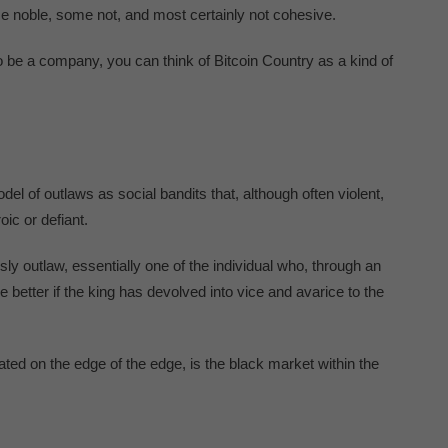
e noble, some not, and most certainly not cohesive.
 be a company, you can think of Bitcoin Country as a kind of
l of outlaws as social bandits that, although often violent,
ic or defiant.
ously outlaw, essentially one of the individual who, through an
he better if the king has devolved into vice and avarice to the
ated on the edge of the edge, is the black market within the