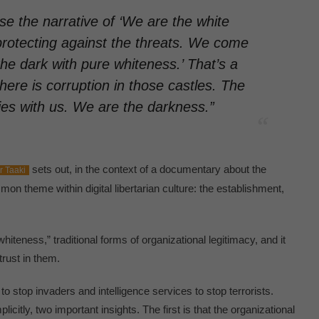
se the narrative of ‘We are the white
protecting against the threats. We come
e dark with pure whiteness.’ That’s a
here is corruption in those castles. The
ies with us. We are the darkness.”
sets out, in the context of a documentary about the
r Taaki
on theme within digital libertarian culture: the establishment,
whiteness,” traditional forms of organizational legitimacy, and it
trust in them.
 stop invaders and intelligence services to stop terrorists.
plicitly, two important insights. The first is that the organizational