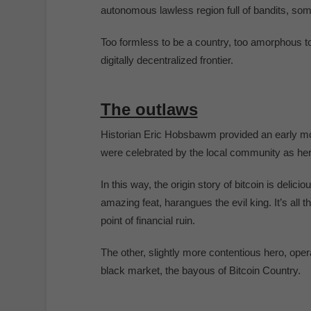
autonomous lawless region full of bandits, som
Too formless to be a country, too amorphous to
digitally decentralized frontier.
The outlaws
Historian Eric Hobsbawm provided an early mode
were celebrated by the local community as hero
In this way, the origin story of bitcoin is delici
amazing feat, harangues the evil king. It’s all t
point of financial ruin.
The other, slightly more contentious hero, oper
black market, the bayous of Bitcoin Country.