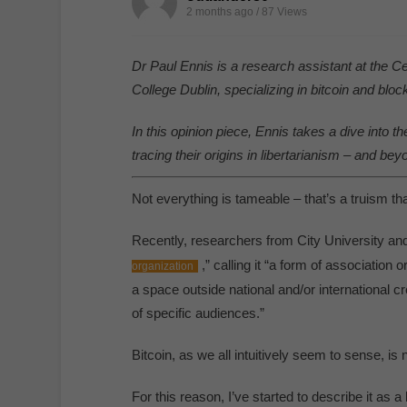
2 months ago / 87
Views
Dr Paul Ennis is a research assistant at the C
College Dublin, specializing in bitcoin and bloc
In this opinion piece, Ennis takes a dive into t
tracing their origins in libertarianism – and bey
Not everything is tameable – that’s a truism tha
Recently, researchers from City University and
,” calling it “a form of association 
organization
a space outside national and/or international cr
of specific audiences.”
Bitcoin, as we all intuitively seem to sense, i
For this reason, I’ve started to describe it as a