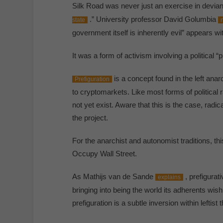
Silk Road was never just an exercise in devian
.” University professor David Golumbia
state
government itself is inherently evil” appears wit
It was a form of activism involving a political 
is a concept found in the left anar
Prefiguration
to cryptomarkets. Like most forms of political r
not yet exist. Aware that this is the case, radica
the project.
For the anarchist and autonomist traditions, t
Occupy Wall Street.
As Mathijs van de Sande
, prefigurat
explains
bringing into being the world its adherents wi
prefiguration is a subtle inversion within leftist t