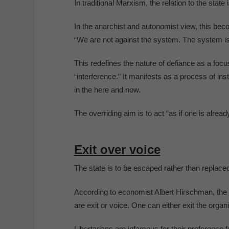
In traditional Marxism, the relation to the state 
In the anarchist and autonomist view, this bec
“We are not against the system. The system is
This redefines the nature of defiance as a foc
“interference.” It manifests as a process of ins
in the here and now.
The overriding aim is to act “as if one is already
Exit over voice
The state is to be escaped rather than replaced
According to economist Albert Hirschman, the t
are exit or voice. One can either exit the organi
Libertarians are infamous for their preference for