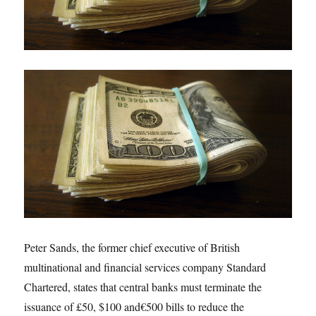
Peter Sands, the former chief executive of British
multinational and financial services company Standard
Chartered, states that central banks must terminate the
issuance of £50, $100 and
€500 bills to reduce the