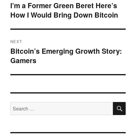
navigation
I’m a Former Green Beret Here’s
Previous
How I Would Bring Down Bitcoin
post:
NEXT
Bitcoin’s Emerging Growth Story:
Next
Gamers
post:
SE
Search
for: