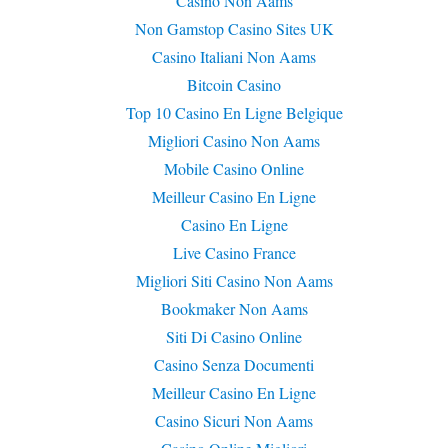
Casino Non Aams
Non Gamstop Casino Sites UK
Casino Italiani Non Aams
Bitcoin Casino
Top 10 Casino En Ligne Belgique
Migliori Casino Non Aams
Mobile Casino Online
Meilleur Casino En Ligne
Casino En Ligne
Live Casino France
Migliori Siti Casino Non Aams
Bookmaker Non Aams
Siti Di Casino Online
Casino Senza Documenti
Meilleur Casino En Ligne
Casino Sicuri Non Aams