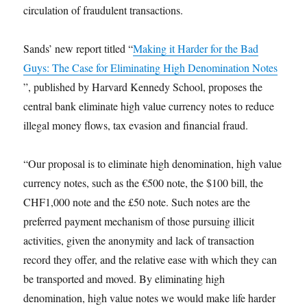
circulation of fraudulent transactions.
Sands’ new report titled “
Making it Harder for the Bad
Guys: The Case for Eliminating High Denomination Notes
”, published by Harvard Kennedy School, proposes the
central bank eliminate high value currency notes to reduce
illegal money flows, tax evasion and financial fraud.
“Our proposal is to eliminate high denomination, high value
currency notes, such as the €500 note, the $100 bill, the
CHF1,000 note and the £50 note. Such notes are the
preferred payment mechanism of those pursuing illicit
activities, given the anonymity and lack of transaction
record they offer, and the relative ease with which they can
be transported and moved. By eliminating high
denomination, high value notes we would make life harder