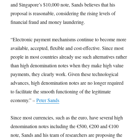
and Singapore’s $10,000 note, Sands believes that his
proposal is reasonable, considering the rising levels of
financial fraud and money laundering.
“Electronic payment mechanisms continue to become more
available, accepted, flexible and cost-effective. Since most
people in most countries already use such alternatives rather
than high denomination notes when they make high value
payments, they clearly work. Given these technological
advances, high denomination notes are no longer required
to facilitate the smooth functioning of the legitimate
economy.” –
Peter Sands
Since most currencies, such as the euro, have several high
denomination notes including the €500, €200 and €100
note, Sands and his team of researchers are proposing the