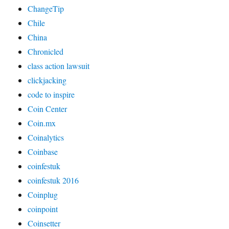
ChangeTip
Chile
China
Chronicled
class action lawsuit
clickjacking
code to inspire
Coin Center
Coin.mx
Coinalytics
Coinbase
coinfestuk
coinfestuk 2016
Coinplug
coinpoint
Coinsetter