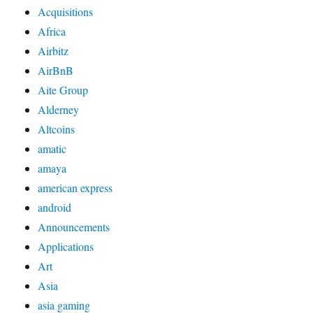
Acquisitions
Africa
Airbitz
AirBnB
Aite Group
Alderney
Altcoins
amatic
amaya
american express
android
Announcements
Applications
Art
Asia
asia gaming