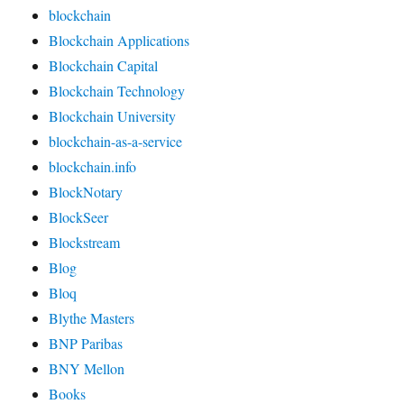
blockchain
Blockchain Applications
Blockchain Capital
Blockchain Technology
Blockchain University
blockchain-as-a-service
blockchain.info
BlockNotary
BlockSeer
Blockstream
Blog
Bloq
Blythe Masters
BNP Paribas
BNY Mellon
Books