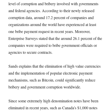
level of corruption and bribery involved with governments
and federal agencies. According to their newly released
corruption data, around 17.2 percent of companies and
organizations around the world have experienced at least
one bribe payment request in recent years. Moreover,
Enterprise Surveys stated that the around 26.1 percent of the
companies were required to bribe government officials or
agencies to secure contracts.
Sands explains that the elimination of high value currencies
and the implementation of popular electronic payment
mechanisms, such as Bitcoin, could significantly reduce
bribery and government corruption worldwide.
Since some extremely high denomination notes have been
eliminated in recent years, such as Canada’s $1,000 notes