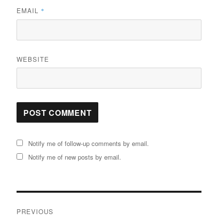
EMAIL
*
WEBSITE
Notify me of follow-up comments by email.
Notify me of new posts by email.
Post
PREVIOUS