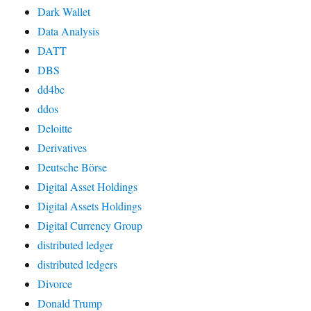
Dark Wallet
Data Analysis
DATT
DBS
dd4bc
ddos
Deloitte
Derivatives
Deutsche Börse
Digital Asset Holdings
Digital Assets Holdings
Digital Currency Group
distributed ledger
distributed ledgers
Divorce
Donald Trump