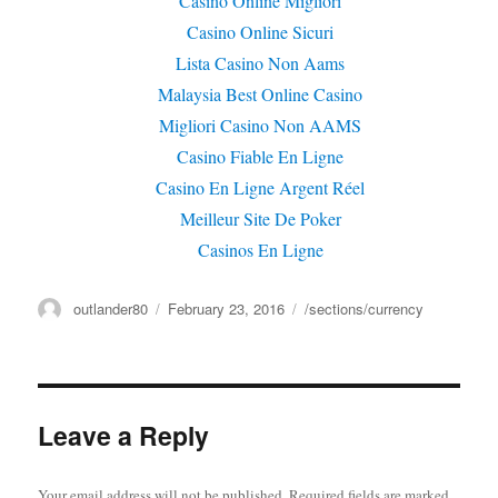
Casino Online Migliori
Casino Online Sicuri
Lista Casino Non Aams
Malaysia Best Online Casino
Migliori Casino Non AAMS
Casino Fiable En Ligne
Casino En Ligne Argent Réel
Meilleur Site De Poker
Casinos En Ligne
Author
outlander80
Posted
February 23, 2016
Categories
/sections/currency
on
Leave a Reply
Your email address will not be published.
Required fields are marked