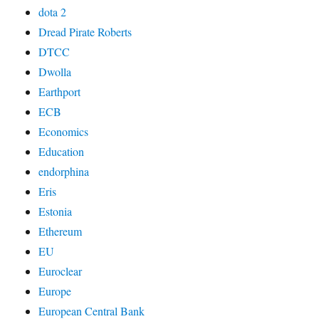
dota 2
Dread Pirate Roberts
DTCC
Dwolla
Earthport
ECB
Economics
Education
endorphina
Eris
Estonia
Ethereum
EU
Euroclear
Europe
European Central Bank