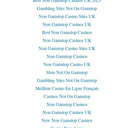
Best Non Gamstop Casinos UK 2025
Gambling Sites Not On Gamstop
Non Gamstop Casino Sites UK
Non Gamstop Casinos UK
Best Non Gamstop Casinos
Non Gamstop Casinos UK
Non Gamstop Casino Sites UK
Non Gamstop Casinos
Non Gamstop Casino UK
Slots Not On Gamstop
Gambling Sites Not On Gamstop
Meilleur Casino En Ligne Français
Casinos Not On Gamstop
Non Gamstop Casinos
Non Gamstop Casinos UK
New Non Gamstop Casinos