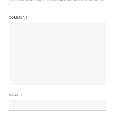
*
COMMENT
NAME
*