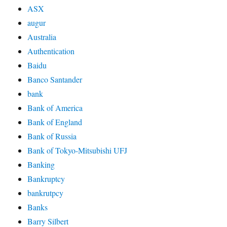
ASX
augur
Australia
Authentication
Baidu
Banco Santander
bank
Bank of America
Bank of England
Bank of Russia
Bank of Tokyo-Mitsubishi UFJ
Banking
Bankruptcy
bankrutpcy
Banks
Barry Silbert