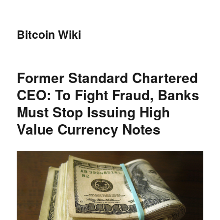
Bitcoin Wiki
Former Standard Chartered
CEO: To Fight Fraud, Banks
Must Stop Issuing High
Value Currency Notes