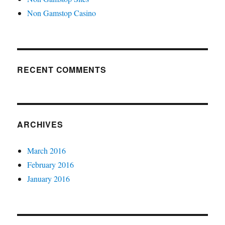
Non Gamstop Casino
RECENT COMMENTS
ARCHIVES
March 2016
February 2016
January 2016