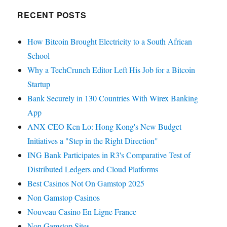
RECENT POSTS
How Bitcoin Brought Electricity to a South African
School
Why a TechCrunch Editor Left His Job for a Bitcoin
Startup
Bank Securely in 130 Countries With Wirex Banking
App
ANX CEO Ken Lo: Hong Kong's New Budget
Initiatives a "Step in the Right Direction"
ING Bank Participates in R3's Comparative Test of
Distributed Ledgers and Cloud Platforms
Best Casinos Not On Gamstop 2025
Non Gamstop Casinos
Nouveau Casino En Ligne France
Non Gamstop Sites