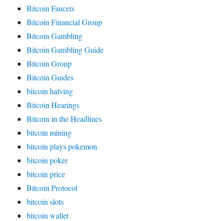
Bitcoin Faucets
Bitcoin Financial Group
Bitcoin Gambling
Bitcoin Gambling Guide
Bitcoin Group
Bitcoin Guides
bitcoin halving
Bitcoin Hearings
Bitcoin in the Headlines
bitcoin mining
bitcoin plays pokemon
bitcoin poker
bitcoin price
Bitcoin Protocol
bitcoin slots
bitcoin wallet