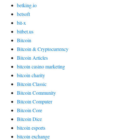
betking.io
betsoft
bit-x
bitbet.us
Bitcoin
Bitcoin & Cryptocurrency
Bitcoin Articles
bitcoin casino marketing
bitcoin charity
Bitcoin Classic
Bitcoin Community
Bitcoin Computer
Bitcoin Core
Bitcoin Dice
bitcoin esports
bitcoin exchange