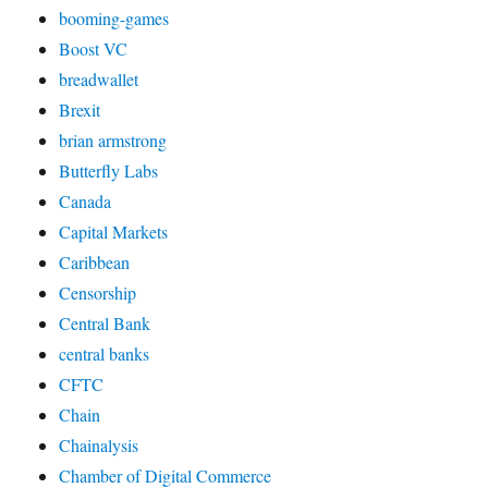
booming-games
Boost VC
breadwallet
Brexit
brian armstrong
Butterfly Labs
Canada
Capital Markets
Caribbean
Censorship
Central Bank
central banks
CFTC
Chain
Chainalysis
Chamber of Digital Commerce