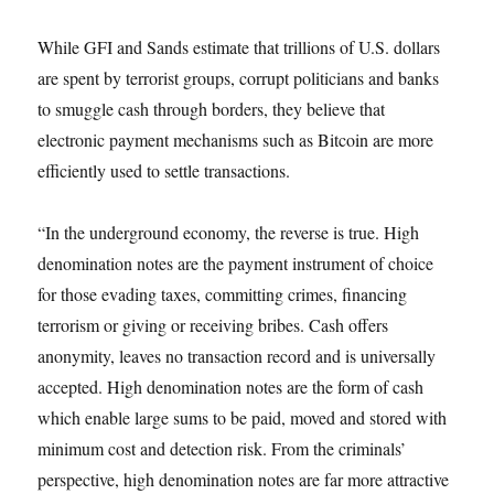
While GFI and Sands estimate that trillions of U.S. dollars
are spent by terrorist groups, corrupt politicians and banks
to smuggle cash through borders, they believe that
electronic payment mechanisms such as Bitcoin are more
efficiently used to settle transactions.
“In the underground economy, the reverse is true. High
denomination notes are the payment instrument of choice
for those evading taxes, committing crimes, financing
terrorism or giving or receiving bribes. Cash offers
anonymity, leaves no transaction record and is universally
accepted. High denomination notes are the form of cash
which enable large sums to be paid, moved and stored with
minimum cost and detection risk. From the criminals’
perspective, high denomination notes are far more attractive