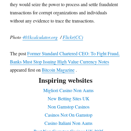
they would seize the power to process and settle fraudulent
transactions for corrupt organizations and individuals
without any evidence to trace the transactions.
Photo
401kcalculator.org
/
Flickr(CC)
The post
Former Standard Chartered CEO: To Fight Fraud,
Banks Must Stop Issuing High Value Currency Notes
appeared first on
Bitcoin Magazine
.
Inspiring websites
Migliori Casino Non Aams
New Betting Sites UK
Non Gamstop Casinos
Casinos Not On Gamstop
Casino Italiani Non Aams