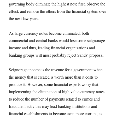
governing body eliminate the highest note first, observe the
effect, and remove the others from the financial system over
the next few years.
As large currency notes become eliminated, both
commercial and central banks would lose some seignorage
income and thus, leading financial organizations and
banking groups will most probably reject Sands’ proposal.
Seignorage income is the revenue for a government when
the money that is created is worth more than it costs to
produce it. However, some financial experts worry that
implementing the elimination of high value currency notes
to reduce the number of payments related to crimes and
fraudulent activities may lead banking institutions and
financial establishments to become even more corrupt, as