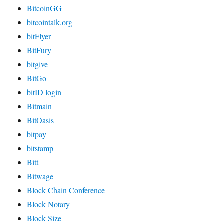
BitcoinGG
bitcointalk.org
bitFlyer
BitFury
bitgive
BitGo
bitID login
Bitmain
BitOasis
bitpay
bitstamp
Bitt
Bitwage
Block Chain Conference
Block Notary
Block Size