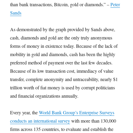
than bank transactions, Bitcoin, gold or diamonds.” –
Peter
Sands
As demonstrated by the graph provided by Sands above,
cash, diamonds and gold are the only truly anonymous
forms of money in existence today. Because of the lack of
mobility in gold and diamonds, cash has been the highly
preferred method of payment over the last few decades.
Because of its low transaction cost, immediacy of value
transfer, complete anonymity and untraceability, nearly $1
trillion worth of fiat money is used by corrupt politicians
and financial organizations annually.
Every year, the
World Bank Group’s Enterprise Surveys
conducts an international survey
with more than 130,000
firms across 135 countries, to evaluate and establish the