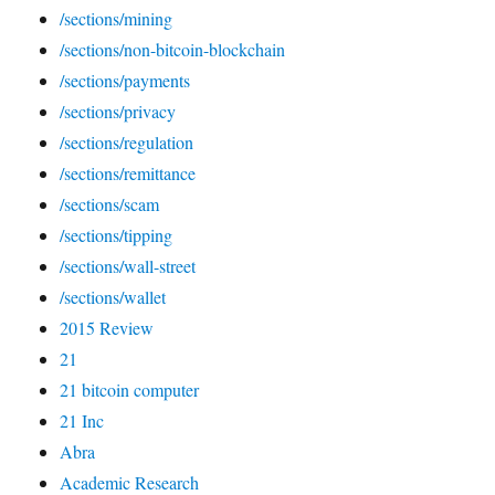
/sections/mining
/sections/non-bitcoin-blockchain
/sections/payments
/sections/privacy
/sections/regulation
/sections/remittance
/sections/scam
/sections/tipping
/sections/wall-street
/sections/wallet
2015 Review
21
21 bitcoin computer
21 Inc
Abra
Academic Research