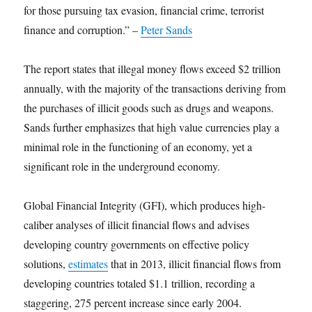
for those pursuing tax evasion, financial crime, terrorist
finance and corruption.” –
Peter Sands
The report states that illegal money flows exceed $2 trillion
annually, with the majority of the transactions deriving from
the purchases of illicit goods such as drugs and weapons.
Sands further emphasizes that high value currencies play a
minimal role in the functioning of an economy, yet a
significant role in the underground economy.
Global Financial Integrity (GFI), which produces high-
caliber analyses of illicit financial flows and advises
developing country governments on effective policy
solutions,
estimates
that in 2013, illicit financial flows from
developing countries totaled $1.1 trillion, recording a
staggering, 275 percent increase since early 2004.