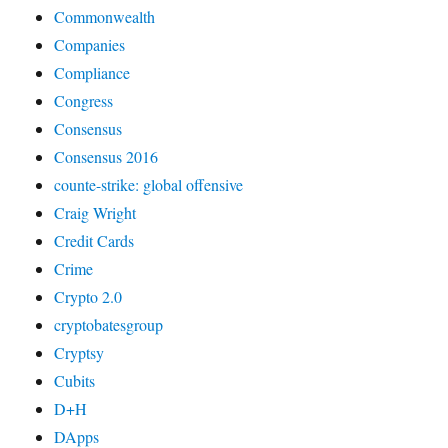
Commonwealth
Companies
Compliance
Congress
Consensus
Consensus 2016
counte-strike: global offensive
Craig Wright
Credit Cards
Crime
Crypto 2.0
cryptobatesgroup
Cryptsy
Cubits
D+H
DApps