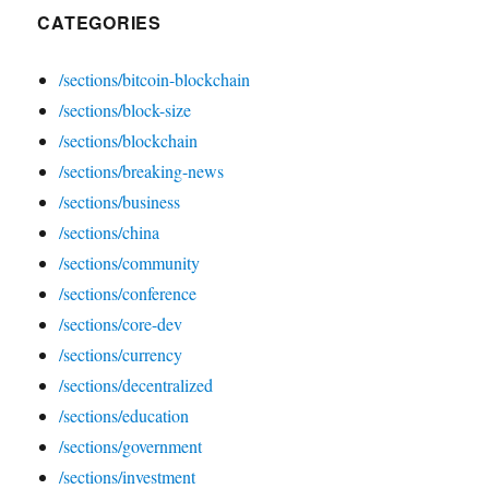
CATEGORIES
/sections/bitcoin-blockchain
/sections/block-size
/sections/blockchain
/sections/breaking-news
/sections/business
/sections/china
/sections/community
/sections/conference
/sections/core-dev
/sections/currency
/sections/decentralized
/sections/education
/sections/government
/sections/investment