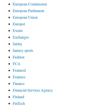
European Commission
European Parliament
European Union
Europol
Events
Exchanges
fairlay
fantasy sports
Fashion
FCA
Featured
Features
Finance
Financial Services Agency
Finland
FinTech