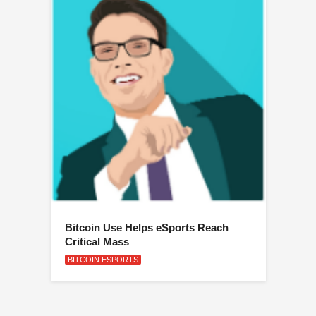
Bitcoin Use Helps eSports Reach
Critical Mass
BITCOIN ESPORTS