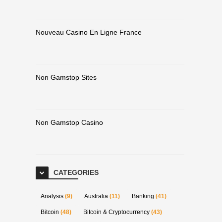
Nouveau Casino En Ligne France
Non Gamstop Sites
Non Gamstop Casino
CATEGORIES
Analysis
(9)
Australia
(11)
Banking
(41)
Bitcoin
(48)
Bitcoin & Cryptocurrency
(43)