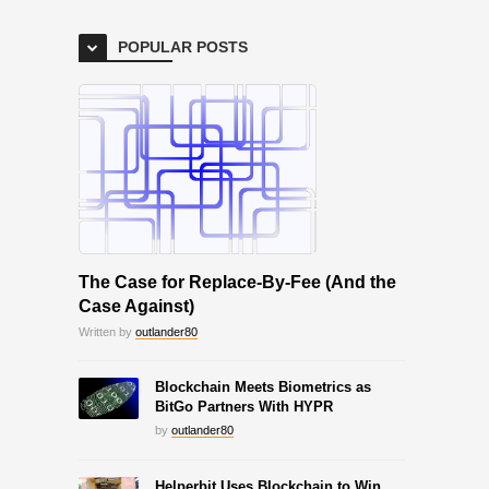
POPULAR POSTS
The Case for Replace-By-Fee (And the
Case Against)
Written by
outlander80
Blockchain Meets Biometrics as
BitGo Partners With HYPR
by
outlander80
Helperbit Uses Blockchain to Win