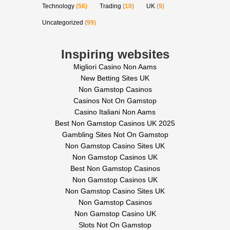
Technology
(56)
Trading
(10)
UK
(9)
Uncategorized
(99)
Inspiring websites
Migliori Casino Non Aams
New Betting Sites UK
Non Gamstop Casinos
Casinos Not On Gamstop
Casino Italiani Non Aams
Best Non Gamstop Casinos UK 2025
Gambling Sites Not On Gamstop
Non Gamstop Casino Sites UK
Non Gamstop Casinos UK
Best Non Gamstop Casinos
Non Gamstop Casinos UK
Non Gamstop Casino Sites UK
Non Gamstop Casinos
Non Gamstop Casino UK
Slots Not On Gamstop