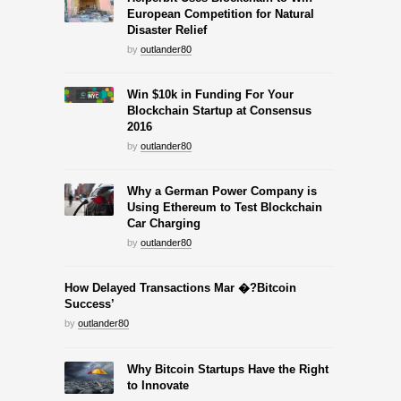
European Competition for Natural
Disaster Relief
by
outlander80
Win $10k in Funding For Your
Blockchain Startup at Consensus
2016
by
outlander80
Why a German Power Company is
Using Ethereum to Test Blockchain
Car Charging
by
outlander80
How Delayed Transactions Mar �?Bitcoin
Success’
by
outlander80
Why Bitcoin Startups Have the Right
to Innovate