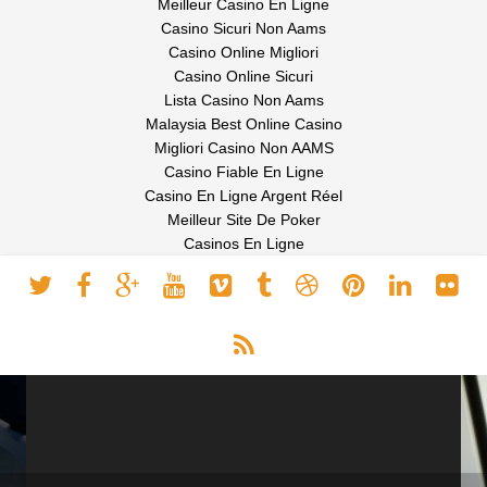
Meilleur Casino En Ligne
Casino Sicuri Non Aams
Casino Online Migliori
Casino Online Sicuri
Lista Casino Non Aams
Malaysia Best Online Casino
Migliori Casino Non AAMS
Casino Fiable En Ligne
Casino En Ligne Argent Réel
Meilleur Site De Poker
Casinos En Ligne