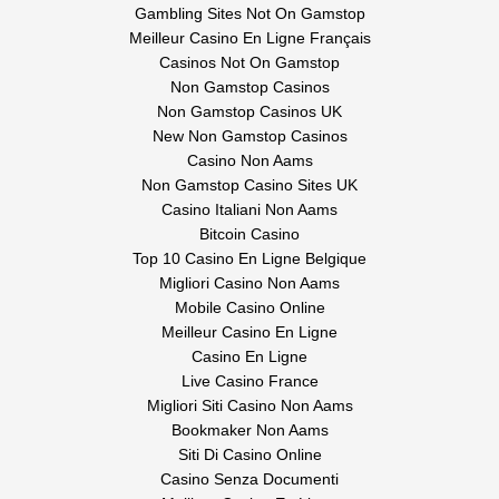
Gambling Sites Not On Gamstop
Meilleur Casino En Ligne Français
Casinos Not On Gamstop
Non Gamstop Casinos
Non Gamstop Casinos UK
New Non Gamstop Casinos
Casino Non Aams
Non Gamstop Casino Sites UK
Casino Italiani Non Aams
Bitcoin Casino
Top 10 Casino En Ligne Belgique
Migliori Casino Non Aams
Mobile Casino Online
Meilleur Casino En Ligne
Casino En Ligne
Live Casino France
Migliori Siti Casino Non Aams
Bookmaker Non Aams
Siti Di Casino Online
Casino Senza Documenti