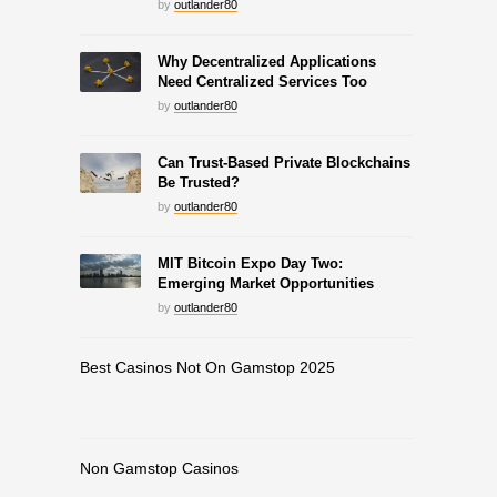
by
outlander80
Why Decentralized Applications
Need Centralized Services Too
by
outlander80
Can Trust-Based Private Blockchains
Be Trusted?
by
outlander80
MIT Bitcoin Expo Day Two:
Emerging Market Opportunities
by
outlander80
Best Casinos Not On Gamstop 2025
Non Gamstop Casinos