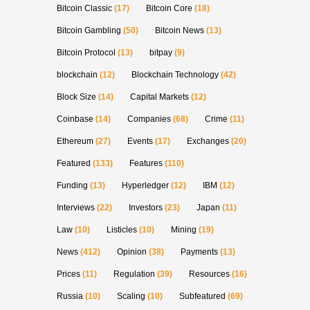
Bitcoin Classic
(17)
Bitcoin Core
(18)
Bitcoin Gambling
(50)
Bitcoin News
(13)
Bitcoin Protocol
(13)
bitpay
(9)
blockchain
(12)
Blockchain Technology
(42)
Block Size
(14)
Capital Markets
(12)
Coinbase
(14)
Companies
(68)
Crime
(11)
Ethereum
(27)
Events
(17)
Exchanges
(20)
Featured
(133)
Features
(110)
Funding
(13)
Hyperledger
(12)
IBM
(12)
Interviews
(22)
Investors
(23)
Japan
(11)
Law
(10)
Listicles
(10)
Mining
(19)
News
(412)
Opinion
(38)
Payments
(13)
Prices
(11)
Regulation
(39)
Resources
(16)
Russia
(10)
Scaling
(10)
Subfeatured
(69)