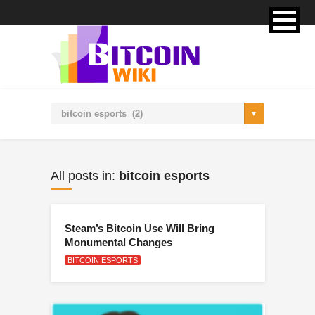
All posts in:
bitcoin esports
Steam’s Bitcoin Use Will Bring
Monumental Changes
BITCOIN ESPORTS