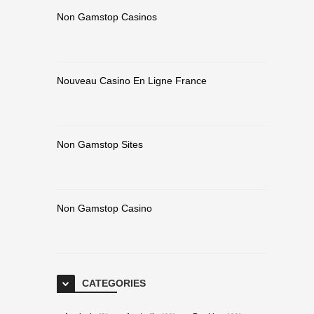
Non Gamstop Casinos
Nouveau Casino En Ligne France
Non Gamstop Sites
Non Gamstop Casino
CATEGORIES