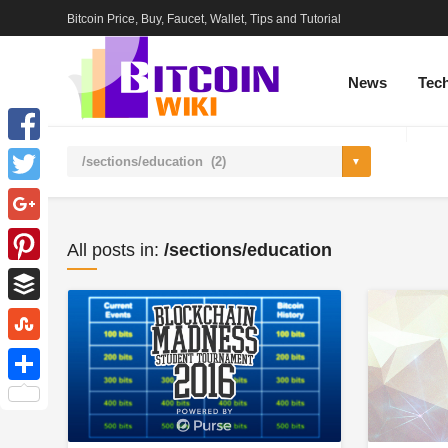
Bitcoin Price, Buy, Faucet, Wallet, Tips and Tutorial
News
Tec
Facebook
Twitter
Google+
All posts in:
/sections/education
Pinterest
Buffer
StumbleUpon
Share