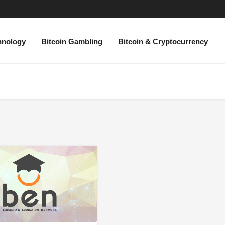
hnology
Bitcoin Gambling
Bitcoin & Cryptocurrency