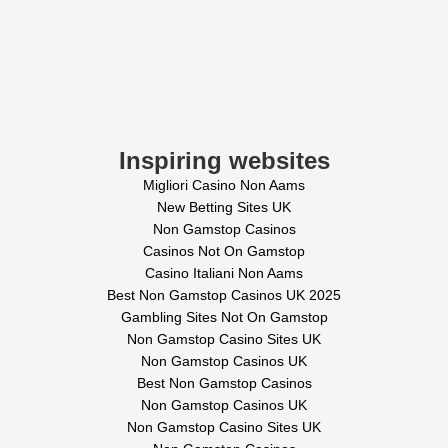
Inspiring websites
Migliori Casino Non Aams
New Betting Sites UK
Non Gamstop Casinos
Casinos Not On Gamstop
Casino Italiani Non Aams
Best Non Gamstop Casinos UK 2025
Gambling Sites Not On Gamstop
Non Gamstop Casino Sites UK
Non Gamstop Casinos UK
Best Non Gamstop Casinos
Non Gamstop Casinos UK
Non Gamstop Casino Sites UK