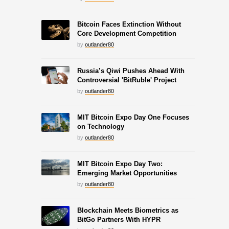
Bitcoin Faces Extinction Without
Core Development Competition
by
outlander80
Russia’s Qiwi Pushes Ahead With
Controversial 'BitRuble' Project
by
outlander80
MIT Bitcoin Expo Day One Focuses
on Technology
by
outlander80
MIT Bitcoin Expo Day Two:
Emerging Market Opportunities
by
outlander80
Blockchain Meets Biometrics as
BitGo Partners With HYPR