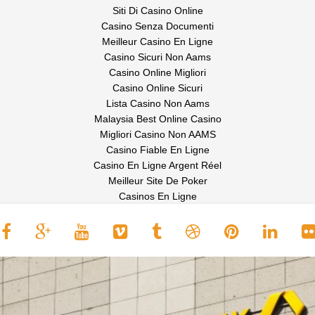
Siti Di Casino Online
Casino Senza Documenti
Meilleur Casino En Ligne
Casino Sicuri Non Aams
Casino Online Migliori
Casino Online Sicuri
Lista Casino Non Aams
Malaysia Best Online Casino
Migliori Casino Non AAMS
Casino Fiable En Ligne
Casino En Ligne Argent Réel
Meilleur Site De Poker
Casinos En Ligne