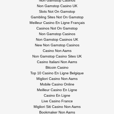
Non Gamstop Casinos
Non Gamstop Casino UK
Slots Not On Gamstop
Gambling Sites Not On Gamstop
Meilleur Casino En Ligne Français
Casinos Not On Gamstop
Non Gamstop Casinos
Non Gamstop Casinos UK
New Non Gamstop Casinos
Casino Non Aams
Non Gamstop Casino Sites UK
Casino Italiani Non Aams
Bitcoin Casino
Top 10 Casino En Ligne Belgique
Migliori Casino Non Aams
Mobile Casino Online
Meilleur Casino En Ligne
Casino En Ligne
Live Casino France
Migliori Siti Casino Non Aams
Bookmaker Non Aams