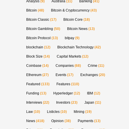
Analysis
(9)
Australia
(11)
Banking
(41)
Bitcoin
(48)
Bitcoin & Cryptocurrency
(43)
Bitcoin Classic
(17)
Bitcoin Core
(18)
Bitcoin Gambling
(50)
Bitcoin News
(13)
Bitcoin Protocol
(13)
bitpay
(9)
blockchain
(12)
Blockchain Technology
(42)
Block Size
(14)
Capital Markets
(12)
Coinbase
(14)
Companies
(68)
Crime
(11)
Ethereum
(27)
Events
(17)
Exchanges
(20)
Featured
(133)
Features
(110)
Funding
(13)
Hyperledger
(12)
IBM
(12)
Interviews
(22)
Investors
(23)
Japan
(11)
Law
(10)
Listicles
(10)
Mining
(19)
News
(418)
Opinion
(38)
Payments
(13)