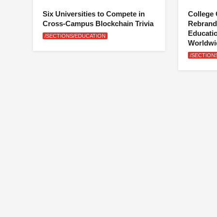
Six Universities to Compete in
College
Cross-Campus Blockchain Trivia
Rebrand
Educati
/SECTIONS/EDUCATION
Worldwi
/SECTION