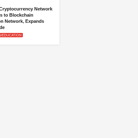
 Cryptocurrency Network
s to Blockchain
on Network, Expands
de
S/EDUCATION