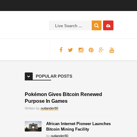
POPULAR POSTS
Pokémon Gives Bitcoin Renewed
Purpose In Games
Written by
outlander80
African Internet Pioneer Launches
Bitcoin Mining Facility
by
outlander80