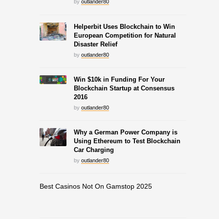
by
outlander80
Helperbit Uses Blockchain to Win
European Competition for Natural
Disaster Relief
by
outlander80
Win $10k in Funding For Your
Blockchain Startup at Consensus
2016
by
outlander80
Why a German Power Company is
Using Ethereum to Test Blockchain
Car Charging
by
outlander80
Best Casinos Not On Gamstop 2025