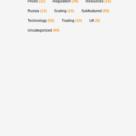
Prices
(11)
Regulation
(39)
Resources
(16)
Russia
(10)
Scaling
(10)
Subfeatured
(69)
Technology
(56)
Trading
(10)
UK
(9)
Uncategorized
(99)