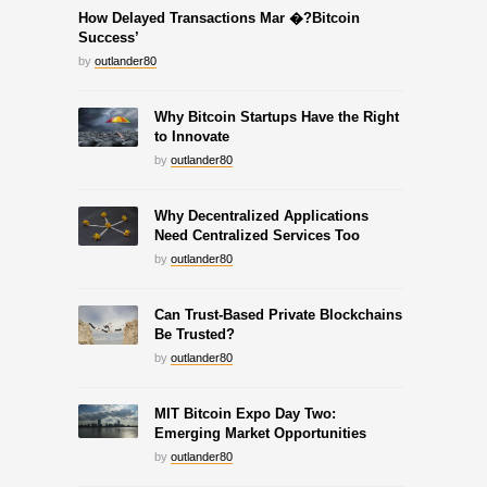
How Delayed Transactions Mar �?Bitcoin
Success’
by
outlander80
Why Bitcoin Startups Have the Right
to Innovate
by
outlander80
Why Decentralized Applications
Need Centralized Services Too
by
outlander80
Can Trust-Based Private Blockchains
Be Trusted?
by
outlander80
MIT Bitcoin Expo Day Two:
Emerging Market Opportunities
by
outlander80