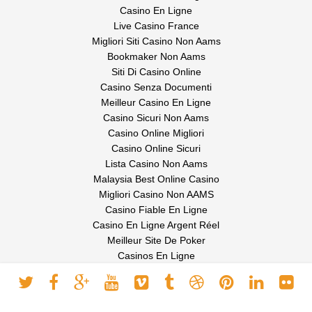
Casino En Ligne
Live Casino France
Migliori Siti Casino Non Aams
Bookmaker Non Aams
Siti Di Casino Online
Casino Senza Documenti
Meilleur Casino En Ligne
Casino Sicuri Non Aams
Casino Online Migliori
Casino Online Sicuri
Lista Casino Non Aams
Malaysia Best Online Casino
Migliori Casino Non AAMS
Casino Fiable En Ligne
Casino En Ligne Argent Réel
Meilleur Site De Poker
Casinos En Ligne