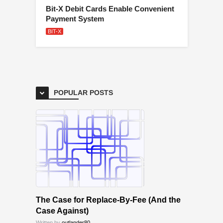
Bit-X Debit Cards Enable Convenient
Payment System
BIT-X
POPULAR POSTS
The Case for Replace-By-Fee (And the
Case Against)
Written by
outlander80