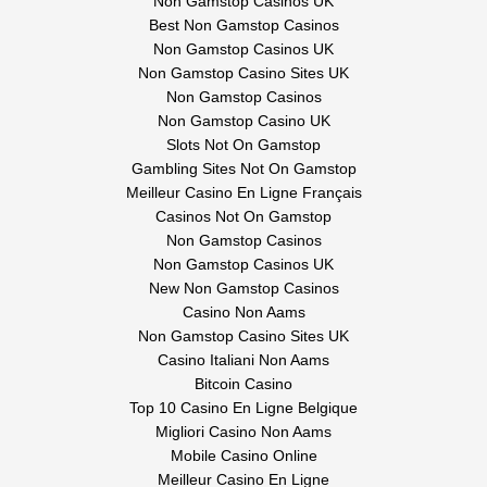
Non Gamstop Casinos UK
Best Non Gamstop Casinos
Non Gamstop Casinos UK
Non Gamstop Casino Sites UK
Non Gamstop Casinos
Non Gamstop Casino UK
Slots Not On Gamstop
Gambling Sites Not On Gamstop
Meilleur Casino En Ligne Français
Casinos Not On Gamstop
Non Gamstop Casinos
Non Gamstop Casinos UK
New Non Gamstop Casinos
Casino Non Aams
Non Gamstop Casino Sites UK
Casino Italiani Non Aams
Bitcoin Casino
Top 10 Casino En Ligne Belgique
Migliori Casino Non Aams
Mobile Casino Online
Meilleur Casino En Ligne