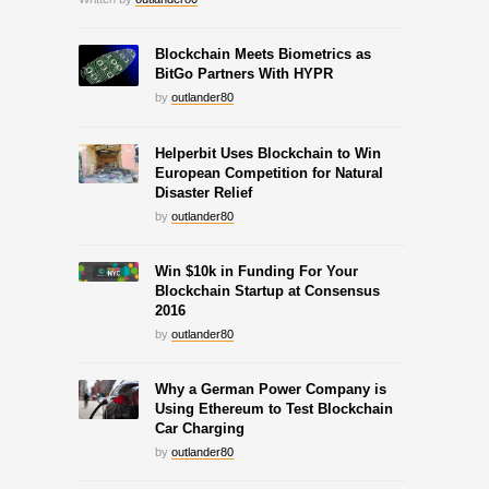
Blockchain Meets Biometrics as
BitGo Partners With HYPR
by
outlander80
Helperbit Uses Blockchain to Win
European Competition for Natural
Disaster Relief
by
outlander80
Win $10k in Funding For Your
Blockchain Startup at Consensus
2016
by
outlander80
Why a German Power Company is
Using Ethereum to Test Blockchain
Car Charging
by
outlander80