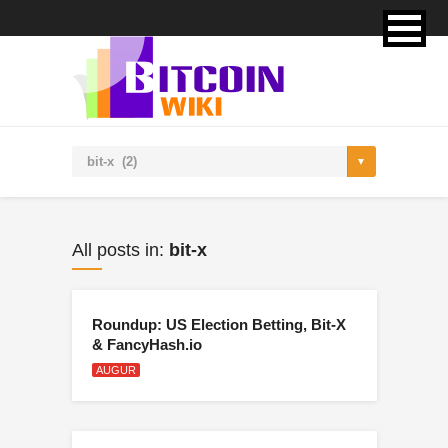
All posts in:
bit-x
Roundup: US Election Betting, Bit-X
& FancyHash.io
AUGUR