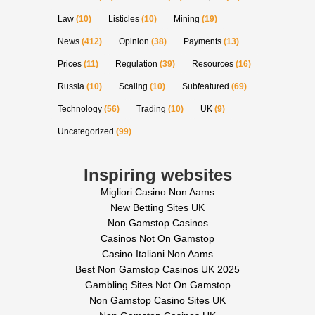
Law
(10)
Listicles
(10)
Mining
(19)
News
(412)
Opinion
(38)
Payments
(13)
Prices
(11)
Regulation
(39)
Resources
(16)
Russia
(10)
Scaling
(10)
Subfeatured
(69)
Technology
(56)
Trading
(10)
UK
(9)
Uncategorized
(99)
Inspiring websites
Migliori Casino Non Aams
New Betting Sites UK
Non Gamstop Casinos
Casinos Not On Gamstop
Casino Italiani Non Aams
Best Non Gamstop Casinos UK 2025
Gambling Sites Not On Gamstop
Non Gamstop Casino Sites UK