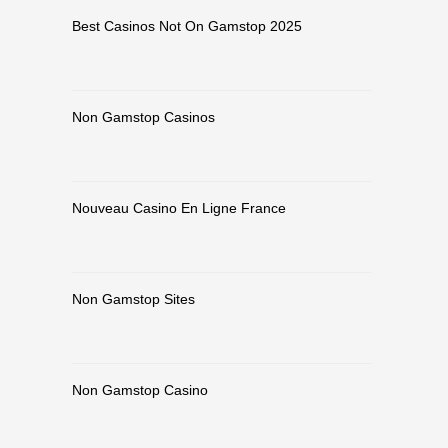
Best Casinos Not On Gamstop 2025
Non Gamstop Casinos
Nouveau Casino En Ligne France
Non Gamstop Sites
Non Gamstop Casino