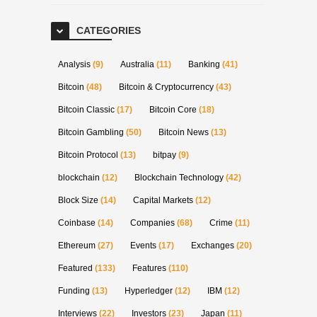
CATEGORIES
Analysis
(9)
Australia
(11)
Banking
(41)
Bitcoin
(48)
Bitcoin & Cryptocurrency
(43)
Bitcoin Classic
(17)
Bitcoin Core
(18)
Bitcoin Gambling
(50)
Bitcoin News
(13)
Bitcoin Protocol
(13)
bitpay
(9)
blockchain
(12)
Blockchain Technology
(42)
Block Size
(14)
Capital Markets
(12)
Coinbase
(14)
Companies
(68)
Crime
(11)
Ethereum
(27)
Events
(17)
Exchanges
(20)
Featured
(133)
Features
(110)
Funding
(13)
Hyperledger
(12)
IBM
(12)
Interviews
(22)
Investors
(23)
Japan
(11)