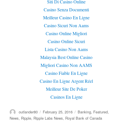
Siti Di Casino Online
Casino Senza Documenti
Meilleur Casino En Ligne
Casino Sicuri Non Aams
Casino Online Migliori
Casino Online Sicuri
Lista Casino Non Aams
Malaysia Best Online Casino
Migliori Casino Non AAMS
Casino Fiable En Ligne
Casino En Ligne Argent Réel
Meilleur Site De Poker
Casinos En Ligne
Author
outlander80
Posted
February 25, 2016
Categories
Banking
,
Featured
,
on
News
,
Ripple
,
Ripple Labs News
,
Royal Bank of Canada