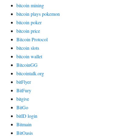
bitcoin mining
bitcoin plays pokemon
bitcoin poker
bitcoin price
Bitcoin Protocol
bitcoin slots
bitcoin wallet
BitcoinGG
bitcointalk.org
bitFlyer
BitFury
bitgive
BitGo
bitID login
Bitmain
BitOasis