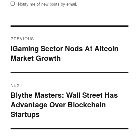
Notify me of new posts by email.
Post
PREVIOUS
navigation
iGaming Sector Nods At Altcoin
Previous
Market Growth
post:
NEXT
Blythe Masters: Wall Street Has
Next
Advantage Over Blockchain
post:
Startups