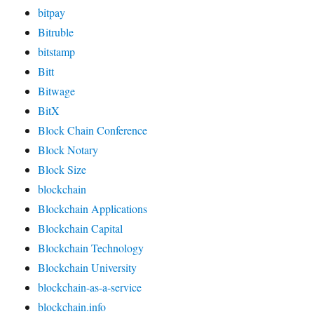
bitpay
Bitruble
bitstamp
Bitt
Bitwage
BitX
Block Chain Conference
Block Notary
Block Size
blockchain
Blockchain Applications
Blockchain Capital
Blockchain Technology
Blockchain University
blockchain-as-a-service
blockchain.info