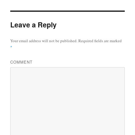
Leave a Reply
Your email address will not be published.
Required fields are marked
*
COMMENT