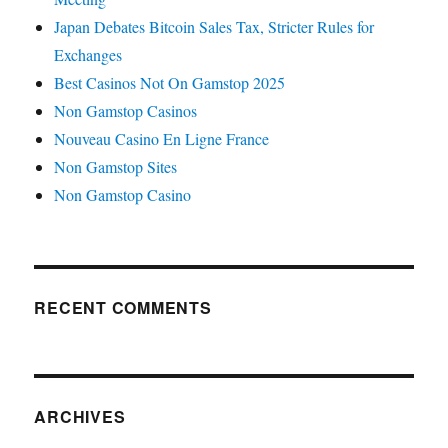
Japan Debates Bitcoin Sales Tax, Stricter Rules for
Exchanges
Best Casinos Not On Gamstop 2025
Non Gamstop Casinos
Nouveau Casino En Ligne France
Non Gamstop Sites
Non Gamstop Casino
RECENT COMMENTS
ARCHIVES