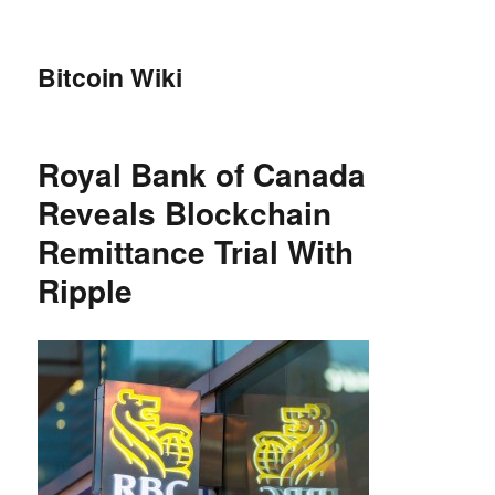
Bitcoin Wiki
Royal Bank of Canada
Reveals Blockchain
Remittance Trial With
Ripple