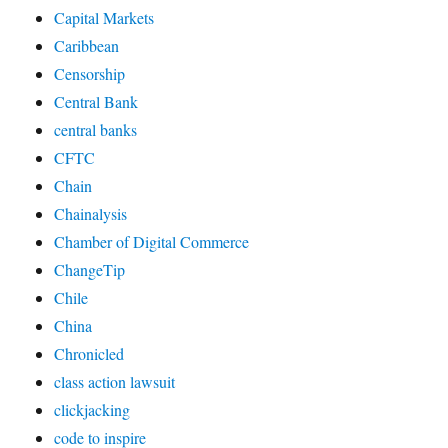
Capital Markets
Caribbean
Censorship
Central Bank
central banks
CFTC
Chain
Chainalysis
Chamber of Digital Commerce
ChangeTip
Chile
China
Chronicled
class action lawsuit
clickjacking
code to inspire