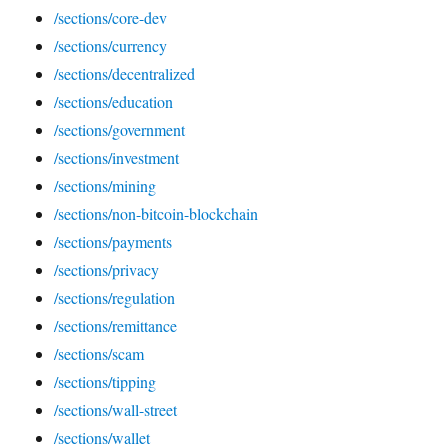
/sections/core-dev
/sections/currency
/sections/decentralized
/sections/education
/sections/government
/sections/investment
/sections/mining
/sections/non-bitcoin-blockchain
/sections/payments
/sections/privacy
/sections/regulation
/sections/remittance
/sections/scam
/sections/tipping
/sections/wall-street
/sections/wallet