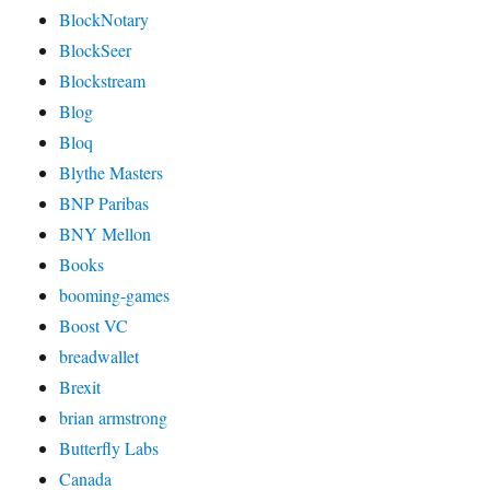
BlockNotary
BlockSeer
Blockstream
Blog
Bloq
Blythe Masters
BNP Paribas
BNY Mellon
Books
booming-games
Boost VC
breadwallet
Brexit
brian armstrong
Butterfly Labs
Canada