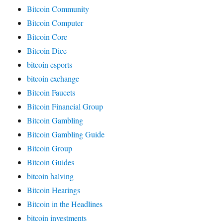
Bitcoin Community
Bitcoin Computer
Bitcoin Core
Bitcoin Dice
bitcoin esports
bitcoin exchange
Bitcoin Faucets
Bitcoin Financial Group
Bitcoin Gambling
Bitcoin Gambling Guide
Bitcoin Group
Bitcoin Guides
bitcoin halving
Bitcoin Hearings
Bitcoin in the Headlines
bitcoin investments