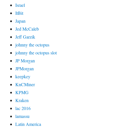
Israel
ItBit
Japan
Jed McCaleb
Jeff Garzik
johnny the octopus
johnny the octopus slot
JP Morgan
JPMorgan
keepkey
KnCMiner
KPMG
Kraken
lac 2016
lamassu
Latin America