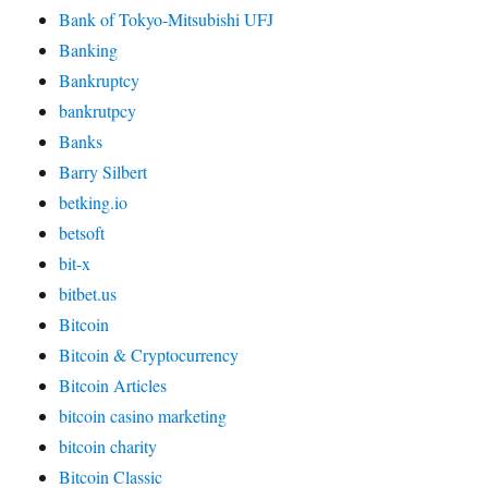
Bank of Tokyo-Mitsubishi UFJ
Banking
Bankruptcy
bankrutpcy
Banks
Barry Silbert
betking.io
betsoft
bit-x
bitbet.us
Bitcoin
Bitcoin & Cryptocurrency
Bitcoin Articles
bitcoin casino marketing
bitcoin charity
Bitcoin Classic