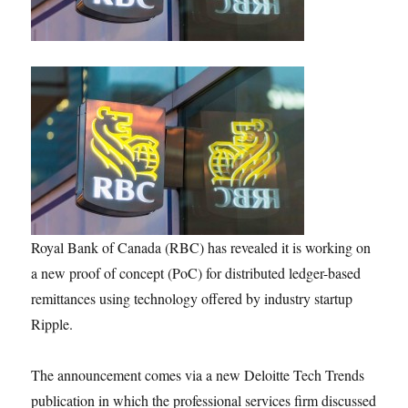
Royal Bank of Canada (RBC) has revealed it is working on
a new proof of concept (PoC) for distributed ledger-based
remittances using technology offered by industry startup
Ripple.
The announcement comes via a new Deloitte Tech Trends
publication in which the professional services firm discussed