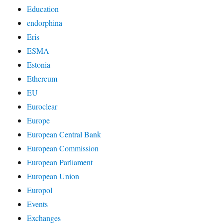
Education
endorphina
Eris
ESMA
Estonia
Ethereum
EU
Euroclear
Europe
European Central Bank
European Commission
European Parliament
European Union
Europol
Events
Exchanges