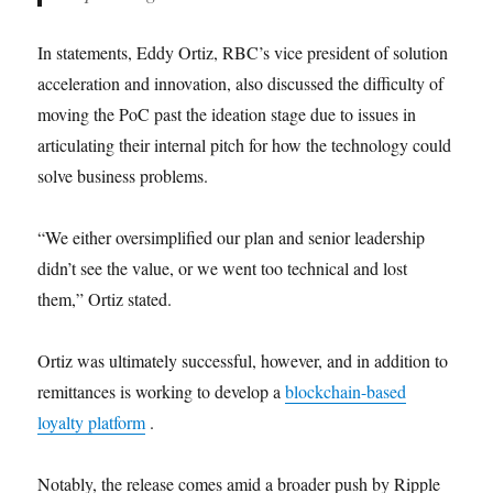
In statements, Eddy Ortiz, RBC’s vice president of solution
acceleration and innovation, also discussed the difficulty of
moving the PoC past the ideation stage due to issues in
articulating their internal pitch for how the technology could
solve business problems.
“We either oversimplified our plan and senior leadership
didn’t see the value, or we went too technical and lost
them,” Ortiz stated.
Ortiz was ultimately successful, however, and in addition to
remittances is working to develop a
blockchain-based
loyalty platform
.
Notably, the release comes amid a broader push by Ripple