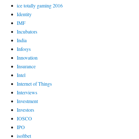
ice totally gaming 2016
Identity
IMF
Incubators
India
Infosys
Innovation
Insurance
Intel
Internet of Things
Interviews
Investment
Investors
IOSCO
IPO
isoftbet