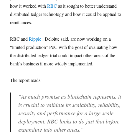
how it worked with
RBC
as it sought to better understand
distributed ledger technology and how it could be applied to
remittances.
RBC and
Ripple
, Deloitte said, are now working on a
“limited production” PoC with the goal of evaluating how
the distributed ledger trial could impact other areas of the
bank’s business if more widely implemented.
The report reads:
“As much promise as blockchain represents, it
is crucial to validate its scalability, reliability,
security and performance for a large-scale
deployment. RBC looks to do just that before
expanding into other areas.”