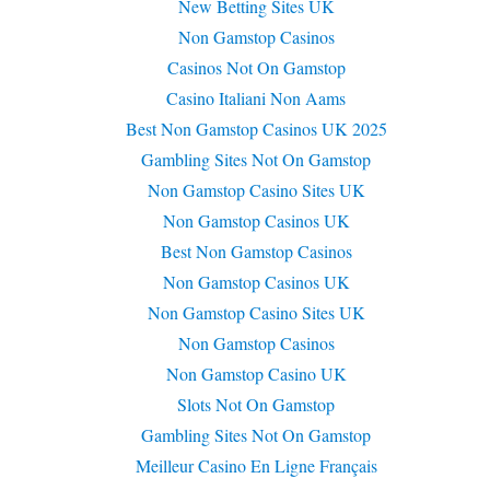
New Betting Sites UK
Non Gamstop Casinos
Casinos Not On Gamstop
Casino Italiani Non Aams
Best Non Gamstop Casinos UK 2025
Gambling Sites Not On Gamstop
Non Gamstop Casino Sites UK
Non Gamstop Casinos UK
Best Non Gamstop Casinos
Non Gamstop Casinos UK
Non Gamstop Casino Sites UK
Non Gamstop Casinos
Non Gamstop Casino UK
Slots Not On Gamstop
Gambling Sites Not On Gamstop
Meilleur Casino En Ligne Français