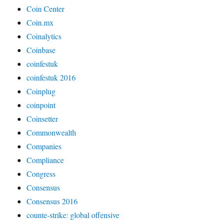
Coin Center
Coin.mx
Coinalytics
Coinbase
coinfestuk
coinfestuk 2016
Coinplug
coinpoint
Coinsetter
Commonwealth
Companies
Compliance
Congress
Consensus
Consensus 2016
counte-strike: global offensive