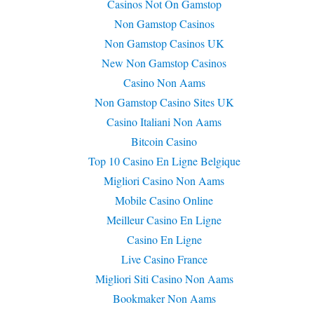
Casinos Not On Gamstop
Non Gamstop Casinos
Non Gamstop Casinos UK
New Non Gamstop Casinos
Casino Non Aams
Non Gamstop Casino Sites UK
Casino Italiani Non Aams
Bitcoin Casino
Top 10 Casino En Ligne Belgique
Migliori Casino Non Aams
Mobile Casino Online
Meilleur Casino En Ligne
Casino En Ligne
Live Casino France
Migliori Siti Casino Non Aams
Bookmaker Non Aams