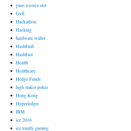
guns n roses slot
Gyft
Hackathon
Hacking
hardware wallet
HashFash
HashFast
Health
Healthcare
Hedge Funds
high stakes poker
Hong Kong
Hyperledger
IBM
ice 2016
ice totally gaming