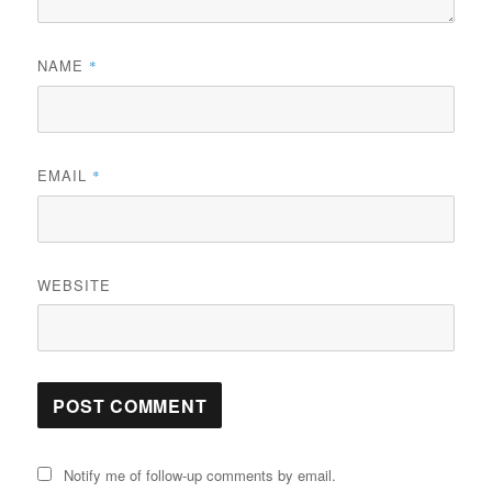
NAME
*
EMAIL
*
WEBSITE
Notify me of follow-up comments by email.