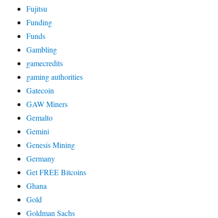
Fujitsu
Funding
Funds
Gambling
gamecredits
gaming authorities
Gatecoin
GAW Miners
Gemalto
Gemini
Genesis Mining
Germany
Get FREE Bitcoins
Ghana
Gold
Goldman Sachs