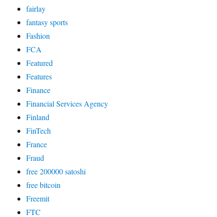
fairlay
fantasy sports
Fashion
FCA
Featured
Features
Finance
Financial Services Agency
Finland
FinTech
France
Fraud
free 200000 satoshi
free bitcoin
Freemit
FTC