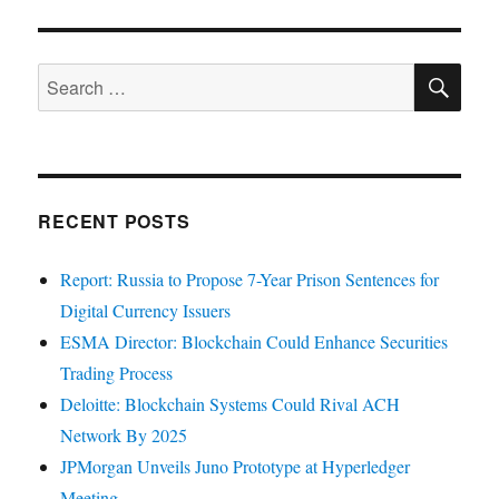
SE
Search
for:
RECENT POSTS
Report: Russia to Propose 7-Year Prison Sentences for
Digital Currency Issuers
ESMA Director: Blockchain Could Enhance Securities
Trading Process
Deloitte: Blockchain Systems Could Rival ACH
Network By 2025
JPMorgan Unveils Juno Prototype at Hyperledger
Meeting