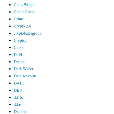
Craig Wright
Credit Cards
Crime
Crypto 2.0
cryptobatesgroup
Cryptsy
Cubits
D+H
DApps
Dark Wallet
Data Analysis
DATT
DBS
dd4bc
ddos
Deloitte