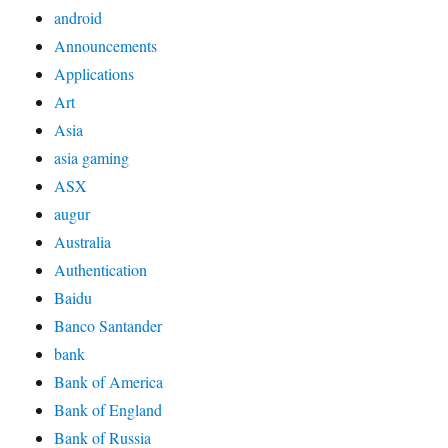
android
Announcements
Applications
Art
Asia
asia gaming
ASX
augur
Australia
Authentication
Baidu
Banco Santander
bank
Bank of America
Bank of England
Bank of Russia