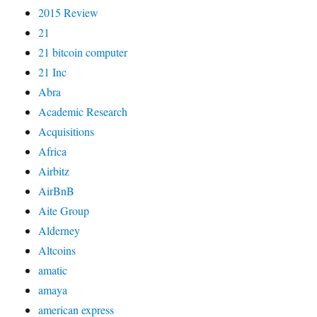
2015 Review
21
21 bitcoin computer
21 Inc
Abra
Academic Research
Acquisitions
Africa
Airbitz
AirBnB
Aite Group
Alderney
Altcoins
amatic
amaya
american express