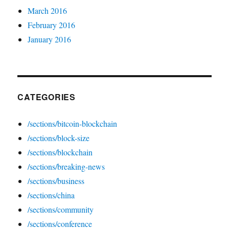
March 2016
February 2016
January 2016
CATEGORIES
/sections/bitcoin-blockchain
/sections/block-size
/sections/blockchain
/sections/breaking-news
/sections/business
/sections/china
/sections/community
/sections/conference