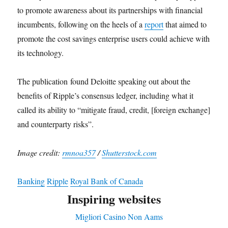
to promote awareness about its partnerships with financial
incumbents, following on the heels of a
report
that aimed to
promote the cost savings enterprise users could achieve with
its technology.
The publication found Deloitte speaking out about the
benefits of Ripple’s consensus ledger, including what it
called its ability to “mitigate fraud, credit, [foreign exchange]
and counterparty risks”.
Image credit:
rmnoa357
/
Shutterstock.com
Banking
Ripple
Royal Bank of Canada
Inspiring websites
Migliori Casino Non Aams