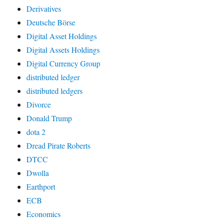
Derivatives
Deutsche Börse
Digital Asset Holdings
Digital Assets Holdings
Digital Currency Group
distributed ledger
distributed ledgers
Divorce
Donald Trump
dota 2
Dread Pirate Roberts
DTCC
Dwolla
Earthport
ECB
Economics