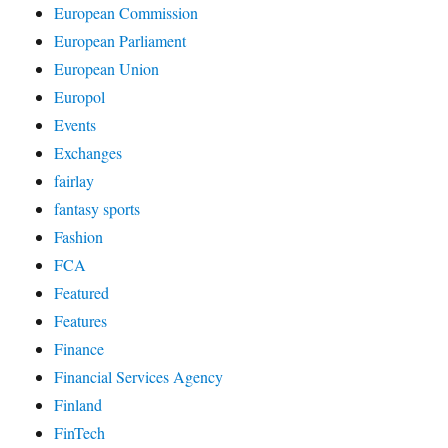
European Commission
European Parliament
European Union
Europol
Events
Exchanges
fairlay
fantasy sports
Fashion
FCA
Featured
Features
Finance
Financial Services Agency
Finland
FinTech