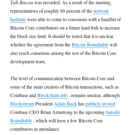
Talk Bitcoin
was recorded. As a result of the meeting,
representatives of roughly 80 percent of the
network
hashrate
were able to come to consensus with a handful of
Bitcoin Core contributors on a future hard fork to increase
the block size limit. It should be noted that it is unclear
whether the agreement from the
Bitcoin Roundtable
will
also reach consensus among the rest of the Bitcoin Core
development team.
The level of communication between Bitcoin Core and
some of the main creators of Bitcoin transactions, such as
Coinbase and
Blockchain.info
, remains unclear, although
Blockstream
President
Adam Back
has
publicly invited
Coinbase CEO Brian Armstrong to the upcoming
Satoshi
Roundtable
, which will have a few Bitcoin Core
contributors in attendance.