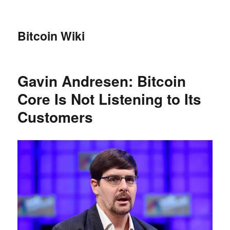
Bitcoin Wiki
Gavin Andresen: Bitcoin
Core Is Not Listening to Its
Customers