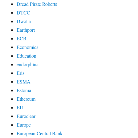
Dread Pirate Roberts
DTCC
Dwolla
Earthport
ECB
Economics
Education
endorphina
Eris
ESMA
Estonia
Ethereum
EU
Euroclear
Europe
European Central Bank