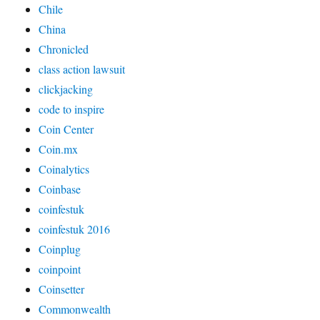
Chile
China
Chronicled
class action lawsuit
clickjacking
code to inspire
Coin Center
Coin.mx
Coinalytics
Coinbase
coinfestuk
coinfestuk 2016
Coinplug
coinpoint
Coinsetter
Commonwealth