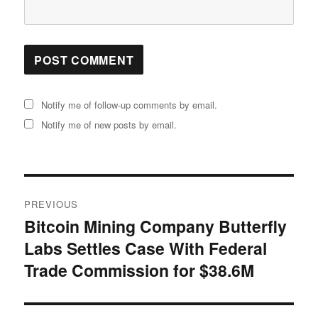
Notify me of follow-up comments by email.
Notify me of new posts by email.
Post
PREVIOUS
navigation
Bitcoin Mining Company Butterfly
Previous
Labs Settles Case With Federal
post:
Trade Commission for $38.6M