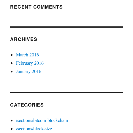
RECENT COMMENTS
ARCHIVES
March 2016
February 2016
January 2016
CATEGORIES
/sections/bitcoin-blockchain
/sections/block-size