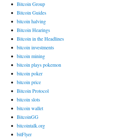
Bitcoin Group
Bitcoin Guides
bitcoin halving
Bitcoin Hearings
Bitcoin in the Headlines
bitcoin investments
bitcoin mining
bitcoin plays pokemon
bitcoin poker
bitcoin price
Bitcoin Protocol
bitcoin slots
bitcoin wallet
BitcoinGG
bitcointalk.org
bitFlyer