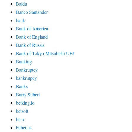
Baidu
Banco Santander
bank
Bank of America
Bank of England
Bank of Russia
Bank of Tokyo-Mitsubishi UFJ
Banking
Bankruptcy
bankrutpcy
Banks
Barry Silbert
betking.io
betsoft
bit-x
bitbet.us