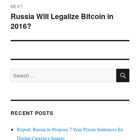
NEXT
Russia Will Legalize Bitcoin in
Next
2016?
post:
SE
Search
for:
RECENT POSTS
Report: Russia to Propose 7-Year Prison Sentences for
Digital Currency Issuers