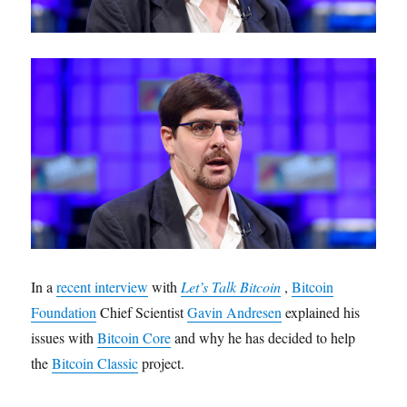
In a
recent interview
with
Let’s Talk Bitcoin
,
Bitcoin
Foundation
Chief Scientist
Gavin Andresen
explained his
issues with
Bitcoin Core
and why he has decided to help
the
Bitcoin Classic
project.