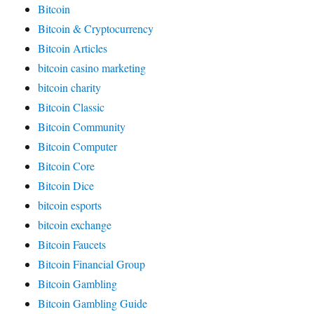
Bitcoin
Bitcoin & Cryptocurrency
Bitcoin Articles
bitcoin casino marketing
bitcoin charity
Bitcoin Classic
Bitcoin Community
Bitcoin Computer
Bitcoin Core
Bitcoin Dice
bitcoin esports
bitcoin exchange
Bitcoin Faucets
Bitcoin Financial Group
Bitcoin Gambling
Bitcoin Gambling Guide