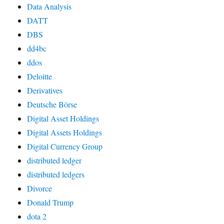
Data Analysis
DATT
DBS
dd4bc
ddos
Deloitte
Derivatives
Deutsche Börse
Digital Asset Holdings
Digital Assets Holdings
Digital Currency Group
distributed ledger
distributed ledgers
Divorce
Donald Trump
dota 2