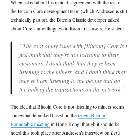
When asked about his main disagreement with the rest of
the Bitcoin Core development team (which Andresen is still
technically part of), the Bitcoin Classic developer talked
about Core’s unwillingness to listen to its users. He stated:
“The root of my issue with [Bitcoin] Core is I
just think that they’re not listening to their
customers. I don’t think that they’ve been
listening to the miners, and I don’t think that
they’ve been listening to the people that do
the bulk of the transactions on the network.”
The idea that Bitcoin Core is not listening to miners seems
somewhat debunked based on the
recent Bitcoin
Roundtable meeting
in Hong Kong, though it should be
noted this took place after Andresen’s interview on
Let’s