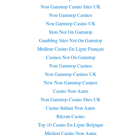
Non Gamstop Casino Sites UK
Non Gamstop Casinos
Non Gamstop Casino UK
Slots Not On Gamstop
Gambling Sites Not On Gamstop
Meilleur Casino En Ligne Français
Casinos Not On Gamstop
Non Gamstop Casinos
Non Gamstop Casinos UK
New Non Gamstop Casinos
Casino Non Aams
Non Gamstop Casino Sites UK
Casino Italiani Non Aams
Bitcoin Casino
Top 10 Casino En Ligne Belgique
Migliori Casino Non Aams