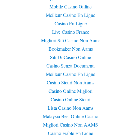
Mobile Casino Online
Meilleur Casino En Ligne
Casino En Ligne
Live Casino France
Migliori Siti Casino Non Aams
Bookmaker Non Aams
Siti Di Casino Online
Casino Senza Documenti
Meilleur Casino En Ligne
Casino Sicuri Non Aams
Casino Online Migliori
Casino Online Sicuri
Lista Casino Non Aams
Malaysia Best Online Casino
Migliori Casino Non AAMS
Casino Fiable En Ligne