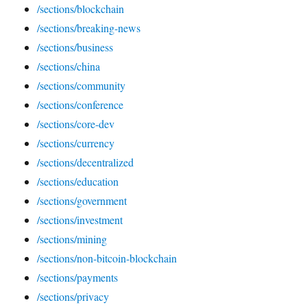
/sections/blockchain
/sections/breaking-news
/sections/business
/sections/china
/sections/community
/sections/conference
/sections/core-dev
/sections/currency
/sections/decentralized
/sections/education
/sections/government
/sections/investment
/sections/mining
/sections/non-bitcoin-blockchain
/sections/payments
/sections/privacy