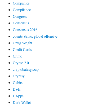
Companies
Compliance
Congress
Consensus
Consensus 2016
counte-strike: global offensive
Craig Wright
Credit Cards
Crime
Crypto 2.0
cryptobatesgroup
Cryptsy
Cubits
D+H
DApps
Dark Wallet