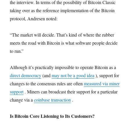
the interview. In terms of the possibility of Bitcoin Classic
taking over as the reference implementation of the Bitcoin
protocol, Andresen noted:
“The market will decide. That’s kind of where the rubber
meets the road with Bitcoin is what software people decide
to run.”
Although it’s practically impossible to operate Bitcoin as a
direct democracy
(and
may not be a good idea
), support for
changes to the consensus rules are often
measured via miner
support
. Miners can broadcast their support for a particular
change via a
coinbase transaction
.
Is Bitcoin Core Listening to Its Customers?