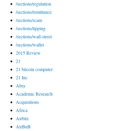
/sections/regulation
/sections/remittance
/sections/scam
/sections/tipping
/sections/wall-street
/sections/wallet
2015 Review
21
21 bitcoin computer
21 Inc
Abra
Academic Research
Acquisitions
Africa
Airbitz
AirBnB