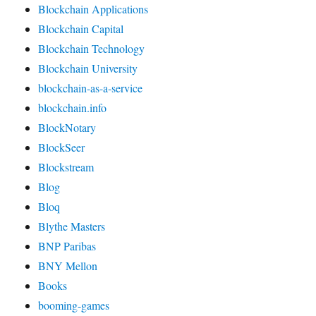
Blockchain Applications
Blockchain Capital
Blockchain Technology
Blockchain University
blockchain-as-a-service
blockchain.info
BlockNotary
BlockSeer
Blockstream
Blog
Bloq
Blythe Masters
BNP Paribas
BNY Mellon
Books
booming-games