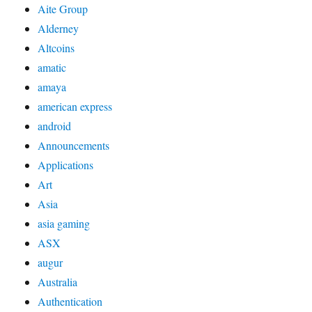
Aite Group
Alderney
Altcoins
amatic
amaya
american express
android
Announcements
Applications
Art
Asia
asia gaming
ASX
augur
Australia
Authentication