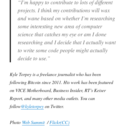
“I’m happy to contribute to lots of different
projects. I think my contributions will wax
and wane based on whether I’m researching
some interesting new area of computer
science that catches my eye or am I done
researching and I decide that I actually want
to write some code people might actually
decide to use.”
Kyle Torpey is a freelance journalist who has been
following Bitcoin since 2011. His work has been featured
on VICE Motherboard, Business Insider, RT’s Keiser
Report, and many other media outlets. You can
follow
@kyletorpey
on Twitter.
Photo
Web Summit
/
Flickr(CC)