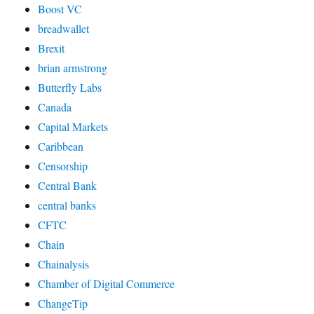
Boost VC
breadwallet
Brexit
brian armstrong
Butterfly Labs
Canada
Capital Markets
Caribbean
Censorship
Central Bank
central banks
CFTC
Chain
Chainalysis
Chamber of Digital Commerce
ChangeTip