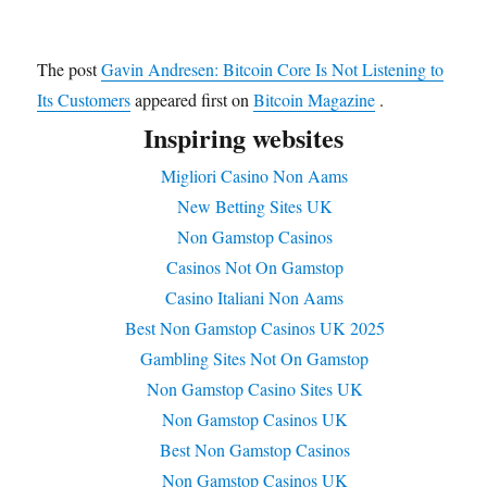
The post
Gavin Andresen: Bitcoin Core Is Not Listening to
Its Customers
appeared first on
Bitcoin Magazine
.
Inspiring websites
Migliori Casino Non Aams
New Betting Sites UK
Non Gamstop Casinos
Casinos Not On Gamstop
Casino Italiani Non Aams
Best Non Gamstop Casinos UK 2025
Gambling Sites Not On Gamstop
Non Gamstop Casino Sites UK
Non Gamstop Casinos UK
Best Non Gamstop Casinos
Non Gamstop Casinos UK