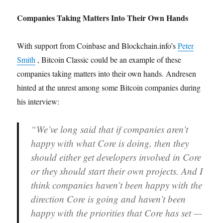
Companies Taking Matters Into Their Own Hands
With support from Coinbase and Blockchain.info’s
Peter
Smith
, Bitcoin Classic could be an example of these
companies taking matters into their own hands. Andresen
hinted at the unrest among some Bitcoin companies during
his interview:
“We’ve long said that if companies aren’t
happy with what Core is doing, then they
should either get developers involved in Core
or they should start their own projects. And I
think companies haven’t been happy with the
direction Core is going and haven’t been
happy with the priorities that Core has set —