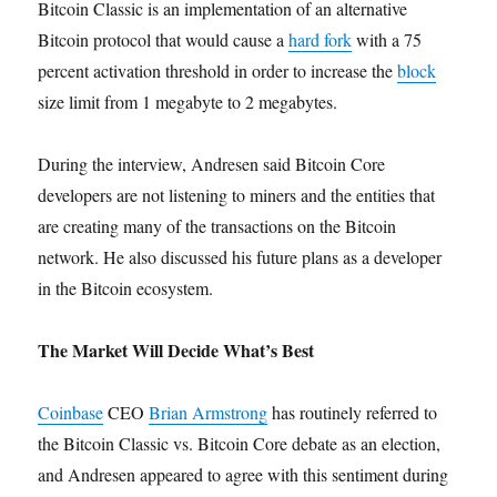
Bitcoin Classic is an implementation of an alternative
Bitcoin protocol that would cause a
hard fork
with a 75
percent activation threshold in order to increase the
block
size limit from 1 megabyte to 2 megabytes.
During the interview, Andresen said Bitcoin Core
developers are not listening to miners and the entities that
are creating many of the transactions on the Bitcoin
network. He also discussed his future plans as a developer
in the Bitcoin ecosystem.
The Market Will Decide What’s Best
Coinbase
CEO
Brian Armstrong
has routinely referred to
the Bitcoin Classic vs. Bitcoin Core debate as an election,
and Andresen appeared to agree with this sentiment during