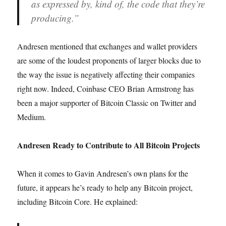
as expressed by, kind of, the code that they’re
producing.”
Andresen mentioned that exchanges and wallet providers
are some of the loudest proponents of larger blocks due to
the way the issue is negatively affecting their companies
right now. Indeed, Coinbase CEO Brian Armstrong has
been a major supporter of Bitcoin Classic on Twitter and
Medium.
Andresen Ready to Contribute to All Bitcoin Projects
When it comes to Gavin Andresen’s own plans for the
future, it appears he’s ready to help any Bitcoin project,
including Bitcoin Core. He explained: