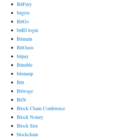
BitFury
bitgive
BitGo
bitID login
Bitmain
BitOasis
bitpay
Bitruble
bitstamp
Bitt
Bitwage
BitX
Block Chain Conference
Block Notary
Block Size
blockchain