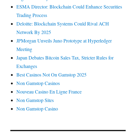
ESMA Director: Blockchain Could Enhance Securities
Trading Process
Deloitte: Blockchain Systems Could Rival ACH
Network By 2025
JPMorgan Unveils Juno Prototype at Hyperledger
Meeting
Japan Debates Bitcoin Sales Tax, Stricter Rules for
Exchanges
Best Casinos Not On Gamstop 2025
Non Gamstop Casinos
Nouveau Casino En Ligne France
Non Gamstop Sites
Non Gamstop Casino