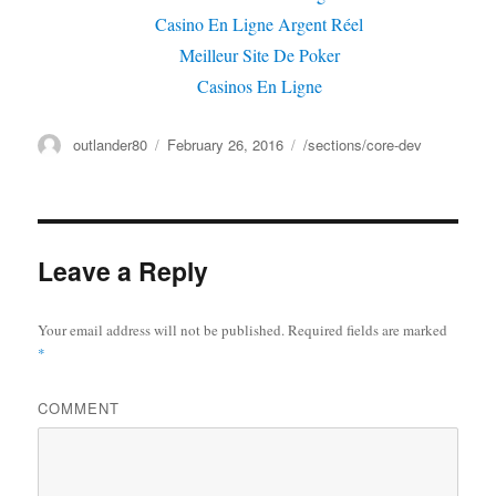
Casino En Ligne Argent Réel
Meilleur Site De Poker
Casinos En Ligne
Author
outlander80
Posted
February 26, 2016
Categories
/sections/core-dev
on
Leave a Reply
Your email address will not be published.
Required fields are marked
*
COMMENT