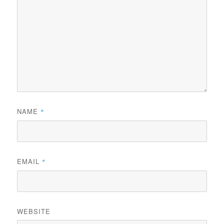
NAME
*
EMAIL
*
WEBSITE