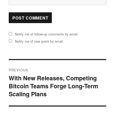
Notify me of follow-up comments by email.
Notify me of new posts by email.
Post
PREVIOUS
navigation
With New Releases, Competing
Previous
Bitcoin Teams Forge Long-Term
post:
Scaling Plans