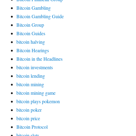
Bitcoin Gambling
Bitcoin Gambling Guide
Bitcoin Group
Bitcoin Guides
bitcoin halving
Bitcoin Hearings
Bitcoin in the Headlines
bitcoin investments
bitcoin lending
bitcoin mining
bitcoin mining game
bitcoin plays pokemon
bitcoin poker
bitcoin price
Bitcoin Protocol
bitcoin slots