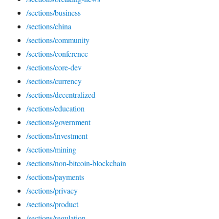
/sections/business
/sections/china
/sections/community
/sections/conference
/sections/core-dev
/sections/currency
/sections/decentralized
/sections/education
/sections/government
/sections/investment
/sections/mining
/sections/non-bitcoin-blockchain
/sections/payments
/sections/privacy
/sections/product
/sections/regulation