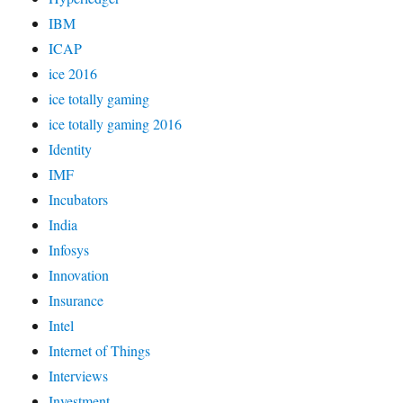
IBM
ICAP
ice 2016
ice totally gaming
ice totally gaming 2016
Identity
IMF
Incubators
India
Infosys
Innovation
Insurance
Intel
Internet of Things
Interviews
Investment