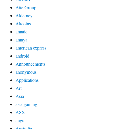
Aite Group
Alderney
Altcoins
amatic
amaya
american express
android
Announcements
anonymous
Applications
Art
Asia
asia gaming
ASX
augur
Australia