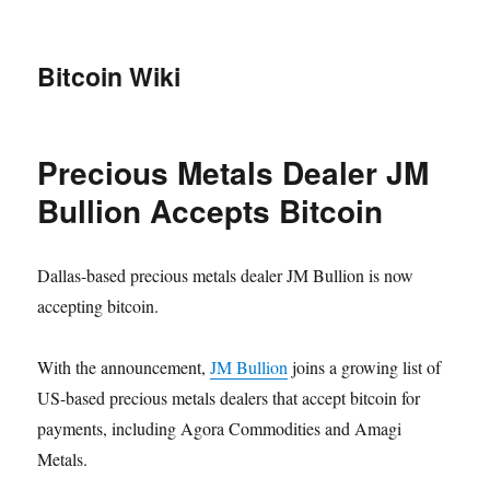
Bitcoin Wiki
Precious Metals Dealer JM
Bullion Accepts Bitcoin
Dallas-based precious metals dealer JM Bullion is now
accepting bitcoin.
With the announcement,
JM Bullion
joins a growing list of
US-based precious metals dealers that accept bitcoin for
payments, including Agora Commodities and Amagi
Metals.