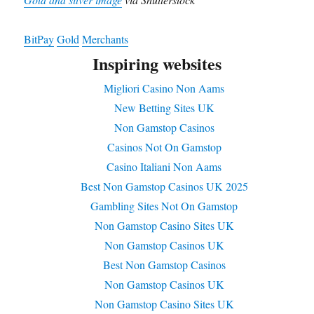
BitPay
Gold
Merchants
Inspiring websites
Migliori Casino Non Aams
New Betting Sites UK
Non Gamstop Casinos
Casinos Not On Gamstop
Casino Italiani Non Aams
Best Non Gamstop Casinos UK 2025
Gambling Sites Not On Gamstop
Non Gamstop Casino Sites UK
Non Gamstop Casinos UK
Best Non Gamstop Casinos
Non Gamstop Casinos UK
Non Gamstop Casino Sites UK