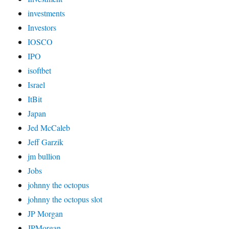
investments
Investors
IOSCO
IPO
isoftbet
Israel
ItBit
Japan
Jed McCaleb
Jeff Garzik
jm bullion
Jobs
johnny the octopus
johnny the octopus slot
JP Morgan
JPMorgan