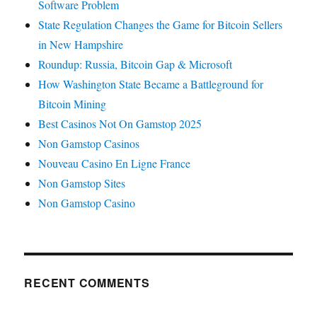
Software Problem
State Regulation Changes the Game for Bitcoin Sellers
in New Hampshire
Roundup: Russia, Bitcoin Gap & Microsoft
How Washington State Became a Battleground for
Bitcoin Mining
Best Casinos Not On Gamstop 2025
Non Gamstop Casinos
Nouveau Casino En Ligne France
Non Gamstop Sites
Non Gamstop Casino
RECENT COMMENTS