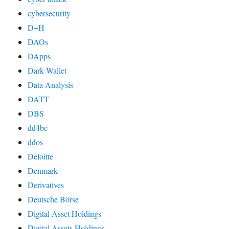
cybersecurity
D+H
DAOs
DApps
Dark Wallet
Data Analysis
DATT
DBS
dd4bc
ddos
Deloitte
Denmark
Derivatives
Deutsche Börse
Digital Asset Holdings
Digital Assets Holdings