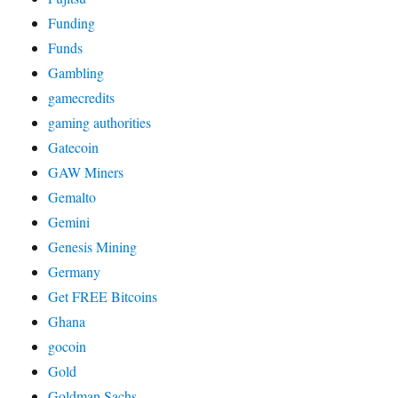
Funding
Funds
Gambling
gamecredits
gaming authorities
Gatecoin
GAW Miners
Gemalto
Gemini
Genesis Mining
Germany
Get FREE Bitcoins
Ghana
gocoin
Gold
Goldman Sachs