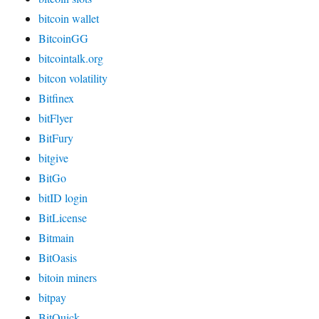
bitcoin wallet
BitcoinGG
bitcointalk.org
bitcon volatility
Bitfinex
bitFlyer
BitFury
bitgive
BitGo
bitID login
BitLicense
Bitmain
BitOasis
bitoin miners
bitpay
BitQuick