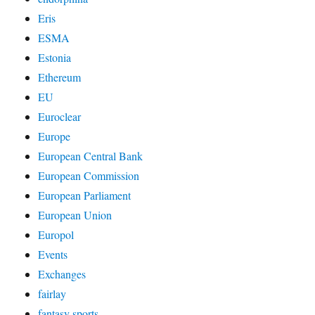
Eris
ESMA
Estonia
Ethereum
EU
Euroclear
Europe
European Central Bank
European Commission
European Parliament
European Union
Europol
Events
Exchanges
fairlay
fantasy sports