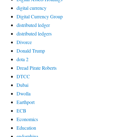
digital currency
Digital Currency Group
distributed ledger
distributed ledgers
Divorce
Donald Trump
dota 2
Dread Pirate Roberts
DTCC
Dubai
Dwolla
Earthport
ECB
Economics
Education
endorphina