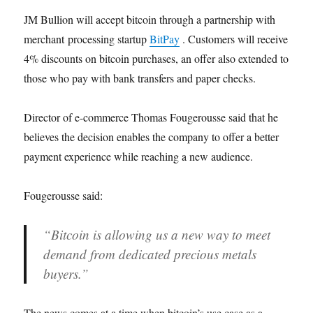
JM Bullion will accept bitcoin through a partnership with
merchant processing startup
BitPay
. Customers will receive
4% discounts on bitcoin purchases, an offer also extended to
those who pay with bank transfers and paper checks.
Director of e-commerce Thomas Fougerousse said that he
believes the decision enables the company to offer a better
payment experience while reaching a new audience.
Fougerousse said:
“Bitcoin is allowing us a new way to meet
demand from dedicated precious metals
buyers.”
The news comes at a time when bitcoin’s use case as a