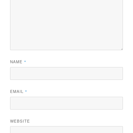
NAME
*
EMAIL
*
WEBSITE