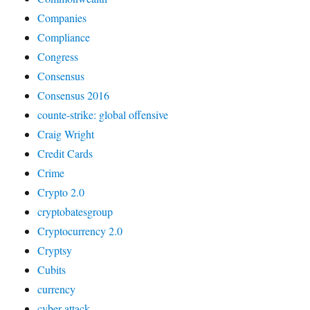
Companies
Compliance
Congress
Consensus
Consensus 2016
counte-strike: global offensive
Craig Wright
Credit Cards
Crime
Crypto 2.0
cryptobatesgroup
Cryptocurrency 2.0
Cryptsy
Cubits
currency
cyber attack