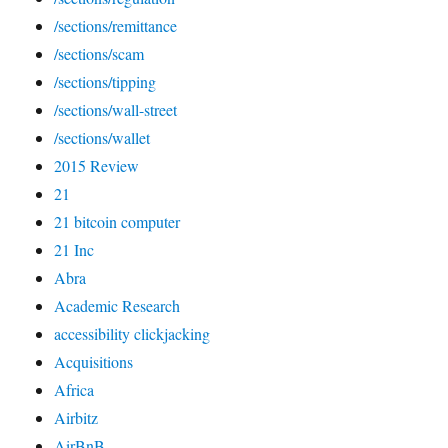
/sections/remittance
/sections/scam
/sections/tipping
/sections/wall-street
/sections/wallet
2015 Review
21
21 bitcoin computer
21 Inc
Abra
Academic Research
accessibility clickjacking
Acquisitions
Africa
Airbitz
AirBnB