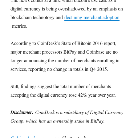
digital currency is being overshadowed by an emphasis on
blockchain technology and
declining merchant adoption
metrics.
According to CoinDesk’s State of Bitcoin 2016 report,
major merchant processors BitPay and Coinbase are no
longer announcing the number of merchants enrolling in
services, reporting no change in totals in Q4 2015.
Still, findings suggest the total number of merchants
accepting the digital currency rose 42% year over year.
Disclaimer:
CoinDesk is a subsidiary of Digital Currency
Group, which has an ownership stake in BitPay.
Gold and silver image
via Shutterstock