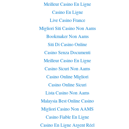
Meilleur Casino En Ligne
Casino En Ligne
Live Casino France
Migliori Siti Casino Non Aams
Bookmaker Non Aams
Siti Di Casino Online
Casino Senza Documenti
Meilleur Casino En Ligne
Casino Sicuri Non Aams
Casino Online Migliori
Casino Online Sicuri
Lista Casino Non Aams
Malaysia Best Online Casino
Migliori Casino Non AAMS
Casino Fiable En Ligne
Casino En Ligne Argent Réel