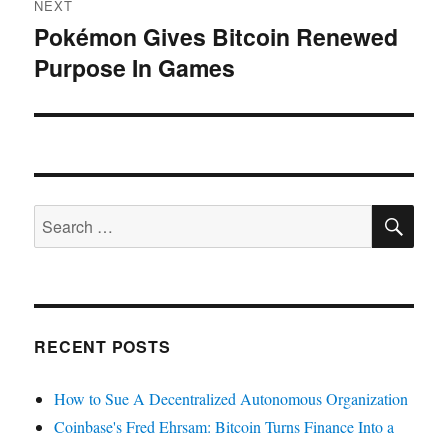
NEXT
Pokémon Gives Bitcoin Renewed
Next
Purpose In Games
post:
SE
Search
for:
RECENT POSTS
How to Sue A Decentralized Autonomous Organization
Coinbase's Fred Ehrsam: Bitcoin Turns Finance Into a