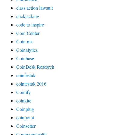
class action lawsuit
clickjacking
code to inspire
Coin Center
Coin.mx
Coinalytics
Coinbase
CoinDesk Research
coinfestuk
coinfestuk 2016
Coinify
coinkite
Coinplug
coinpoint
Coinsetter
Commonwealth