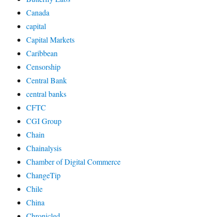
Canada
capital
Capital Markets
Caribbean
Censorship
Central Bank
central banks
CFTC
CGI Group
Chain
Chainalysis
Chamber of Digital Commerce
ChangeTip
Chile
China
Chronicled