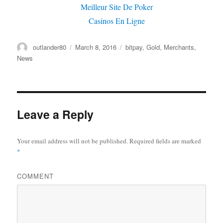
Meilleur Site De Poker
Casinos En Ligne
Author
outlander80
Posted
March 8, 2016
Categories
bitpay
,
Gold
,
Merchants
,
on
News
Leave a Reply
Your email address will not be published.
Required fields are marked
*
COMMENT