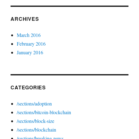
ARCHIVES
March 2016
February 2016
January 2016
CATEGORIES
/sections/adoption
/sections/bitcoin-blockchain
/sections/block-size
/sections/blockchain
/sections/breaking-news