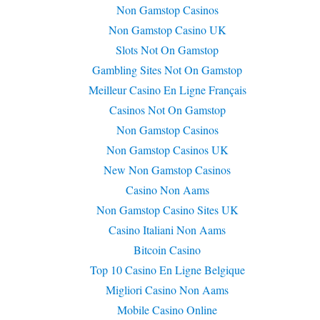
Non Gamstop Casinos
Non Gamstop Casino UK
Slots Not On Gamstop
Gambling Sites Not On Gamstop
Meilleur Casino En Ligne Français
Casinos Not On Gamstop
Non Gamstop Casinos
Non Gamstop Casinos UK
New Non Gamstop Casinos
Casino Non Aams
Non Gamstop Casino Sites UK
Casino Italiani Non Aams
Bitcoin Casino
Top 10 Casino En Ligne Belgique
Migliori Casino Non Aams
Mobile Casino Online