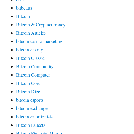
bitbet.us
Bitcoin
Bitcoin & Cryptocurrency
Bitcoin Articles
bitcoin casino marketing
bitcoin charity
Bitcoin Classic
Bitcoin Community
Bitcoin Computer
Bitcoin Core
Bitcoin Dice
bitcoin esports
bitcoin exchange
bitcoin extortionists
Bitcoin Faucets
Bitcoin Financial Group