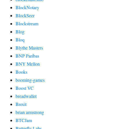
BlockNotary
BlockSeer
Blockstream
Blog
Bloq
Blythe Masters
BNP Paribas
BNY Mellon
Books
booming-games
Boost VC
breadwallet
Brexit
brian armstrong
BTCJam
Butterfly Labs