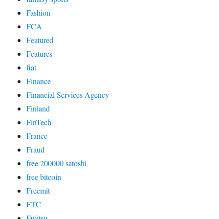
Fashion
FCA
Featured
Features
fiat
Finance
Financial Services Agency
Finland
FinTech
France
Fraud
free 200000 satoshi
free bitcoin
Freemit
FTC
Fujitsu