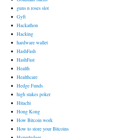
guns n roses slot
Gyft
Hackathon
Hacking
hardware wallet
HashFash
HashFast
Health
Healthcare
Hedge Funds
high stakes poker
Hitachi
Hong Kong
How Bitcoin work
How to store your Bitcoins
Hyperledger