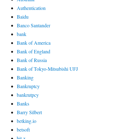
Authentication
Baidu
Banco Santander
bank
Bank of America
Bank of England
Bank of Russia
Bank of Tokyo-Mitsubishi UFJ
Banking
Bankruptcy
bankrutpcy
Banks
Barry Silbert
betking.io
betsoft
bit-x