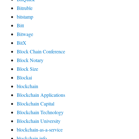
Bitruble
bitstamp
Bitt
Bitwage
BitX
Block Chain Conference
Block Notary
Block Size
Blockai
blockchain
Blockchain Applications
Blockchain Capital
Blockchain Technology
Blockchain University
blockchain-as-a-service
blockchain.info