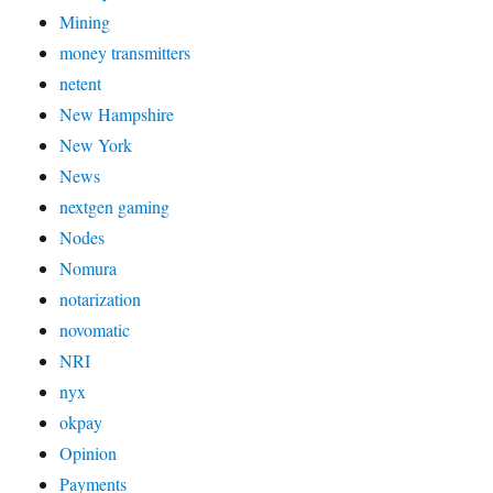
Mining
money transmitters
netent
New Hampshire
New York
News
nextgen gaming
Nodes
Nomura
notarization
novomatic
NRI
nyx
okpay
Opinion
Payments