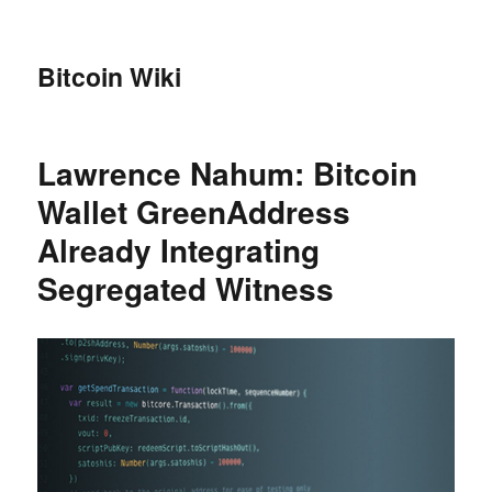
Bitcoin Wiki
Lawrence Nahum: Bitcoin
Wallet GreenAddress
Already Integrating
Segregated Witness