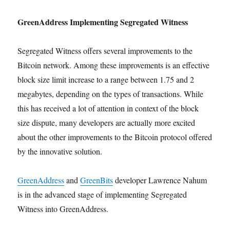
GreenAddress Implementing Segregated Witness
Segregated Witness offers several improvements to the
Bitcoin network. Among these improvements is an effective
block size limit increase to a range between 1.75 and 2
megabytes, depending on the types of transactions. While
this has received a lot of attention in context of the block
size dispute, many developers are actually more excited
about the other improvements to the Bitcoin protocol offered
by the innovative solution.
GreenAddress
and
GreenBits
developer Lawrence Nahum
is in the advanced stage of implementing Segregated
Witness into GreenAddress.