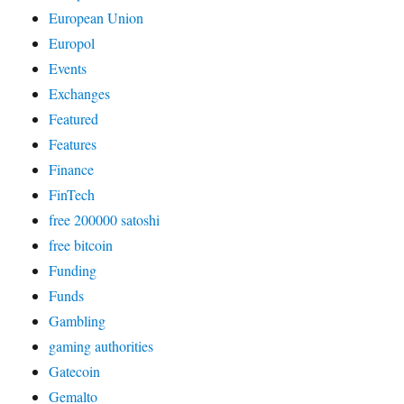
European Union
Europol
Events
Exchanges
Featured
Features
Finance
FinTech
free 200000 satoshi
free bitcoin
Funding
Funds
Gambling
gaming authorities
Gatecoin
Gemalto