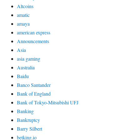
Altcoins
amatic
amaya
american express
Announcements
Asia
asia gaming
Australia
Baidu
Banco Santander
Bank of England
Bank of Tokyo-Mitsubishi UFJ
Banking
Bankruptcy
Barry Silbert
betking.io