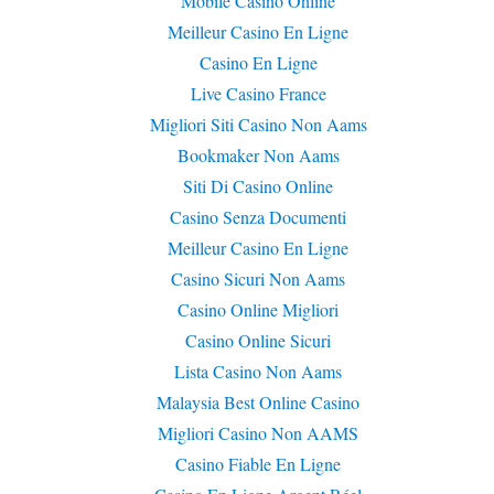
Mobile Casino Online
Meilleur Casino En Ligne
Casino En Ligne
Live Casino France
Migliori Siti Casino Non Aams
Bookmaker Non Aams
Siti Di Casino Online
Casino Senza Documenti
Meilleur Casino En Ligne
Casino Sicuri Non Aams
Casino Online Migliori
Casino Online Sicuri
Lista Casino Non Aams
Malaysia Best Online Casino
Migliori Casino Non AAMS
Casino Fiable En Ligne