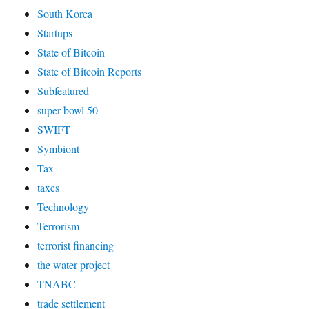
South Korea
Startups
State of Bitcoin
State of Bitcoin Reports
Subfeatured
super bowl 50
SWIFT
Symbiont
Tax
taxes
Technology
Terrorism
terrorist financing
the water project
TNABC
trade settlement