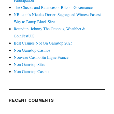
Participation
The Checks and Balances of Bitcoin Governance
NBitcoin's Nicolas Dorier: Segregated Witness Fastest
Way to Bump Block Size
Roundup: Johnny The Octopus, Weathbet &
CoinFestUK
Best Casinos Not On Gamstop 2025
Non Gamstop Casinos
Nouveau Casino En Ligne France
Non Gamstop Sites
Non Gamstop Casino
RECENT COMMENTS