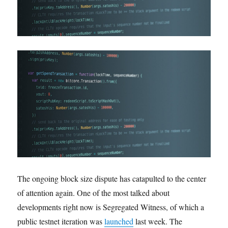
The ongoing block size dispute has catapulted to the center
of attention again. One of the most talked about
developments right now is Segregated Witness, of which a
public testnet iteration was
launched
last week. The