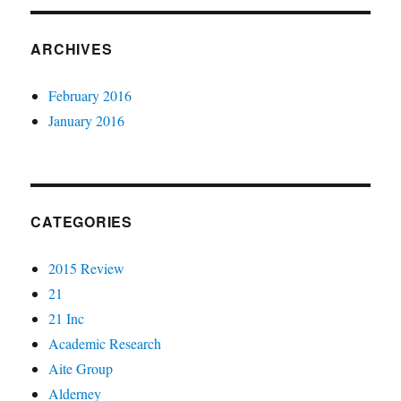
ARCHIVES
February 2016
January 2016
CATEGORIES
2015 Review
21
21 Inc
Academic Research
Aite Group
Alderney