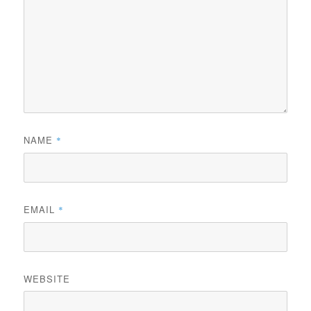
NAME
*
EMAIL
*
WEBSITE