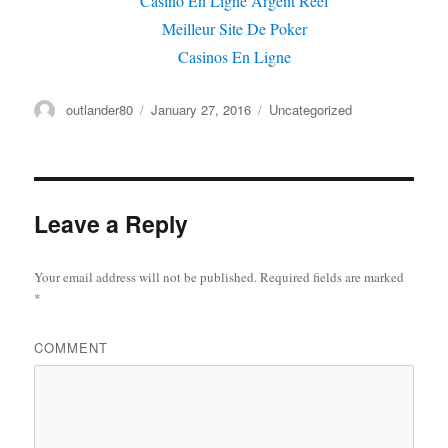
Casino En Ligne Argent Réel
Meilleur Site De Poker
Casinos En Ligne
Author
outlander80
Posted
January 27, 2016
Categories
Uncategorized
on
Leave a Reply
Your email address will not be published.
Required fields are marked
*
COMMENT