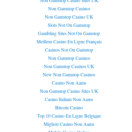
Non Gamstop Casino Sites UK
Non Gamstop Casinos
Non Gamstop Casino UK
Slots Not On Gamstop
Gambling Sites Not On Gamstop
Meilleur Casino En Ligne Français
Casinos Not On Gamstop
Non Gamstop Casinos
Non Gamstop Casinos UK
New Non Gamstop Casinos
Casino Non Aams
Non Gamstop Casino Sites UK
Casino Italiani Non Aams
Bitcoin Casino
Top 10 Casino En Ligne Belgique
Migliori Casino Non Aams