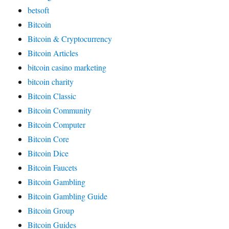
betsoft
Bitcoin
Bitcoin & Cryptocurrency
Bitcoin Articles
bitcoin casino marketing
bitcoin charity
Bitcoin Classic
Bitcoin Community
Bitcoin Computer
Bitcoin Core
Bitcoin Dice
Bitcoin Faucets
Bitcoin Gambling
Bitcoin Gambling Guide
Bitcoin Group
Bitcoin Guides