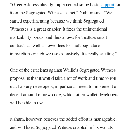
“GreenAddress already implemented some basic
support
for
it on the Segregated Witness testnet,” Nahum said. “We
started experimenting because we think Segregated
Witnesses is a great enabler. It fixes the unintentional
malleability issues, and thus allows for trustless smart
contracts as well as lower fees for multi-signature
transactions which we use extensively. It’s really exciting.”
One of the criticisms against Wuille’s Segregated Witness
proposal is that it would take a lot of work and time to roll
out. Library developers, in particular, need to implement a
decent amount of new code, which other wallet developers
will be able to use.
Nahum, however, believes the added effort is manageable,
and will have Segregated Witness enabled in his wallets