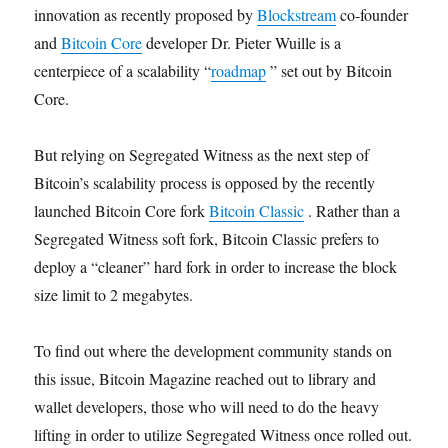
innovation as recently proposed by
Blockstream
co-founder
and
Bitcoin Core
developer Dr. Pieter Wuille is a
centerpiece of a scalability “
roadmap
” set out by Bitcoin
Core.
But relying on Segregated Witness as the next step of
Bitcoin’s scalability process is opposed by the recently
launched Bitcoin Core fork
Bitcoin Classic
. Rather than a
Segregated Witness soft fork, Bitcoin Classic prefers to
deploy a “cleaner” hard fork in order to increase the block
size limit to 2 megabytes.
To find out where the development community stands on
this issue, Bitcoin Magazine reached out to library and
wallet developers, those who will need to do the heavy
lifting in order to utilize Segregated Witness once rolled out.