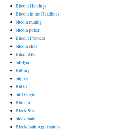
Bitcoin Hearings
Bitcoin in the Headlines
bitcoin mining
bitcoin poker
Bitcoin Protocol
bitcoin slots
BitcoinGG
bitFlyer
BitFury
bitgive
BitGo
bitID login
Bitmain
Block Size
blockchain
Blockchain Applications