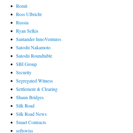
Romit
Ross Ulbricht
Russia
Ryan Selkis
Santander InnoVentures
Satoshi Nakamoto
Satoshi Roundtable
SBI Group
Security
Segregated Witness
Settlement & Clearing
Shaun Bridges
Silk Road
Silk Road News
Smart Contracts
softswiss