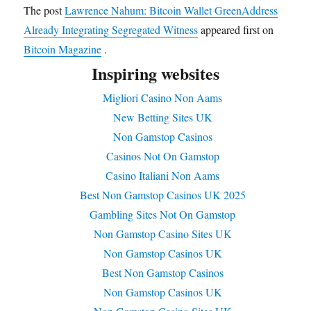
The post
Lawrence Nahum: Bitcoin Wallet GreenAddress
Already Integrating Segregated Witness
appeared first on
Bitcoin Magazine
.
Inspiring websites
Migliori Casino Non Aams
New Betting Sites UK
Non Gamstop Casinos
Casinos Not On Gamstop
Casino Italiani Non Aams
Best Non Gamstop Casinos UK 2025
Gambling Sites Not On Gamstop
Non Gamstop Casino Sites UK
Non Gamstop Casinos UK
Best Non Gamstop Casinos
Non Gamstop Casinos UK