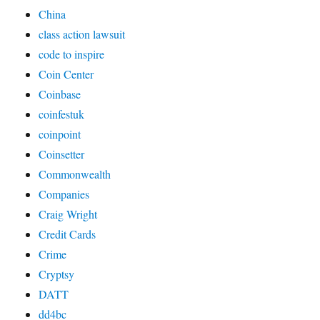
China
class action lawsuit
code to inspire
Coin Center
Coinbase
coinfestuk
coinpoint
Coinsetter
Commonwealth
Companies
Craig Wright
Credit Cards
Crime
Cryptsy
DATT
dd4bc