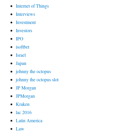
Internet of Things
Interviews
Investment
Investors
IPO
isoftbet
Israel
Japan
johnny the octopus
johnny the octopus slot
JP Morgan
JPMorgan
Kraken
lac 2016
Latin America
Law