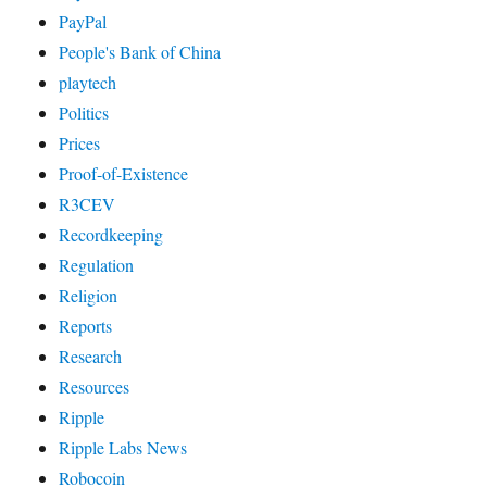
PayPal
People's Bank of China
playtech
Politics
Prices
Proof-of-Existence
R3CEV
Recordkeeping
Regulation
Religion
Reports
Research
Resources
Ripple
Ripple Labs News
Robocoin