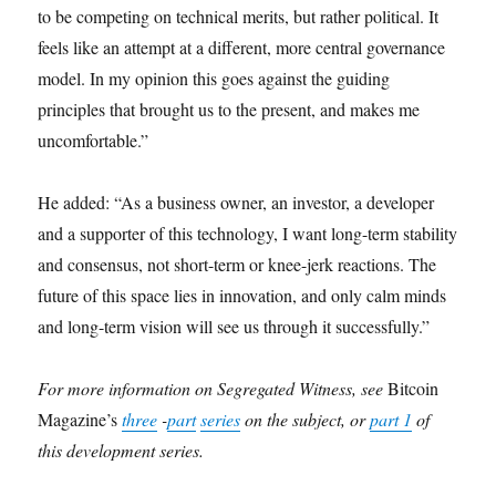
to be competing on technical merits, but rather political. It
feels like an attempt at a different, more central governance
model. In my opinion this goes against the guiding
principles that brought us to the present, and makes me
uncomfortable.”
He added: “As a business owner, an investor, a developer
and a supporter of this technology, I want long-term stability
and consensus, not short-term or knee-jerk reactions. The
future of this space lies in innovation, and only calm minds
and long-term vision will see us through it successfully.”
For more information on Segregated Witness, see
Bitcoin
Magazine’s
three
-
part
series
on the subject, or
part 1
of
this development series.