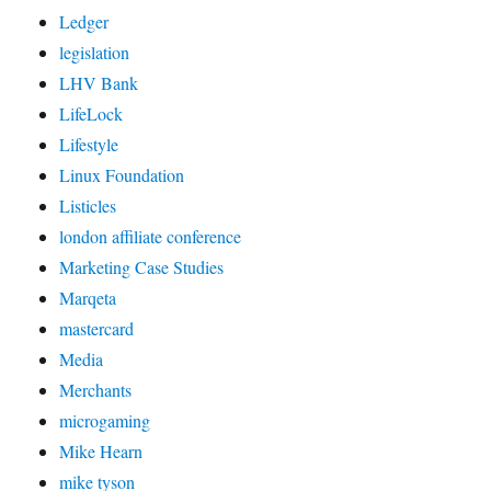
Ledger
legislation
LHV Bank
LifeLock
Lifestyle
Linux Foundation
Listicles
london affiliate conference
Marketing Case Studies
Marqeta
mastercard
Media
Merchants
microgaming
Mike Hearn
mike tyson