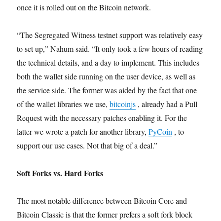
once it is rolled out on the Bitcoin network.
“The Segregated Witness testnet support was relatively easy
to set up,” Nahum said. “It only took a few hours of reading
the technical details, and a day to implement. This includes
both the wallet side running on the user device, as well as
the service side. The former was aided by the fact that one
of the wallet libraries we use,
bitcoinjs
, already had a Pull
Request with the necessary patches enabling it. For the
latter we wrote a patch for another library,
PyCoin
, to
support our use cases. Not that big of a deal.”
Soft Forks vs. Hard Forks
The most notable difference between Bitcoin Core and
Bitcoin Classic is that the former prefers a soft fork block