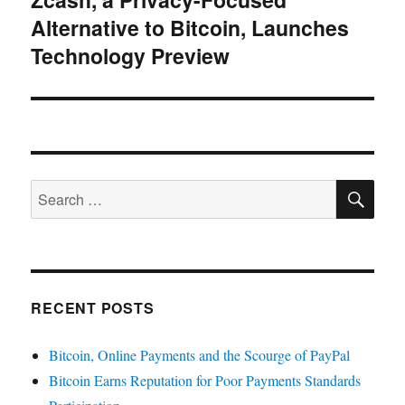
Alternative to Bitcoin, Launches
post:
Technology Preview
SE
Search
for:
RECENT POSTS
Bitcoin, Online Payments and the Scourge of PayPal
Bitcoin Earns Reputation for Poor Payments Standards