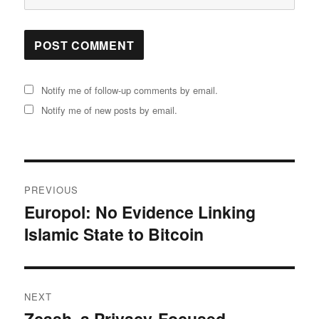
Notify me of follow-up comments by email.
Notify me of new posts by email.
Post
PREVIOUS
navigation
Europol: No Evidence Linking
Previous
Islamic State to Bitcoin
post:
NEXT
Zcash, a Privacy-Focused
Next