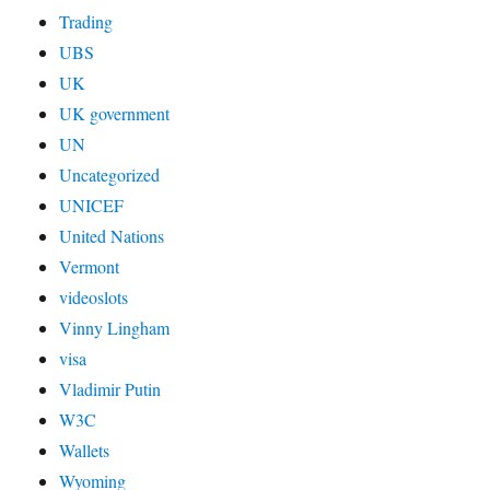
Trading
UBS
UK
UK government
UN
Uncategorized
UNICEF
United Nations
Vermont
videoslots
Vinny Lingham
visa
Vladimir Putin
W3C
Wallets
Wyoming