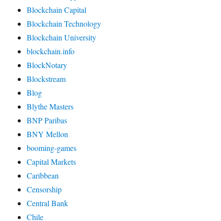
Blockchain Capital
Blockchain Technology
Blockchain University
blockchain.info
BlockNotary
Blockstream
Blog
Blythe Masters
BNP Paribas
BNY Mellon
booming-games
Capital Markets
Caribbean
Censorship
Central Bank
Chile