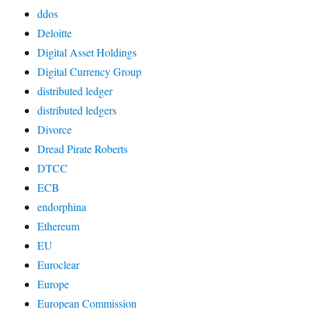
ddos
Deloitte
Digital Asset Holdings
Digital Currency Group
distributed ledger
distributed ledgers
Divorce
Dread Pirate Roberts
DTCC
ECB
endorphina
Ethereum
EU
Euroclear
Europe
European Commission