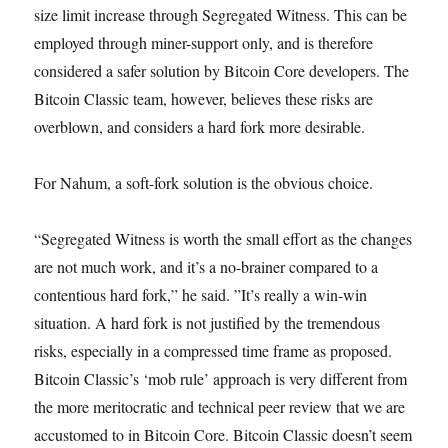
size limit increase through Segregated Witness. This can be
employed through miner-support only, and is therefore
considered a safer solution by Bitcoin Core developers. The
Bitcoin Classic team, however, believes these risks are
overblown, and considers a hard fork more desirable.
For Nahum, a soft-fork solution is the obvious choice.
“Segregated Witness is worth the small effort as the changes
are not much work, and it’s a no-brainer compared to a
contentious hard fork,” he said. ”It’s really a win-win
situation. A hard fork is not justified by the tremendous
risks, especially in a compressed time frame as proposed.
Bitcoin Classic’s ‘mob rule’ approach is very different from
the more meritocratic and technical peer review that we are
accustomed to in Bitcoin Core. Bitcoin Classic doesn’t seem