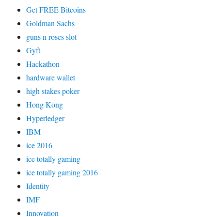
Get FREE Bitcoins
Goldman Sachs
guns n roses slot
Gyft
Hackathon
hardware wallet
high stakes poker
Hong Kong
Hyperledger
IBM
ice 2016
ice totally gaming
ice totally gaming 2016
Identity
IMF
Innovation