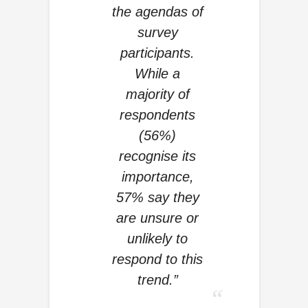
the agendas of
survey
participants.
While a
majority of
respondents
(56%)
recognise its
importance,
57% say they
are unsure or
unlikely to
respond to this
trend.”