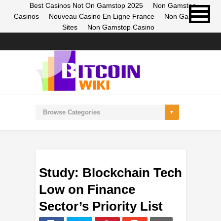
Best Casinos Not On Gamstop 2025
Non Gamstop
Casinos
Nouveau Casino En Ligne France
Non Gamstop
Sites
Non Gamstop Casino
Study: Blockchain Tech
Low on Finance
Sector’s Priority List