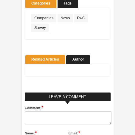
Categories
Tags
Companies
News
PwC
Survey
Related Articles
Author
LEAVE A COMMENT
*
Comment:
*
*
Name:
Email: