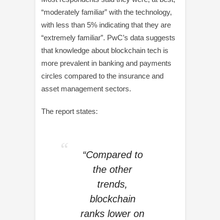
“moderately familiar” with the technology,
with less than 5% indicating that they are
“extremely familiar”. PwC’s data suggests
that knowledge about blockchain tech is
more prevalent in banking and payments
circles compared to the insurance and
asset management sectors.
The report states:
“Compared to
the other
trends,
blockchain
ranks lower on