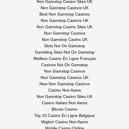
Non Gamstop Casino Sites UK
Non Gamstop Casinos UK
Best Non Gamstop Casinos
Non Gamstop Casinos UK
Non Gamstop Casino Sites UK
Non Gamstop Casinos
Non Gamstop Casino UK
Slots Not On Gamstop
Gambling Sites Not On Gamstop
Meilleur Casino En Ligne Français
Casinos Not On Gamstop
Non Gamstop Casinos
Non Gamstop Casinos UK
New Non Gamstop Casinos
Casino Non Aams
Non Gamstop Casino Sites UK
Casino Italiani Non Aams
Bitcoin Casino
Top 10 Casino En Ligne Belgique
Migliori Casino Non Aams
Mobile Casino Online