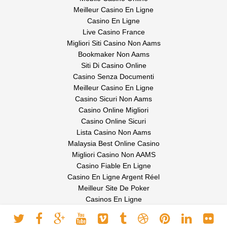
Meilleur Casino En Ligne
Casino En Ligne
Live Casino France
Migliori Siti Casino Non Aams
Bookmaker Non Aams
Siti Di Casino Online
Casino Senza Documenti
Meilleur Casino En Ligne
Casino Sicuri Non Aams
Casino Online Migliori
Casino Online Sicuri
Lista Casino Non Aams
Malaysia Best Online Casino
Migliori Casino Non AAMS
Casino Fiable En Ligne
Casino En Ligne Argent Réel
Meilleur Site De Poker
Casinos En Ligne