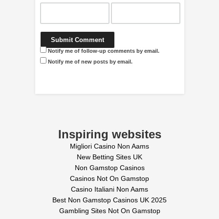
Notify me of follow-up comments by email.
Notify me of new posts by email.
Inspiring websites
Migliori Casino Non Aams
New Betting Sites UK
Non Gamstop Casinos
Casinos Not On Gamstop
Casino Italiani Non Aams
Best Non Gamstop Casinos UK 2025
Gambling Sites Not On Gamstop