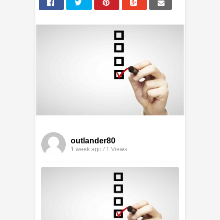
outlander80
1 week ago / 1
Views