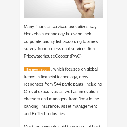
Many financial services executives say
blockchain technology is low on their
corporate priority list, according to a new
survey from professional services firm
PricewaterhouseCooper (PwC).
, which focuses on global
The new report
trends in financial technology, drew
responses from 544 participants, including
C-level executives as well as innovation
directors and managers from firms in the
banking, insurance, asset management
and FinTech industries.
Most respondents said they were, at best,