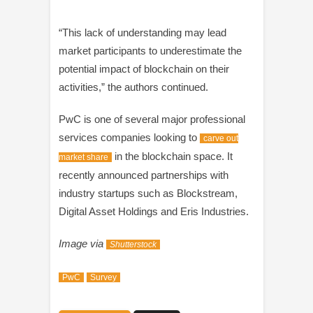
“This lack of understanding may lead
market participants to underestimate the
potential impact of blockchain on their
activities,” the authors continued.
PwC is one of several major professional
services companies looking to
carve out
in the blockchain space. It
market share
recently announced partnerships with
industry startups such as Blockstream,
Digital Asset Holdings and Eris Industries.
Image via
Shutterstock
PwC
Survey