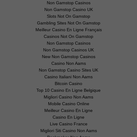
Non Gamstop Casinos
Non Gamstop Casino UK
Slots Not On Gamstop
Gambling Sites Not On Gamstop
Meilleur Casino En Ligne Français
Casinos Not On Gamstop
Non Gamstop Casinos
Non Gamstop Casinos UK
New Non Gamstop Casinos
Casino Non Aams
Non Gamstop Casino Sites UK
Casino Italiani Non Aams
Bitcoin Casino
Top 10 Casino En Ligne Belgique
Migliori Casino Non Aams
Mobile Casino Online
Meilleur Casino En Ligne
Casino En Ligne
Live Casino France
Migliori Siti Casino Non Aams