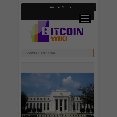
LEAVE A REPLY