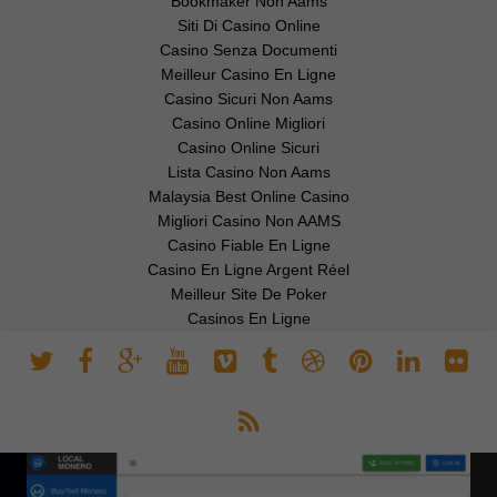
Bookmaker Non Aams
Siti Di Casino Online
Casino Senza Documenti
Meilleur Casino En Ligne
Casino Sicuri Non Aams
Casino Online Migliori
Casino Online Sicuri
Lista Casino Non Aams
Malaysia Best Online Casino
Migliori Casino Non AAMS
Casino Fiable En Ligne
Casino En Ligne Argent Réel
Meilleur Site De Poker
Casinos En Ligne