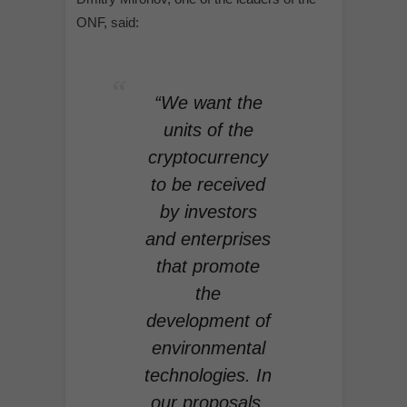
ONF, said:
“We want the
units of the
cryptocurrency
to be received
by investors
and enterprises
that promote
the
development of
environmental
technologies. In
our proposals,