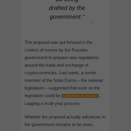
drafted by the
government.”
The proposal was put forward in the
context of moves by the Russian
government to prepare new regulations
around the trade and exchange of
cryptocurrencies. Last week, a senior
member of the State Duma – the national
legislature – suggested that work on the
legislation could be
,
completed by autumn
capping a multi-year process.
Whether the proposal actually advances in
the government remains to be seen,