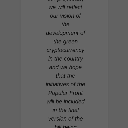
we will reflect
our vision of
the
development of
the green
cryptocurrency
in the country
and we hope
that the
initiatives of the
Popular Front
will be included
in the final
version of the
bill being