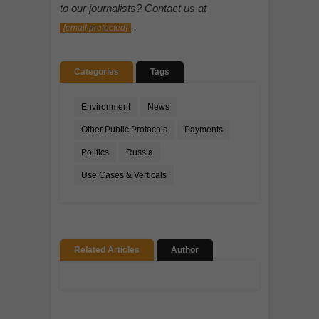
to our journalists? Contact us at
.
[email protected]
Categories
Tags
Environment
News
Other Public Protocols
Payments
Politics
Russia
Use Cases & Verticals
Related Articles
Author