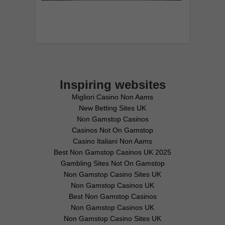
Inspiring websites
Migliori Casino Non Aams
New Betting Sites UK
Non Gamstop Casinos
Casinos Not On Gamstop
Casino Italiani Non Aams
Best Non Gamstop Casinos UK 2025
Gambling Sites Not On Gamstop
Non Gamstop Casino Sites UK
Non Gamstop Casinos UK
Best Non Gamstop Casinos
Non Gamstop Casinos UK
Non Gamstop Casino Sites UK