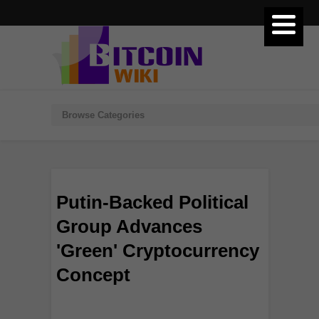
Putin-Backed Political
Group Advances
'Green' Cryptocurrency
Concept