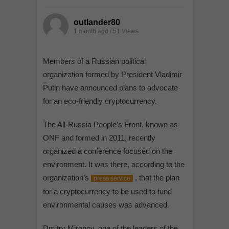
outlander80
1 month ago / 51
Views
Members of a Russian political
organization formed by President Vladimir
Putin have announced plans to advocate
for an eco-friendly cryptocurrency.
The All-Russia People’s Front, known as
ONF and formed in 2011, recently
organized a conference focused on the
environment. It was there, according to the
organization’s
, that the plan
press service
for a cryptocurrency to be used to fund
environmental causes was advanced.
Dmitry Mironov, one of the leaders of the