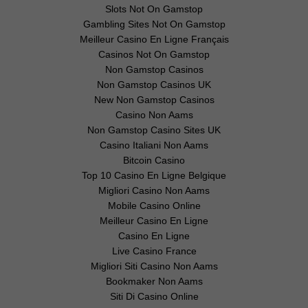
Slots Not On Gamstop
Gambling Sites Not On Gamstop
Meilleur Casino En Ligne Français
Casinos Not On Gamstop
Non Gamstop Casinos
Non Gamstop Casinos UK
New Non Gamstop Casinos
Casino Non Aams
Non Gamstop Casino Sites UK
Casino Italiani Non Aams
Bitcoin Casino
Top 10 Casino En Ligne Belgique
Migliori Casino Non Aams
Mobile Casino Online
Meilleur Casino En Ligne
Casino En Ligne
Live Casino France
Migliori Siti Casino Non Aams
Bookmaker Non Aams
Siti Di Casino Online