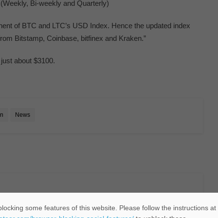
 (Weekly, Bi-weekly and Quarterly)
onent of BTC and LTC’s USD Index. Hence the updated index
from Bitstamp, Coinbase, bitfinex and Kraken.”
w just about $3100.
in
News
locking some features of this website. Please follow the instructions at