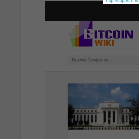
http://support.h