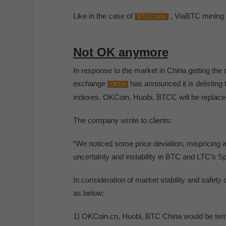
Like in the case of
, ViaBTC mining p
BTCChina
Not OK anymore
In response to the market in China getting the 
exchange
has announced it is delisting
OKEx
indexes. OKCoin, Huobi, BTCC will be replace
The company wrote to clients:
“We noticed some price deviation, mispricing a
uncertainty and instability in BTC and LTC’s S
In consideration of market stability and safet
as below:
1) OKCoin.cn, Huobi, BTC China would be temp