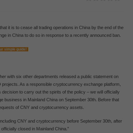
 it is to cease all trading operations in China by the end of the
nge in China to do so in response to a recently announced ban.
ur simple guide!
her with six other departments released a public statement on
CO projects. As a responsible cryptocurrency exchange platform,
sion to carry out the spirits of the policy – we will officially
e business in Mainland China on September 30th. Before that
 requests of CNY and cryptocurrency assets.
including CNY and cryptocurrency before September 30th, after
fficially closed in Mainland China.”