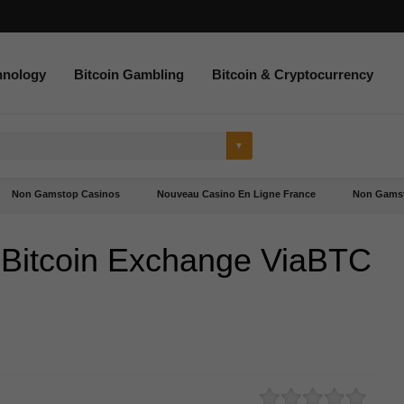
hnology
Bitcoin Gambling
Bitcoin & Cryptocurrency
Non Gamstop Casinos
Nouveau Casino En Ligne France
Non Gamst
 Bitcoin Exchange ViaBTC