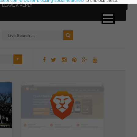
eateor.com/browser-blocking-social-features/
to unblock these.
LEAVE A REPLY