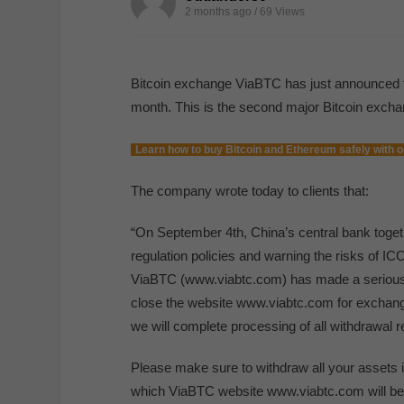
2 months ago / 69
Views
Bitcoin exchange ViaBTC has just announced that
month. This is the second major Bitcoin excha
Learn how to buy Bitcoin and Ethereum safely with o
The company wrote today to clients that:
“On September 4th, China’s central bank toget
regulation policies and warning the risks of I
ViaBTC (www.viabtc.com) has made a serious deci
close the website www.viabtc.com for exchang
we will complete processing of all withdrawal
Please make sure to withdraw all your assets 
which ViaBTC website www.viabtc.com will be o