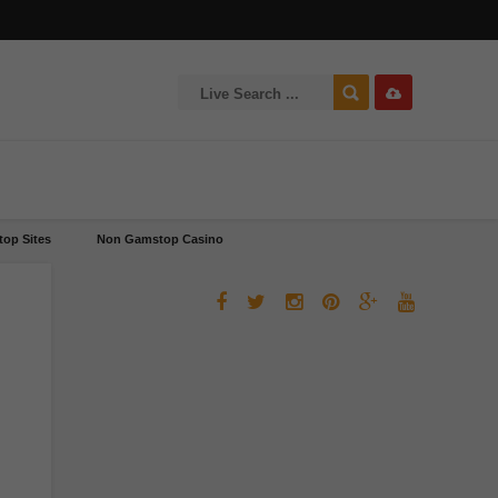
op Sites
Non Gamstop Casino