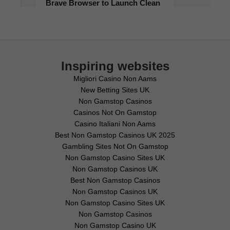
Inspiring websites
Migliori Casino Non Aams
New Betting Sites UK
Non Gamstop Casinos
Casinos Not On Gamstop
Casino Italiani Non Aams
Best Non Gamstop Casinos UK 2025
Gambling Sites Not On Gamstop
Non Gamstop Casino Sites UK
Non Gamstop Casinos UK
Best Non Gamstop Casinos
Non Gamstop Casinos UK
Non Gamstop Casino Sites UK
Non Gamstop Casinos
Non Gamstop Casino UK