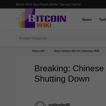
Bitcoin Price, Buy, Faucet, Wallet, Tips and Tutorial
News
Tec
Subscribe
Best Casinos Not On Gamstop 2025
Breaking: Chinese
Shutting Down
outlander80