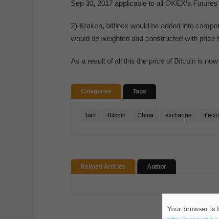
Sep 30, 2017 applicable to all OKEX’s Futures
2) Kraken, bitfinex would be added into comp
would be weighted and constructed with price 
As a result of all this the price of Bitcoin is no
Categories
Tags
ban
Bitcoin
China
exchange
liteco
Related Articles
Author
Your browser is b