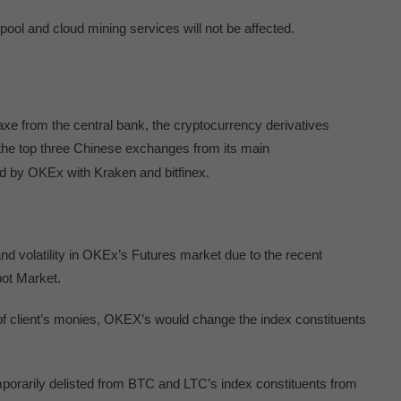
ool and cloud mining services will not be affected.
axe from the central bank, the cryptocurrency derivatives
 the top three Chinese exchanges from its main
d by OKEx with Kraken and bitfinex.
nd volatility in OKEx’s Futures market due to the recent
pot Market.
y of client’s monies, OKEX’s would change the index constituents
orarily delisted from BTC and LTC’s index constituents from