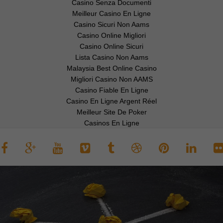
Casino Senza Documenti
Meilleur Casino En Ligne
Casino Sicuri Non Aams
Casino Online Migliori
Casino Online Sicuri
Lista Casino Non Aams
Malaysia Best Online Casino
Migliori Casino Non AAMS
Casino Fiable En Ligne
Casino En Ligne Argent Réel
Meilleur Site De Poker
Casinos En Ligne