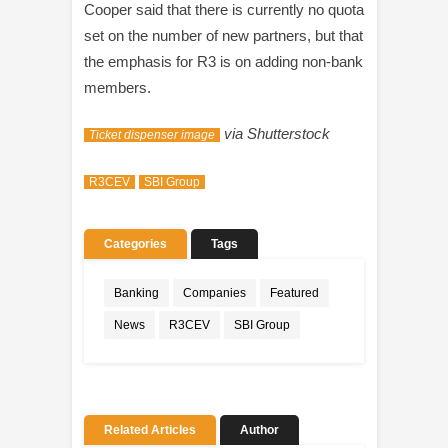
Cooper said that there is currently no quota
set on the number of new partners, but that
the emphasis for R3 is on adding non-bank
members.
via Shutterstock
Ticket dispenser image
R3CEV
SBI Group
Categories
Tags
Banking
Companies
Featured
News
R3CEV
SBI Group
Related Articles
Author