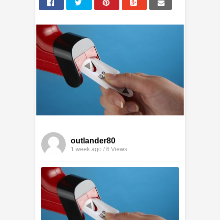
outlander80
1 week ago / 6
Views