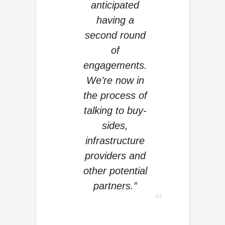
anticipated
having a
second round
of
engagements.
We’re now in
the process of
talking to buy-
sides,
infrastructure
providers and
other potential
partners.”