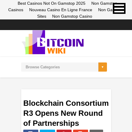
Best Casinos Not On Gamstop 2025
Non Gamstop
Casinos
Nouveau Casino En Ligne France
Non Gamstop
Sites
Non Gamstop Casino
Blockchain Consortium
R3 Opens New Round
of Partnerships