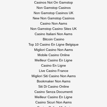
Casinos Not On Gamstop
Non Gamstop Casinos
Non Gamstop Casinos UK
New Non Gamstop Casinos
Casino Non Aams
Non Gamstop Casino Sites UK
Casino Italiani Non Aams
Bitcoin Casino
Top 10 Casino En Ligne Belgique
Migliori Casino Non Aams
Mobile Casino Online
Meilleur Casino En Ligne
Casino En Ligne
Live Casino France
Migliori Siti Casino Non Aams
Bookmaker Non Aams
Siti Di Casino Online
Casino Senza Documenti
Meilleur Casino En Ligne
Casino Sicuri Non Aams