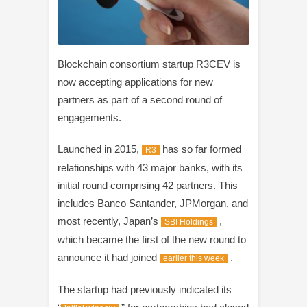
Blockchain consortium startup R3CEV is
now accepting applications for new
partners as part of a second round of
engagements.
Launched in 2015,
has so far formed
R3
relationships with 43 major banks, with its
initial round comprising 42 partners. This
includes Banco Santander, JPMorgan, and
most recently, Japan’s
,
SBI Holdings
which became the first of the new round to
announce it had joined
.
earlier this week
The startup had previously indicated its