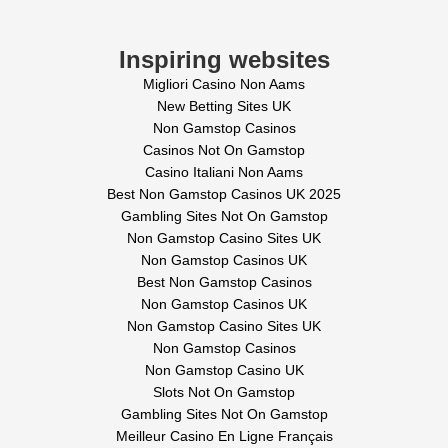
Inspiring websites
Migliori Casino Non Aams
New Betting Sites UK
Non Gamstop Casinos
Casinos Not On Gamstop
Casino Italiani Non Aams
Best Non Gamstop Casinos UK 2025
Gambling Sites Not On Gamstop
Non Gamstop Casino Sites UK
Non Gamstop Casinos UK
Best Non Gamstop Casinos
Non Gamstop Casinos UK
Non Gamstop Casino Sites UK
Non Gamstop Casinos
Non Gamstop Casino UK
Slots Not On Gamstop
Gambling Sites Not On Gamstop
Meilleur Casino En Ligne Français