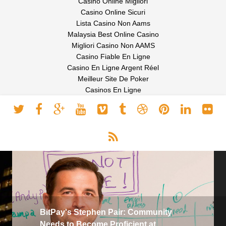
Casino Online Migliori
Casino Online Sicuri
Lista Casino Non Aams
Malaysia Best Online Casino
Migliori Casino Non AAMS
Casino Fiable En Ligne
Casino En Ligne Argent Réel
Meilleur Site De Poker
Casinos En Ligne
BitPay's Stephen Pair: Community
Needs to Become Proficient at