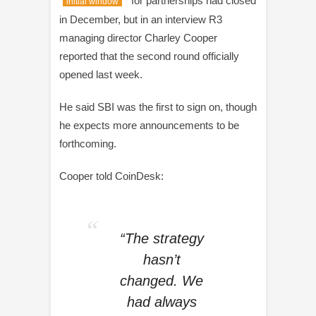
“
” for partnerships had closed
initial window
in December, but in an interview R3
managing director Charley Cooper
reported that the second round officially
opened last week.
He said SBI was the first to sign on, though
he expects more announcements to be
forthcoming.
Cooper told CoinDesk:
“The strategy
hasn’t
changed. We
had always