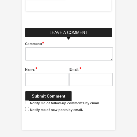
LEAVE A COMMENT
*
Comment:
*
*
Name:
Email:
Notify me of follow-up comments by email.
Notify me of new posts by email.