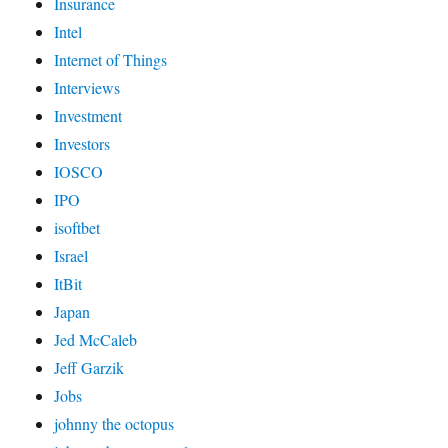
Insurance
Intel
Internet of Things
Interviews
Investment
Investors
IOSCO
IPO
isoftbet
Israel
ItBit
Japan
Jed McCaleb
Jeff Garzik
Jobs
johnny the octopus