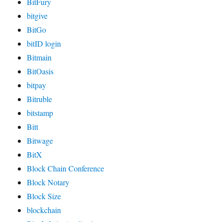
BitFury
bitgive
BitGo
bitID login
Bitmain
BitOasis
bitpay
Bitruble
bitstamp
Bitt
Bitwage
BitX
Block Chain Conference
Block Notary
Block Size
blockchain