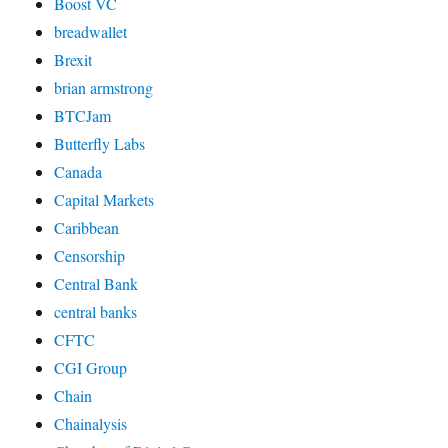
Boost VC
breadwallet
Brexit
brian armstrong
BTCJam
Butterfly Labs
Canada
Capital Markets
Caribbean
Censorship
Central Bank
central banks
CFTC
CGI Group
Chain
Chainalysis