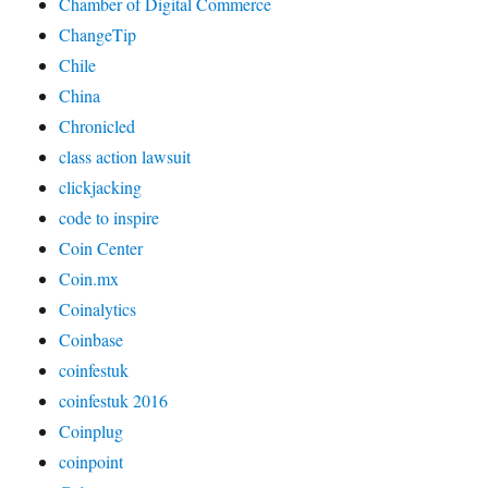
Chamber of Digital Commerce
ChangeTip
Chile
China
Chronicled
class action lawsuit
clickjacking
code to inspire
Coin Center
Coin.mx
Coinalytics
Coinbase
coinfestuk
coinfestuk 2016
Coinplug
coinpoint