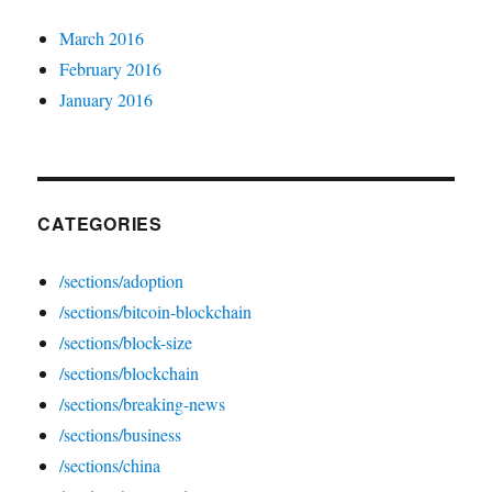
March 2016
February 2016
January 2016
CATEGORIES
/sections/adoption
/sections/bitcoin-blockchain
/sections/block-size
/sections/blockchain
/sections/breaking-news
/sections/business
/sections/china