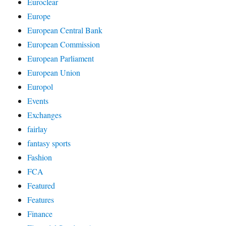
Euroclear
Europe
European Central Bank
European Commission
European Parliament
European Union
Europol
Events
Exchanges
fairlay
fantasy sports
Fashion
FCA
Featured
Features
Finance