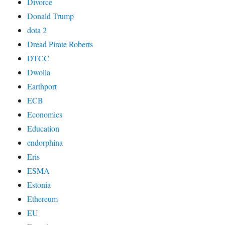
Divorce
Donald Trump
dota 2
Dread Pirate Roberts
DTCC
Dwolla
Earthport
ECB
Economics
Education
endorphina
Eris
ESMA
Estonia
Ethereum
EU