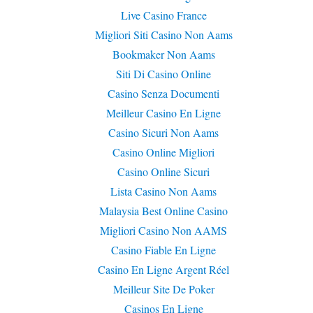
Live Casino France
Migliori Siti Casino Non Aams
Bookmaker Non Aams
Siti Di Casino Online
Casino Senza Documenti
Meilleur Casino En Ligne
Casino Sicuri Non Aams
Casino Online Migliori
Casino Online Sicuri
Lista Casino Non Aams
Malaysia Best Online Casino
Migliori Casino Non AAMS
Casino Fiable En Ligne
Casino En Ligne Argent Réel
Meilleur Site De Poker
Casinos En Ligne