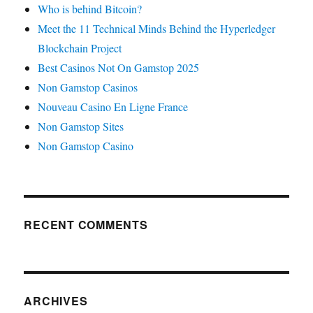
Who is behind Bitcoin?
Meet the 11 Technical Minds Behind the Hyperledger
Blockchain Project
Best Casinos Not On Gamstop 2025
Non Gamstop Casinos
Nouveau Casino En Ligne France
Non Gamstop Sites
Non Gamstop Casino
RECENT COMMENTS
ARCHIVES