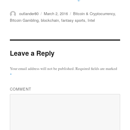
Author
outlander80
Posted
March 2, 2016
Categories
Bitcoin & Cryptocurrency
,
on
Bitcoin Gambling
,
blockchain
,
fantasy sports
,
Intel
Leave a Reply
Your email address will not be published.
Required fields are marked
*
COMMENT