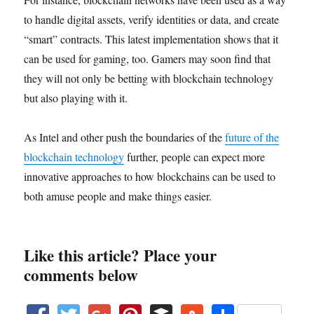
to handle digital assets, verify identities or data, and create
“smart” contracts. This latest implementation shows that it
can be used for gaming, too. Gamers may soon find that
they will not only be betting with blockchain technology
but also playing with it.
As Intel and other push the boundaries of the
future of the
blockchain technology
further, people can expect more
innovative approaches to how blockchains can be used to
both amuse people and make things easier.
Like this article? Place your
comments below