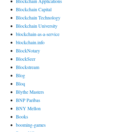
Blockchain Applications
Blockchain Capital
Blockchain Technology
Blockchain University
blockchain-as-a-service
blockchain.info
BlockNotary
BlockSeer
Blockstream
Blog
Bloq
Blythe Masters
BNP Paribas
BNY Mellon
Books
booming-games