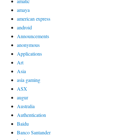
amatic
amaya
american express
android
Announcements
anonymous
Applications
Art
Asia
asia gaming
ASX
augur
Australia
Authentication
Baidu
Banco Santander