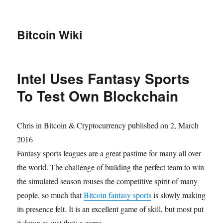
Bitcoin Wiki
Intel Uses Fantasy Sports
To Test Own Blockchain
Chris
in
Bitcoin & Cryptocurrency
published on 2, March
2016
Fantasy sports leagues are a great pastime for many all over
the world. The challenge of building the perfect team to win
the simulated season rouses the competitive spirit of many
people, so much that
Bitcoin fantasy sports
is slowly making
its presence felt. It is an excellent game of skill, but most put
it down as just that: a game.