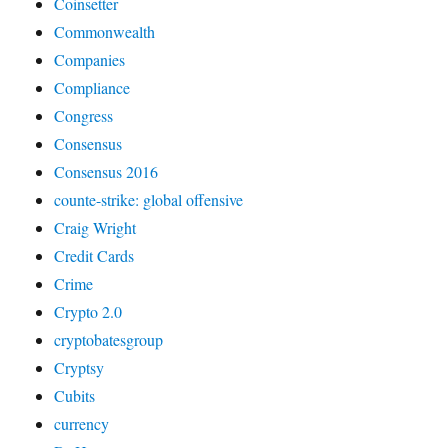
Coinsetter
Commonwealth
Companies
Compliance
Congress
Consensus
Consensus 2016
counte-strike: global offensive
Craig Wright
Credit Cards
Crime
Crypto 2.0
cryptobatesgroup
Cryptsy
Cubits
currency