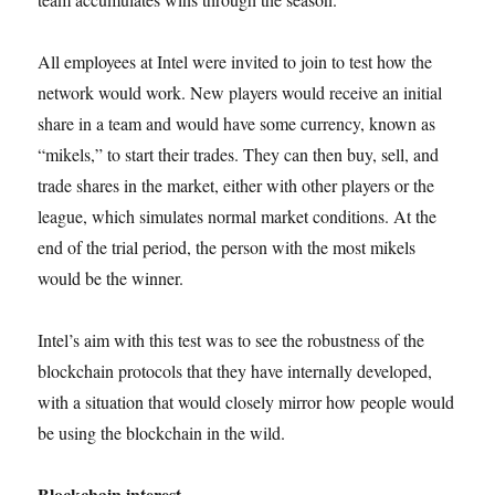
All employees at Intel were invited to join to test how the
network would work. New players would receive an initial
share in a team and would have some currency, known as
“mikels,” to start their trades. They can then buy, sell, and
trade shares in the market, either with other players or the
league, which simulates normal market conditions. At the
end of the trial period, the person with the most mikels
would be the winner.
Intel’s aim with this test was to see the robustness of the
blockchain protocols that they have internally developed,
with a situation that would closely mirror how people would
be using the blockchain in the wild.
Blockchain interest