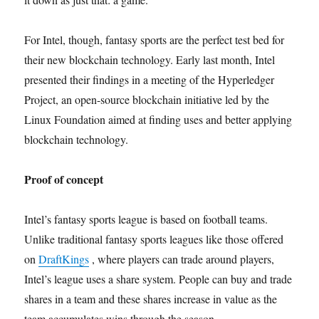
For Intel, though, fantasy sports are the perfect test bed for
their new blockchain technology. Early last month, Intel
presented their findings in a meeting of the Hyperledger
Project, an open-source blockchain initiative led by the
Linux Foundation aimed at finding uses and better applying
blockchain technology.
Proof of concept
Intel’s fantasy sports league is based on football teams.
Unlike traditional fantasy sports leagues like those offered
on
DraftKings
, where players can trade around players,
Intel’s league uses a share system. People can buy and trade
shares in a team and these shares increase in value as the
team accumulates wins through the season.