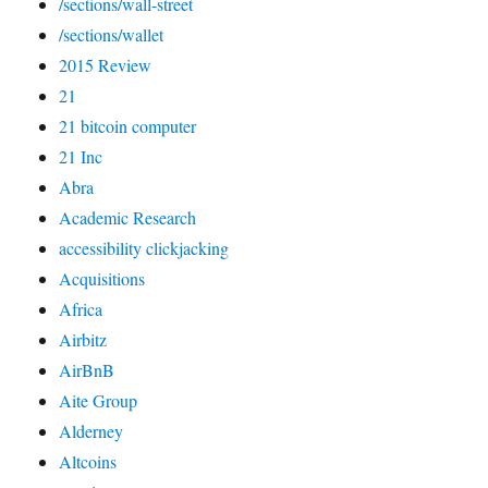
/sections/wall-street
/sections/wallet
2015 Review
21
21 bitcoin computer
21 Inc
Abra
Academic Research
accessibility clickjacking
Acquisitions
Africa
Airbitz
AirBnB
Aite Group
Alderney
Altcoins