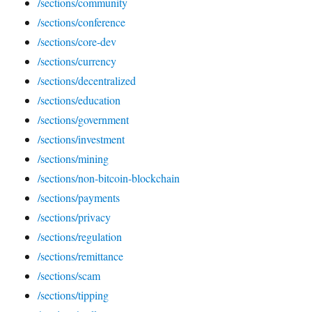
/sections/community
/sections/conference
/sections/core-dev
/sections/currency
/sections/decentralized
/sections/education
/sections/government
/sections/investment
/sections/mining
/sections/non-bitcoin-blockchain
/sections/payments
/sections/privacy
/sections/regulation
/sections/remittance
/sections/scam
/sections/tipping