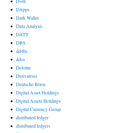
D+H
DApps
Dark Wallet
Data Analysis
DATT
DBS
dd4bc
ddos
Deloitte
Derivatives
Deutsche Börse
Digital Asset Holdings
Digital Assets Holdings
Digital Currency Group
distributed ledger
distributed ledgers