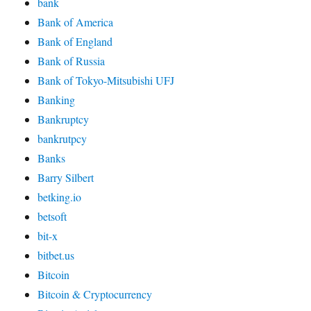
bank
Bank of America
Bank of England
Bank of Russia
Bank of Tokyo-Mitsubishi UFJ
Banking
Bankruptcy
bankrutpcy
Banks
Barry Silbert
betking.io
betsoft
bit-x
bitbet.us
Bitcoin
Bitcoin & Cryptocurrency