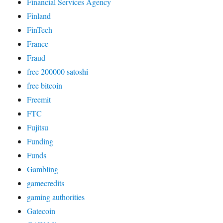
Financial Services Agency
Finland
FinTech
France
Fraud
free 200000 satoshi
free bitcoin
Freemit
FTC
Fujitsu
Funding
Funds
Gambling
gamecredits
gaming authorities
Gatecoin