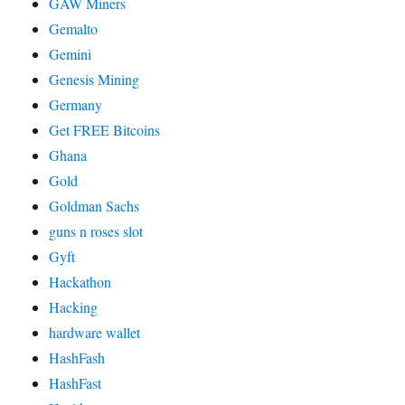
GAW Miners
Gemalto
Gemini
Genesis Mining
Germany
Get FREE Bitcoins
Ghana
Gold
Goldman Sachs
guns n roses slot
Gyft
Hackathon
Hacking
hardware wallet
HashFash
HashFast