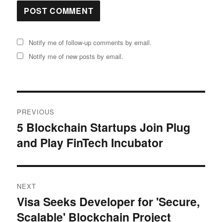
Notify me of follow-up comments by email.
Notify me of new posts by email.
Post
PREVIOUS
navigation
5 Blockchain Startups Join Plug
Previous
and Play FinTech Incubator
post:
NEXT
Visa Seeks Developer for 'Secure,
Next
Scalable' Blockchain Project
post: