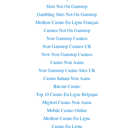
Slots Not On Gamstop
Gambling Sites Not On Gamstop
Meilleur Casino En Ligne Français
Casinos Not On Gamstop
Non Gamstop Casinos
Non Gamstop Casinos UK
New Non Gamstop Casinos
Casino Non Aams
Non Gamstop Casino Sites UK
Casino Italiani Non Aams
Bitcoin Casino
Top 10 Casino En Ligne Belgique
Migliori Casino Non Aams
Mobile Casino Online
Meilleur Casino En Ligne
Casino En Ligne