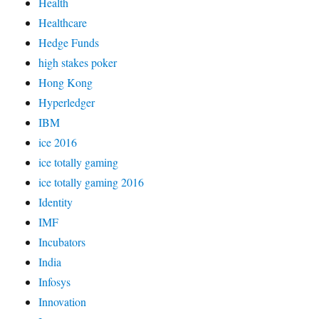
Health
Healthcare
Hedge Funds
high stakes poker
Hong Kong
Hyperledger
IBM
ice 2016
ice totally gaming
ice totally gaming 2016
Identity
IMF
Incubators
India
Infosys
Innovation