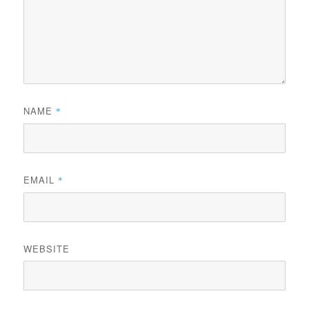
NAME
*
EMAIL
*
WEBSITE