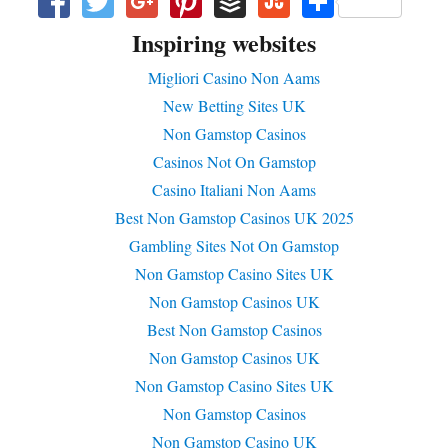
Fa
T
G
Pi
B
St
S
ce
wi
oo
nt
uf
u
ha
Inspiring websites
bo
tte
gl
er
f
m
re
Migliori Casino Non Aams
ok
r
e+
es
er
bl
New Betting Sites UK
t
e
Non Gamstop Casinos
U
Casinos Not On Gamstop
po
Casino Italiani Non Aams
n
Best Non Gamstop Casinos UK 2025
Gambling Sites Not On Gamstop
Non Gamstop Casino Sites UK
Non Gamstop Casinos UK
Best Non Gamstop Casinos
Non Gamstop Casinos UK
Non Gamstop Casino Sites UK
Non Gamstop Casinos
Non Gamstop Casino UK