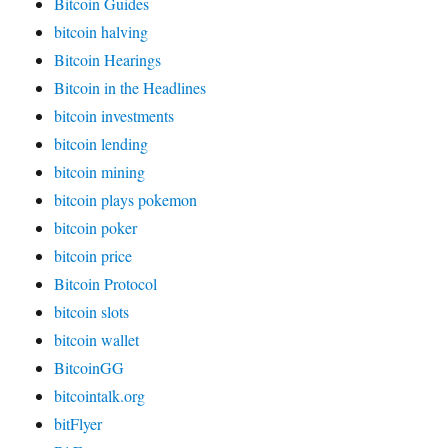
Bitcoin Guides
bitcoin halving
Bitcoin Hearings
Bitcoin in the Headlines
bitcoin investments
bitcoin lending
bitcoin mining
bitcoin plays pokemon
bitcoin poker
bitcoin price
Bitcoin Protocol
bitcoin slots
bitcoin wallet
BitcoinGG
bitcointalk.org
bitFlyer