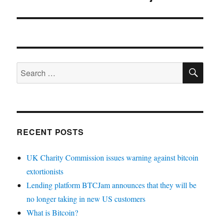
SE
Search
for:
RECENT POSTS
UK Charity Commission issues warning against bitcoin
extortionists
Lending platform BTCJam announces that they will be
no longer taking in new US customers
What is Bitcoin?