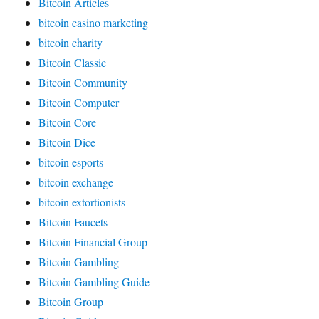
Bitcoin Articles
bitcoin casino marketing
bitcoin charity
Bitcoin Classic
Bitcoin Community
Bitcoin Computer
Bitcoin Core
Bitcoin Dice
bitcoin esports
bitcoin exchange
bitcoin extortionists
Bitcoin Faucets
Bitcoin Financial Group
Bitcoin Gambling
Bitcoin Gambling Guide
Bitcoin Group