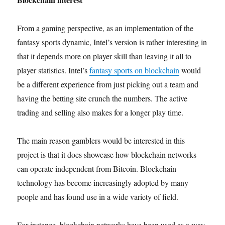
From a gaming perspective, as an implementation of the
fantasy sports dynamic, Intel’s version is rather interesting in
that it depends more on player skill than leaving it all to
player statistics. Intel’s
fantasy sports on blockchain
would
be a different experience from just picking out a team and
having the betting site crunch the numbers. The active
trading and selling also makes for a longer play time.
The main reason gamblers would be interested in this
project is that it does showcase how blockchain networks
can operate independent from Bitcoin. Blockchain
technology has become increasingly adopted by many
people and has found use in a wide variety of field.
For instance, blockchain networks have been used as a way